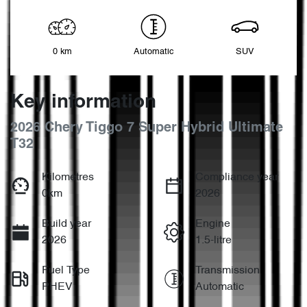
0 km
Automatic
SUV
Key information
2026 Chery Tiggo 7 Super Hybrid Ultimate
T32
Kilometres
Compliance year
0km
2026
Build year
Engine
2026
1.5-litre
Fuel Type
Transmission
PHEV
Automatic