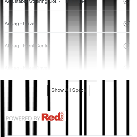
Adjustable Steering Col. - Tilt & Reach
Airbag - Driver
Airbag - Front Centre
Airbag - Knee Driver
Show All Specs