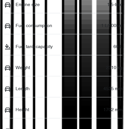
Engine size
1.5-litre
Fuel consumption
1 L/100km
Fuel tank capacity
60 L
Weight
2310 kg
Length
4535 mm
Height
1702 mm