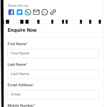
Share this
car
Enquire Now
First Name
*
Last Name
*
Email Address
*
Mobile Number
*