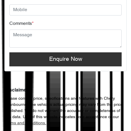
Comments
*
Enquire Now
Disclaimer
Please confirm price, specifications and features with
Chery
Cranbourne
. The vehicles actual pricing may vary from the price
published. We do not warrant the accuracy or completeness of
this data. Use of this website indicates your acceptance of our
Terms and Conditions.