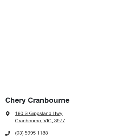
Chery Cranbourne
180 S Gippsland Hwy
,
Cranbourne, VIC, 3977
(03) 5995 1188