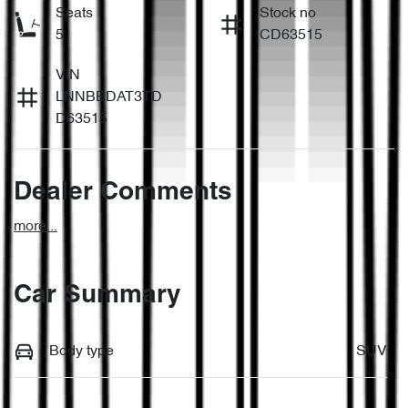
Seats
Stock no
5
CD63515
VIN
LNNBBDAT3TD
D63515
Dealer Comments
more
...
Car Summary
Body type
SUV