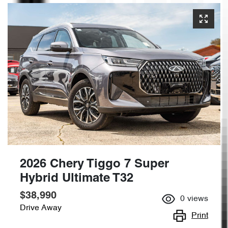
2026 Chery Tiggo 7 Super
Hybrid Ultimate T32
$38,990
0
views
Drive Away
Print