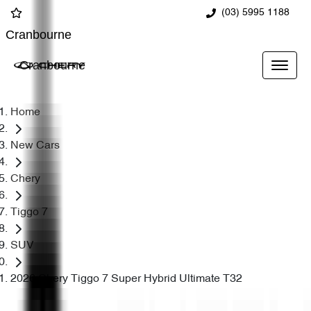
(03) 5995 1188
Cranbourne
Cranbourne
Home
New Cars
Chery
Tiggo 7
SUV
2026 Chery Tiggo 7 Super Hybrid Ultimate T32