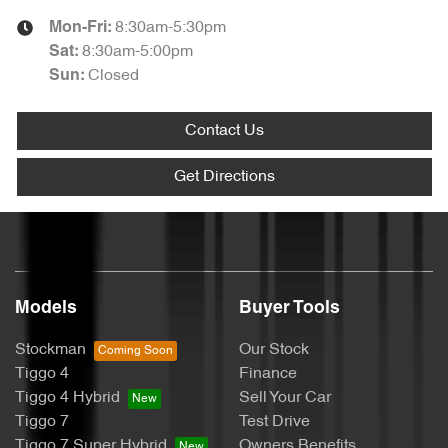
8:30am-5:30pm
Mon-Fri:
8:30am-5:00pm
Sat
:
Closed
Sun
:
Contact Us
Get Directions
Models
Buyer Tools
Stockman
Our Stock
Tiggo 4
Finance
Tiggo 4 Hybrid
Sell Your Car
Tiggo 7
Test Drive
Tiggo 7 Super Hybrid
Owners Benefits