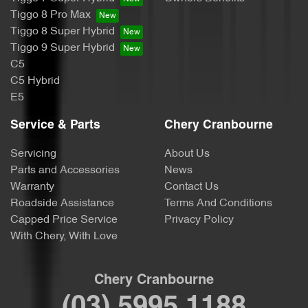
Tiggo 8 Pro Max
Tiggo 8 Super Hybrid
Tiggo 9 Super Hybrid
C5
C5 Hybrid
E5
Service & Parts
Chery Cranbourne
Servicing
About Us
Parts and Accessories
News
Warranty
Contact Us
Roadside Assistance
Terms And Conditions
Capped Price Service
Privacy Policy
With Chery, With Love
Chery Cranbourne
(03) 5995 1188