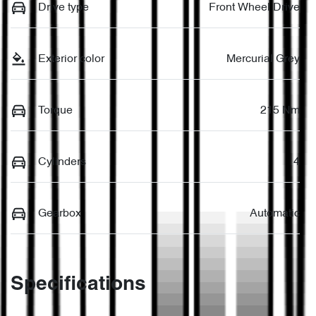
Drive type
Front Wheel Drive
Exterior color
Mercurial Grey
Torque
215 Nm
Cylinders
4
Gearbox
Automatic
Specifications