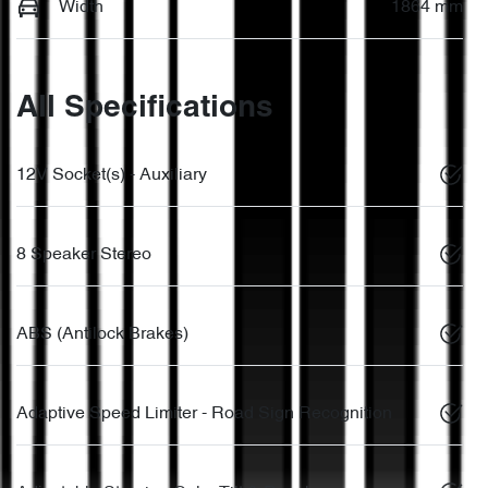
Width
1864 mm
All Specifications
12V Socket(s) - Auxiliary
8 Speaker Stereo
ABS (Antilock Brakes)
Adaptive Speed Limiter - Road Sign Recognition