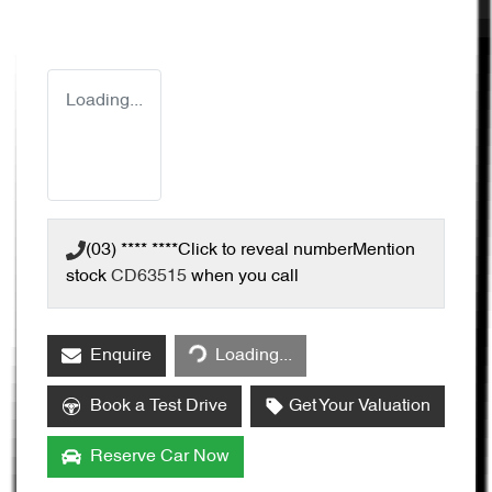
Loading...
(03) **** ****
Click to reveal number
Mention
stock
CD63515
when you call
Enquire
Loading...
Loading...
Book a Test Drive
Get Your Valuation
Reserve Car Now