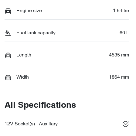
Engine size
1.5-litre
Fuel tank capacity
60 L
Length
4535 mm
Width
1864 mm
All Specifications
12V Socket(s) - Auxiliary