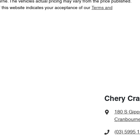
urne
. The vehicles actual pricing may vary from the price published.
 this website indicates your acceptance of our
Terms and
Chery Cr
180 S Gipp
Cranbourne
(03) 5995 