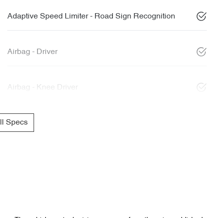
Adaptive Speed Limiter - Road Sign Recognition
Airbag - Driver
Airbag - Knee Driver
l Specs