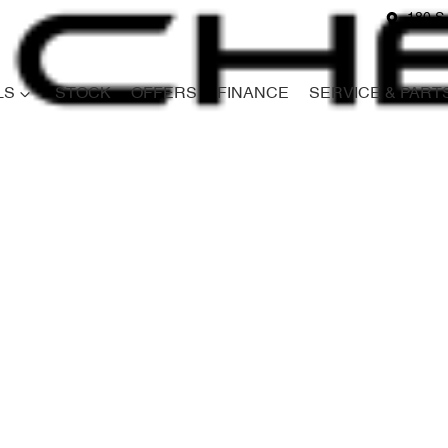
180 S
LS
STOCK
OFFERS
FINANCE
SERVICE & PART
Compare
Cars