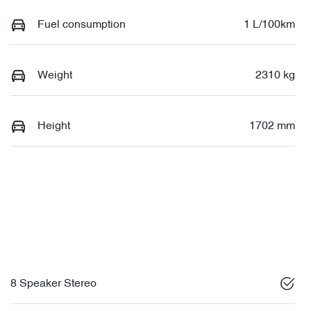
Fuel consumption
1 L/100km
Weight
2310 kg
Height
1702 mm
8 Speaker Stereo