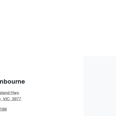
anbourne
sland Hwy
,
, VIC, 3977
1188