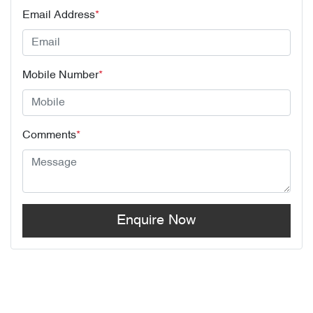
Email Address
*
Mobile Number
*
Comments
*
Enquire Now