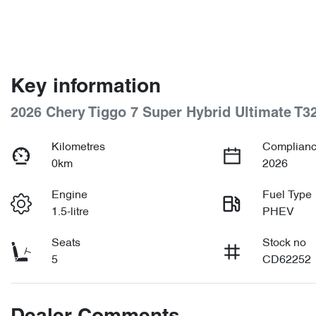
Key information
2026 Chery Tiggo 7 Super Hybrid Ultimate T3
Kilometres
Complianc
0km
2026
Engine
Fuel Type
1.5-litre
PHEV
Seats
Stock no
5
CD62252