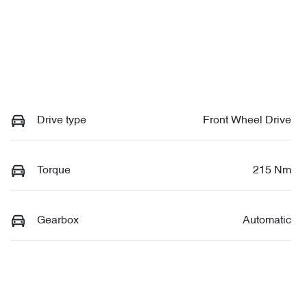
Drive type
Front Wheel Drive
Torque
215 Nm
Gearbox
Automatic