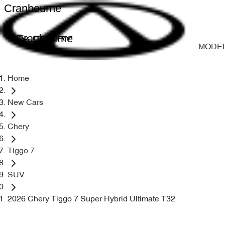
Cranbourne
Cranbourne
MODE
Home
New Cars
Chery
Tiggo 7
SUV
2026 Chery Tiggo 7 Super Hybrid Ultimate T32