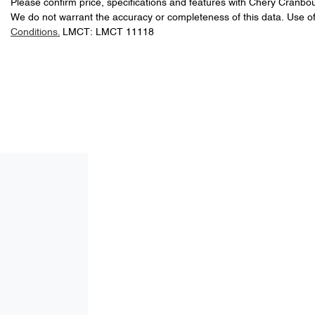
Please confirm price, specifications and features with
Chery Cranbo
We do not warrant the accuracy or completeness of this data. Use of
Conditions.
LMCT: LMCT 11118