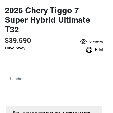
2026 Chery Tiggo 7
Super Hybrid Ultimate
T32
$39,590
0
views
Drive Away
Print
Loading...