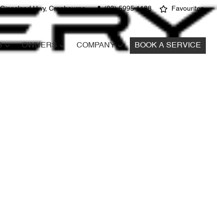
 Gippsland Hwy, Cranbourne
(03) 5995 1188
Favourites
S
OWNERS
COMPANY
BOOK A SERVICE