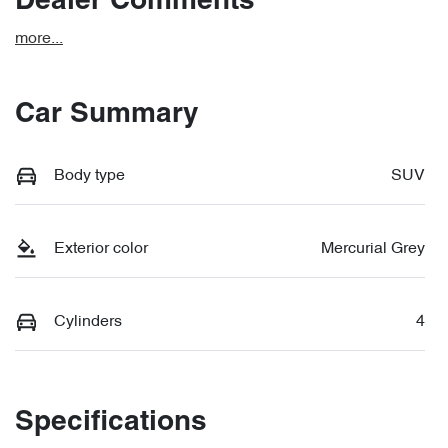
Dealer Comments
more
...
Car Summary
Body type
SUV
Exterior color
Mercurial Grey
Cylinders
4
Specifications