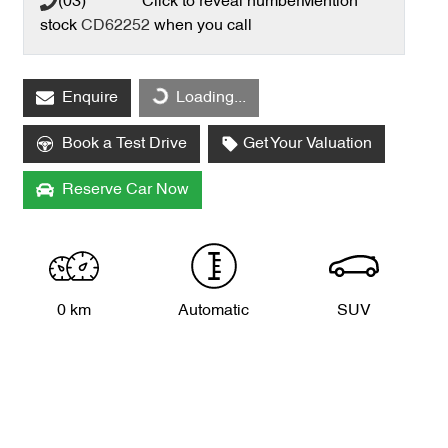
(03) **** ****
Click to reveal number
Mention
stock
CD62252
when you call
Loading...
Enquire
Loading...
Book a Test Drive
Get Your Valuation
Reserve Car Now
0 km
Automatic
SUV