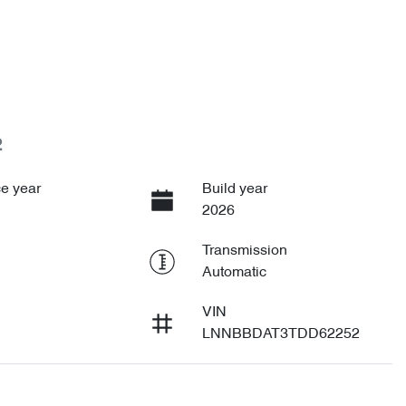
2
e year
Build year
2026
Transmission
Automatic
VIN
LNNBBDAT3TDD62252