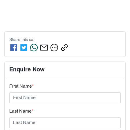
Share this
car
Enquire Now
First Name
*
Last Name
*