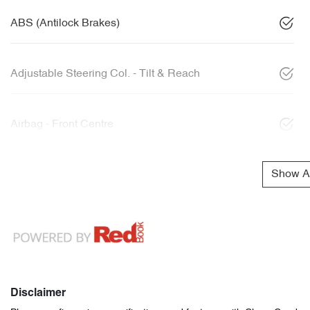
ABS (Antilock Brakes)
Adjustable Steering Col. - Tilt & Reach
Airbag - Front Centre
Show Al
Disclaimer