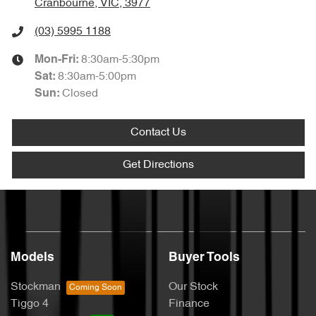
Cranbourne, VIC, 3977
(03) 5995 1188
8:30am-5:30pm
Mon-Fri:
8:30am-5:00pm
Sat
:
Closed
Sun
:
Contact Us
Get Directions
Models
Buyer Tools
Stockman
Our Stock
Tiggo 4
Finance