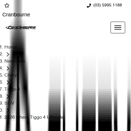
(03) 5995 1188
Cranbourne
Cranbourne
Home
New Cars
Chery
Tiggo 4
SUV
2026 Chery Tiggo 4 Ultimate