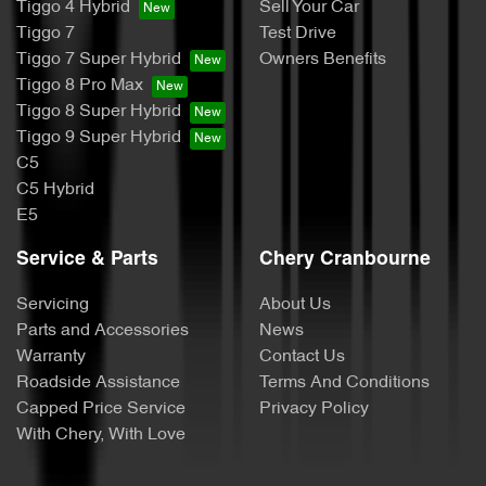
Tiggo 4 Hybrid
Sell Your Car
Tiggo 7
Test Drive
Tiggo 7 Super Hybrid
Owners Benefits
Tiggo 8 Pro Max
Tiggo 8 Super Hybrid
Tiggo 9 Super Hybrid
C5
C5 Hybrid
E5
Service & Parts
Chery Cranbourne
Servicing
About Us
Parts and Accessories
News
Warranty
Contact Us
Roadside Assistance
Terms And Conditions
Capped Price Service
Privacy Policy
With Chery, With Love