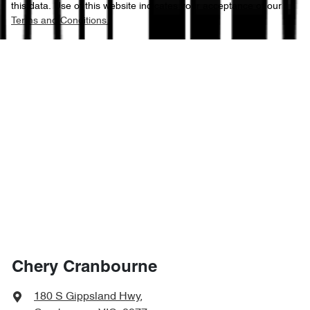
this data. Use of this website indicates your acceptance of our
Terms and Conditions.
Chery Cranbourne
180 S Gippsland Hwy
,