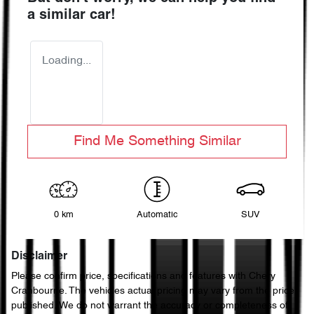
a similar
car
!
Loading...
Find Me Something Similar
0 km
Automatic
SUV
Disclaimer
Please confirm price, specifications and features with
Chery
Cranbourne
. The vehicles actual pricing may vary from the price
published. We do not warrant the accuracy or completeness of