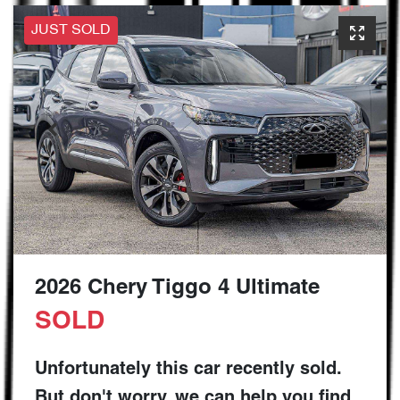
JUST SOLD
2026 Chery Tiggo 4 Ultimate
SOLD
Unfortunately this
car
recently sold.
But don't worry, we can help you find