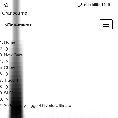
(03) 5995 1188
Cranbourne
Cranbourne
Home
New Cars
Chery
Tiggo 4
SUV
2026 Chery Tiggo 4 Hybrid Ultimate