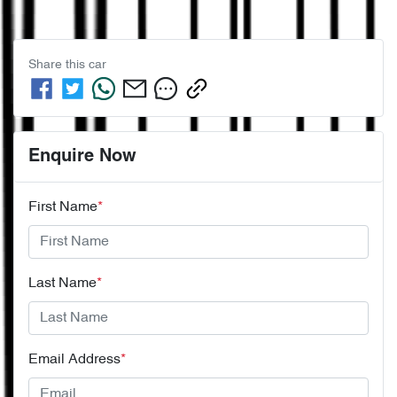
Share this
car
Enquire Now
First Name
*
Last Name
*
Email Address
*