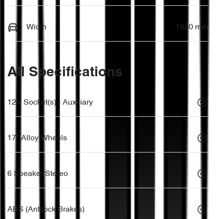
Width
1830 mm
All Specifications
12V Socket(s) - Auxiliary
17" Alloy Wheels
6 Speaker Stereo
ABS (Antilock Brakes)