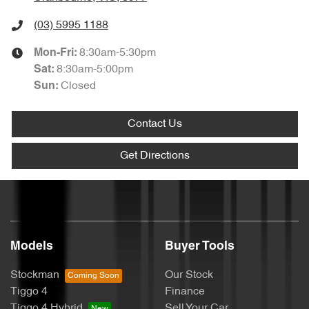
(03) 5995 1188
8:30am-5:30pm
Mon-Fri:
8:30am-5:00pm
Sat
:
Closed
Sun
:
Contact Us
Get Directions
Models
Buyer Tools
Stockman
Our Stock
Tiggo 4
Finance
Tiggo 4 Hybrid
Sell Your Car