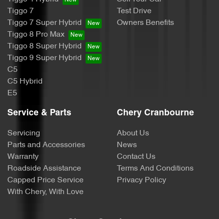
Tiggo 7
Test Drive
Tiggo 7 Super Hybrid
Owners Benefits
Tiggo 8 Pro Max
Tiggo 8 Super Hybrid
Tiggo 9 Super Hybrid
C5
C5 Hybrid
E5
Service & Parts
Chery Cranbourne
Servicing
About Us
Parts and Accessories
News
Warranty
Contact Us
Roadside Assistance
Terms And Conditions
Capped Price Service
Privacy Policy
With Chery, With Love