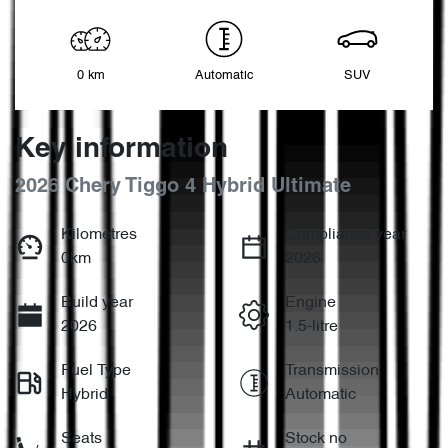
0 km
Automatic
SUV
Key information
2026 Chery Tiggo 4 Hybrid Ultimate
Kilometres
Compliance year
0km
2026
Build year
Engine
2026
1.5-litre
Fuel Type
Transmission
Hybrid
Automatic
Seats
Stock no