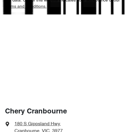
this data. Use of this website indicates your acceptance of our
Terms and Conditions.
Chery Cranbourne
180 S Gippsland Hwy
,
Cranbourne, VIC, 3977