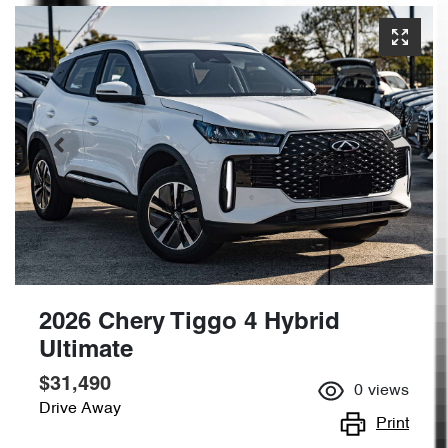
2026 Chery Tiggo 4 Hybrid
Ultimate
$31,490
0
views
Drive Away
Print