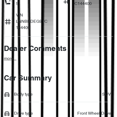
5
C144400
VIN
LNNBBDEG9TC
144400
Dealer Comments
more
...
Car Summary
Body type
SUV
Drive type
Front Wheel Drive