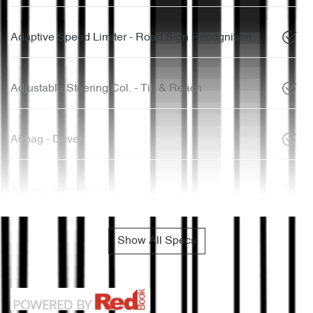
Adaptive Speed Limiter - Road Sign Recognition
Adjustable Steering Col. - Tilt & Reach
Airbag - Driver
Airbag - Front Centre
Show All Specs