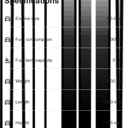
Specifications
Engine size
1.5-litre
Fuel consumption
5 L/100km
Fuel tank capacity
51 L
Weight
1905 kg
Length
4330 mm
Height
1655 mm