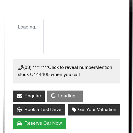
Loading...
(03) **** ****
Click to reveal number
Mention
stock
C144400
when you call
Loading...
Enquire
Loading...
Book a Test Drive
Get Your Valuation
Reserve Car Now