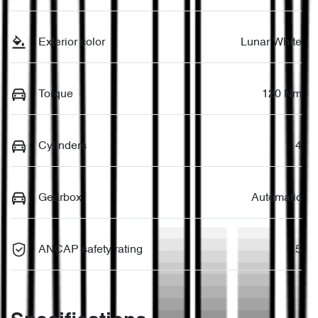
Exterior color
Lunar White
Torque
120 Nm
Cylinders
4
Gearbox
Automatic
ANCAP safety rating
5