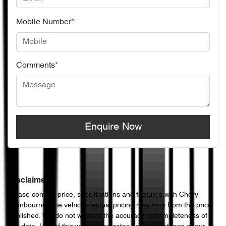
Mobile Number
*
Comments
*
Enquire Now
Disclaimer
Please confirm price, specifications and features with
Chery
Cranbourne
. The vehicles actual pricing may vary from the price
published. We do not warrant the accuracy or completeness of