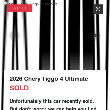
JUST SOLD
2026 Chery Tiggo 4 Ultimate
SOLD
Unfortunately this
car
recently sold.
But don't worry, we can help you find