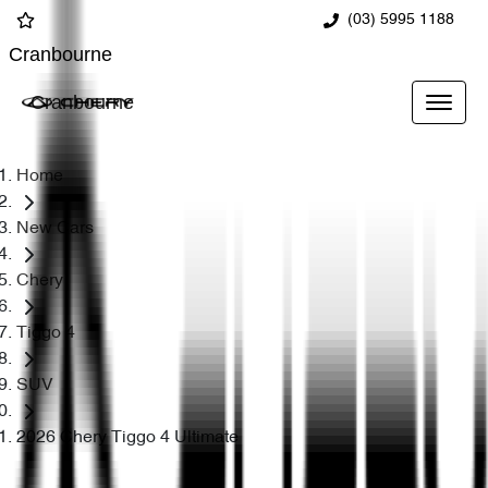
(03) 5995 1188
Cranbourne
Cranbourne
Home
New Cars
Chery
Tiggo 4
SUV
2026 Chery Tiggo 4 Ultimate