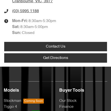
Cranbourne, VIC, 3977
(03) 5995 1188
8:30am-5:30pm
Mon-Fri:
8:30am-5:00pm
Sat
:
Closed
Sun
:
Contact Us
Get Directions
Models
Buyer Tools
Stockman
Our Stock
Tiggo 4
Finance