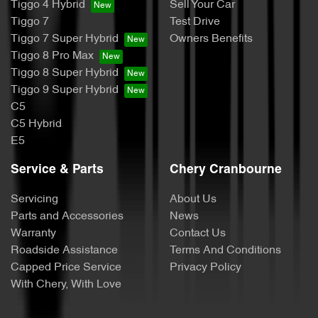
Tiggo 4 Hybrid
Sell Your Car
Tiggo 7
Test Drive
Tiggo 7 Super Hybrid
Owners Benefits
Tiggo 8 Pro Max
Tiggo 8 Super Hybrid
Tiggo 9 Super Hybrid
C5
C5 Hybrid
E5
Service & Parts
Chery Cranbourne
Servicing
About Us
Parts and Accessories
News
Warranty
Contact Us
Roadside Assistance
Terms And Conditions
Capped Price Service
Privacy Policy
With Chery, With Love