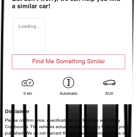
a similar
car
!
Loading...
Find Me Something Similar
0 km
Automatic
SUV
Disclaimer
Please confirm price, specifications and features with
Chery
Cranbourne
. The vehicles actual pricing may vary from the price
published. We do not warrant the accuracy or completeness of