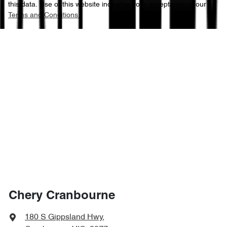
this data. Use of this website indicates your acceptance of our
Terms and Conditions.
Chery Cranbourne
180 S Gippsland Hwy
,