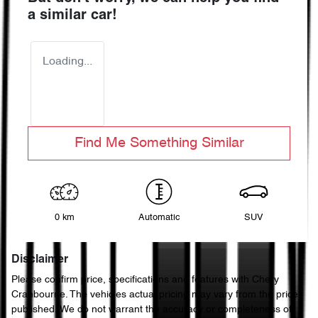
a similar
car
!
Loading...
Find Me Something Similar
0 km
Automatic
SUV
Disclaimer
Please confirm price, specifications and features with
Chery
Cranbourne
. The vehicles actual pricing may vary from the price
published. We do not warrant the accuracy or completeness of