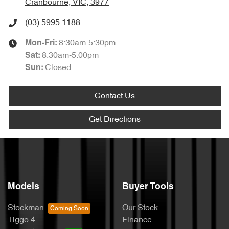
Cranbourne, VIC, 3977
(03) 5995 1188
8:30am-5:30pm
Mon-Fri:
8:30am-5:00pm
Sat
:
Closed
Sun
:
Contact Us
Get Directions
Models
Buyer Tools
Stockman
Our Stock
Tiggo 4
Finance