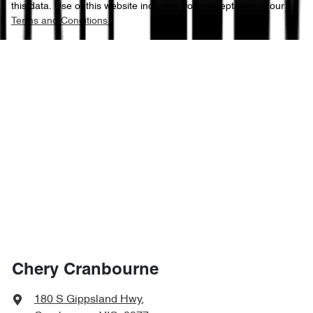
this data. Use of this website indicates your acceptance of our
Terms and Conditions.
Chery Cranbourne
180 S Gippsland Hwy
,