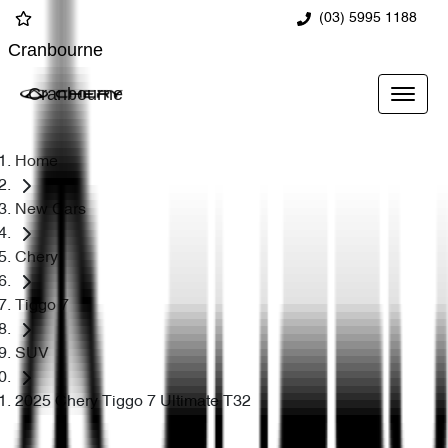
(03) 5995 1188
Cranbourne
Cranbourne
Home
New Cars
Chery
Tiggo 7
SUV
2025 Chery Tiggo 7 Ultimate T32