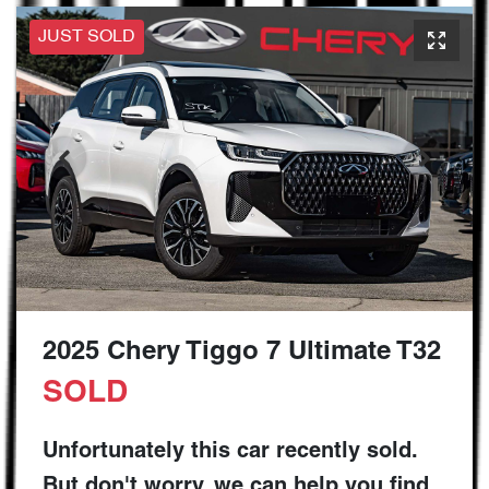
JUST SOLD
2025 Chery Tiggo 7 Ultimate T32
SOLD
Unfortunately this
car
recently sold.
But don't worry, we can help you find