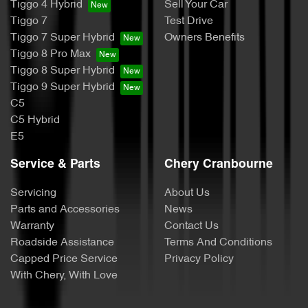
Tiggo 4 Hybrid
Sell Your Car
Tiggo 7
Test Drive
Tiggo 7 Super Hybrid
Owners Benefits
Tiggo 8 Pro Max
Tiggo 8 Super Hybrid
Tiggo 9 Super Hybrid
C5
C5 Hybrid
E5
Service & Parts
Chery Cranbourne
Servicing
About Us
Parts and Accessories
News
Warranty
Contact Us
Roadside Assistance
Terms And Conditions
Capped Price Service
Privacy Policy
With Chery, With Love