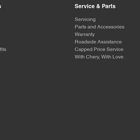
s
Service & Parts
Servicing
Parts and Accessories
Warranty
Roadside Assistance
its
Capped Price Service
With Chery, With Love