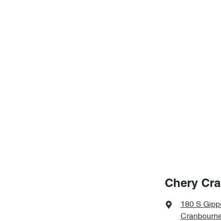
Chery Cr
180 S Gipp
Cranbourne