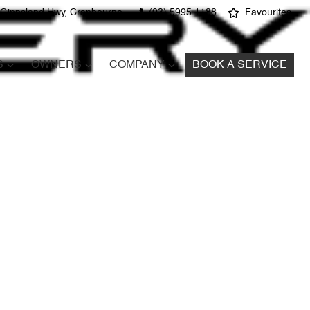
 Gippsland Hwy, Cranbourne
(03) 5995 1188
Favourites
S
OWNERS
COMPANY
BOOK A SERVICE