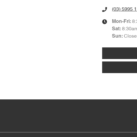
(03) 5995 
8
Mon-Fri:
8:30a
Sat
:
Close
Sun
: