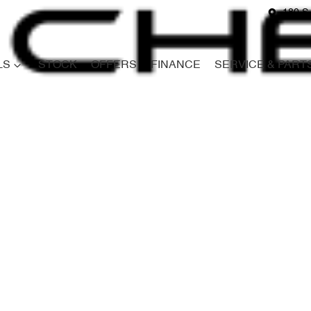
180 S
LS
STOCK
OFFERS
FINANCE
SERVICE & PART
Compare
Cars