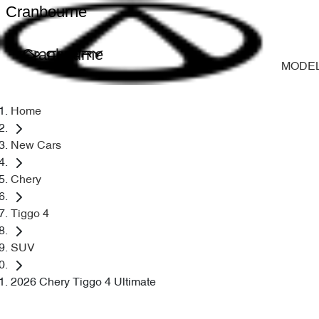
Cranbourne
Cranbourne
MODE
Home
New Cars
Chery
Tiggo 4
SUV
2026 Chery Tiggo 4 Ultimate