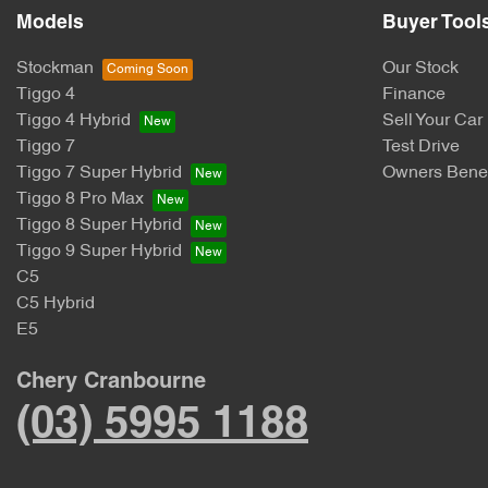
Models
Buyer Tool
Stockman
Our Stock
Tiggo 4
Finance
Tiggo 4 Hybrid
Sell Your Car
Tiggo 7
Test Drive
Tiggo 7 Super Hybrid
Owners Benef
Tiggo 8 Pro Max
Tiggo 8 Super Hybrid
Tiggo 9 Super Hybrid
C5
C5 Hybrid
E5
Chery Cranbourne
(03) 5995 1188