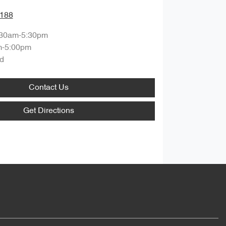
1188
:30am-5:30pm
m-5:00pm
d
Contact Us
Get Directions