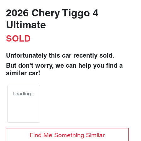
2026 Chery Tiggo 4
Ultimate
SOLD
Unfortunately this
car
recently sold.
But don't worry, we can help you find a
similar
car
!
Loading...
Find Me Something Similar