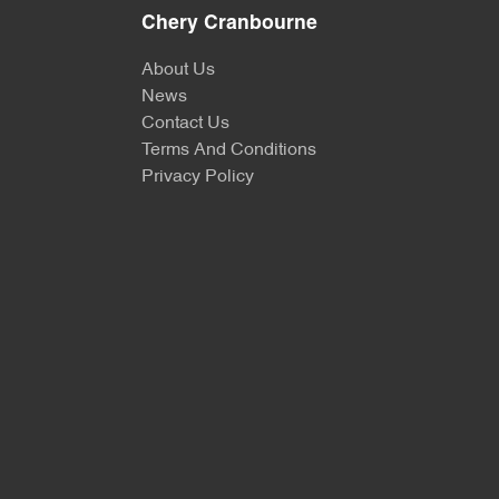
Chery Cranbourne
About Us
News
Contact Us
Terms And Conditions
Privacy Policy