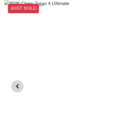
JUST SOLD