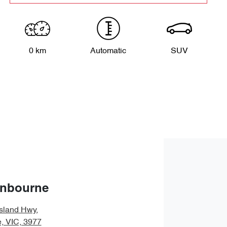
0 km
Automatic
SUV
anbourne
sland Hwy
,
, VIC, 3977