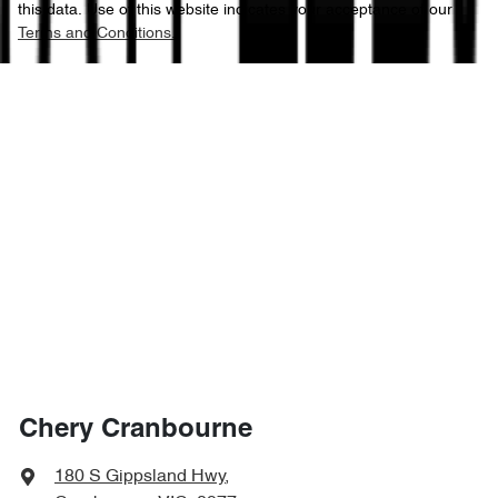
this data. Use of this website indicates your acceptance of our
Terms and Conditions.
Chery Cranbourne
180 S Gippsland Hwy
,