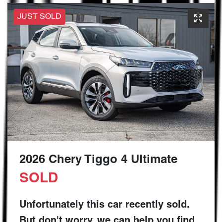
JUST SOLD
2026 Chery Tiggo 4 Ultimate
SOLD
Unfortunately this
car
recently sold.
But don't worry, we can help you find