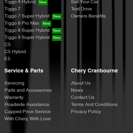
Tiggo 4 Hybrid
Sell Your Car
Tiggo 7
Test Drive
Tiggo 7 Super Hybrid
Owners Benefits
Tiggo 8 Pro Max
Tiggo 8 Super Hybrid
Tiggo 9 Super Hybrid
C5
C5 Hybrid
E5
Service & Parts
Chery Cranbourne
Servicing
About Us
Parts and Accessories
News
Warranty
Contact Us
Roadside Assistance
Terms And Conditions
Capped Price Service
Privacy Policy
With Chery, With Love