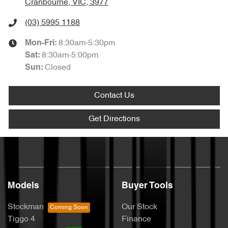
Cranbourne, VIC, 3977
(03) 5995 1188
8:30am-5:30pm
Mon-Fri:
8:30am-5:00pm
Sat
:
Closed
Sun
:
Contact Us
Get Directions
Models
Buyer Tools
Stockman
Our Stock
Tiggo 4
Finance