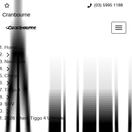
(03) 5995 1188
Cranbourne
Cranbourne
Home
New Cars
Chery
Tiggo 4
SUV
2026 Chery Tiggo 4 Ultimate