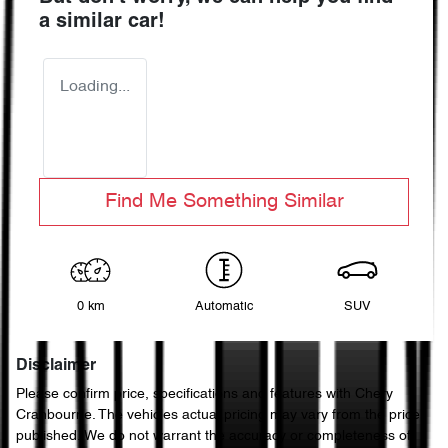
a similar
car
!
Loading...
Find Me Something Similar
0 km
Automatic
SUV
Disclaimer
Please confirm price, specifications and features with
Chery
Cranbourne
. The vehicles actual pricing may vary from the price
published. We do not warrant the accuracy or completeness of