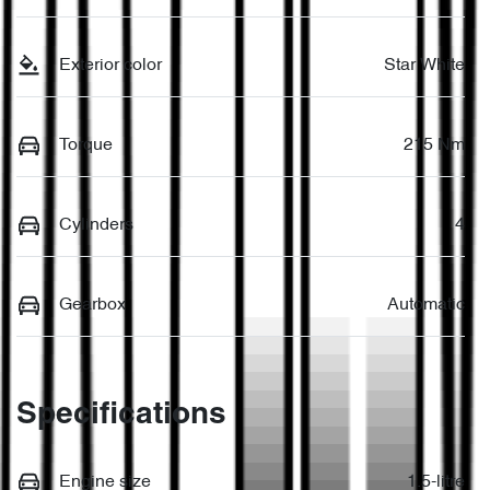
Exterior color
Star White
Torque
215 Nm
Cylinders
4
Gearbox
Automatic
Specifications
Engine size
1.5-litre