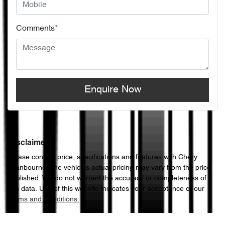
Comments
*
Enquire Now
Disclaimer
Please confirm price, specifications and features with
Chery
Cranbourne
. The vehicles actual pricing may vary from the price
published. We do not warrant the accuracy or completeness of
this data. Use of this website indicates your acceptance of our
Terms and Conditions.