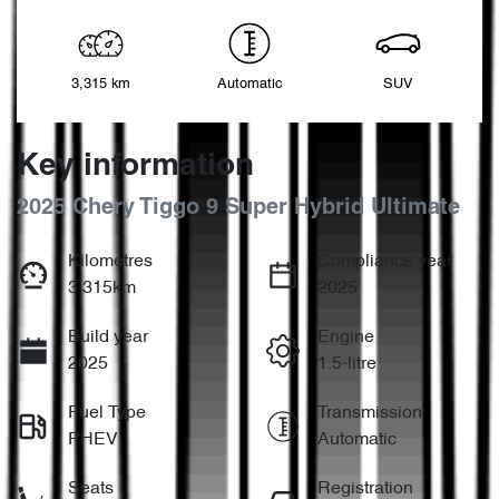
3,315 km
Automatic
SUV
Key information
2025 Chery Tiggo 9 Super Hybrid Ultimate
Kilometres
Compliance year
3,315km
2025
Build year
Engine
2025
1.5-litre
Fuel Type
Transmission
PHEV
Automatic
Seats
Registration