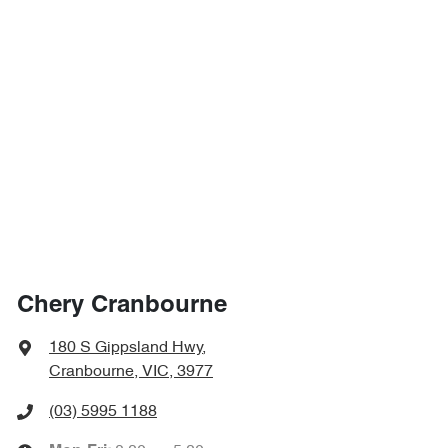
Chery Cranbourne
180 S Gippsland Hwy
,
Cranbourne, VIC, 3977
(03) 5995 1188