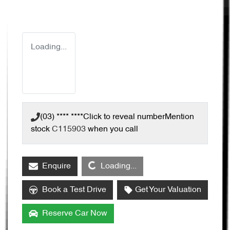
Loading...
(03) **** ****
Click to reveal number
Mention
stock
C115903
when you call
Loading...
Enquire
Loading...
Book a Test Drive
Get Your Valuation
Reserve Car Now