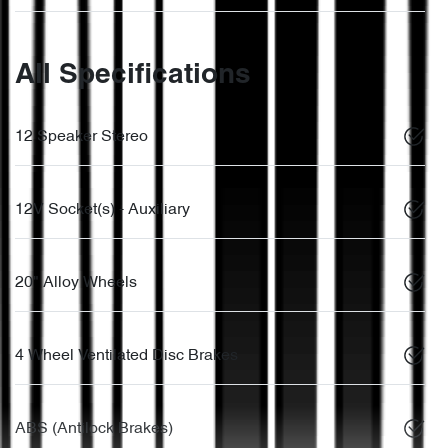
All Specifications
12 Speaker Stereo
12V Socket(s) - Auxiliary
20" Alloy Wheels
4 Wheel Ventilated Disc Brakes
ABS (Antilock Brakes)