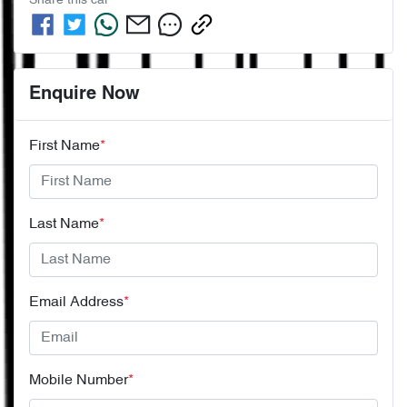
Share this
car
Enquire Now
First Name
*
Last Name
*
Email Address
*
Mobile Number
*