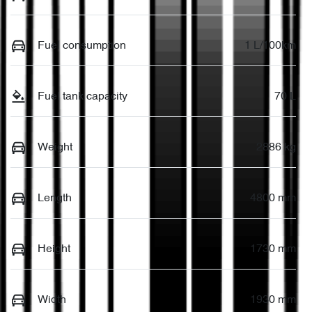
Fuel consumption
1 L/100km
Fuel tank capacity
70 L
Weight
2886 kg
Length
4800 mm
Height
1730 mm
Width
1930 mm