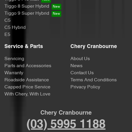
Tiggo 8 Super Hybrid
Tiggo 9 Super Hybrid
C5
C5 Hybrid
E5
Service & Parts
Chery Cranbourne
Servicing
About Us
Parts and Accessories
News
Warranty
Contact Us
Roadside Assistance
Terms And Conditions
Capped Price Service
Privacy Policy
With Chery, With Love
Chery Cranbourne
(03) 5995 1188