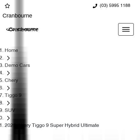
(03) 5995 1188
Cranbourne
Cranbourne
Home
Demo Cars
Chery
Tiggo 9
SUV
2025 Chery Tiggo 9 Super Hybrid Ultimate