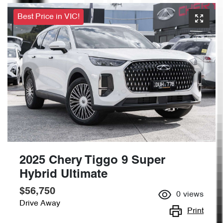
Best Price in VIC!
2025 Chery Tiggo 9 Super
Hybrid Ultimate
$56,750
0
views
Drive Away
Print