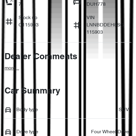
7
DUH778
Stock no
VIN
C115903
LNNBDDEH8SG
115903
Dealer Comments
more
...
Car Summary
Body type
SUV
Drive type
Four Wheel Drive