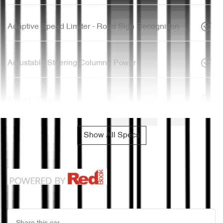
Adaptive Speed Limiter - Road Sign Recognition
Adjustable Steering Column - Power
Airbag - Driver
Show All Specs