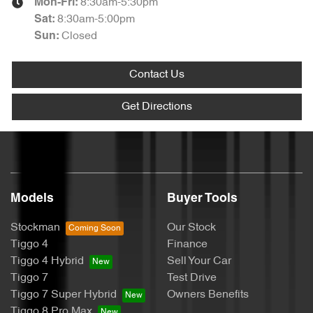
8:30am-5:30pm
Mon-Fri:
8:30am-5:00pm
Sat
:
Closed
Sun
:
Contact Us
Get Directions
Models
Buyer Tools
Stockman
Our Stock
Tiggo 4
Finance
Tiggo 4 Hybrid
Sell Your Car
Tiggo 7
Test Drive
Tiggo 7 Super Hybrid
Owners Benefits
Tiggo 8 Pro Max