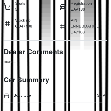
Seats
Registration
5
EAV136
Stock no
VIN
CD47108
LNNBBDAT9TD
D47108
Dealer Comments
more
...
Car Summary
Body type
SUV