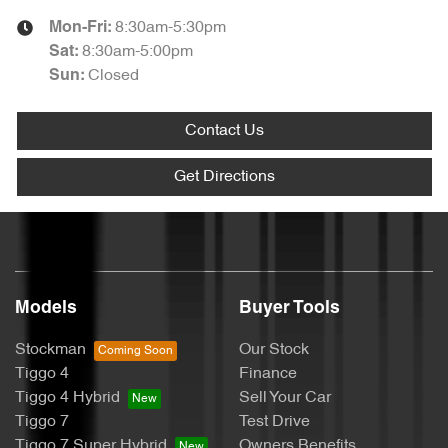
8:30am-5:30pm
Mon-Fri:
8:30am-5:00pm
Sat
:
Closed
Sun
:
Contact Us
Get Directions
Models
Buyer Tools
Stockman
Our Stock
Tiggo 4
Finance
Tiggo 4 Hybrid
Sell Your Car
Tiggo 7
Test Drive
Tiggo 7 Super Hybrid
Owners Benefits