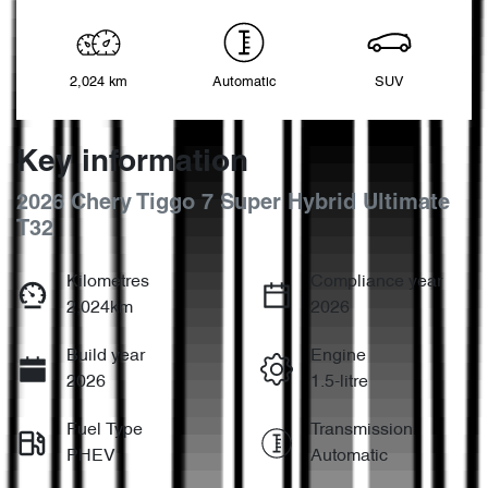
2,024 km
Automatic
SUV
Key information
2026 Chery Tiggo 7 Super Hybrid Ultimate
T32
Kilometres
Compliance year
2,024km
2026
Build year
Engine
2026
1.5-litre
Fuel Type
Transmission
PHEV
Automatic