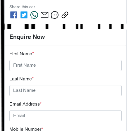
Share this
car
Enquire Now
First Name
*
Last Name
*
Email Address
*
Mobile Number
*