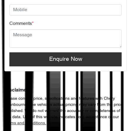
Comments
*
Enquire Now
Disclaimer
Please confirm price, specifications and features with
Chery
Cranbourne
. The vehicles actual pricing may vary from the price
published. We do not warrant the accuracy or completeness of
this data. Use of this website indicates your acceptance of our
Terms and Conditions.