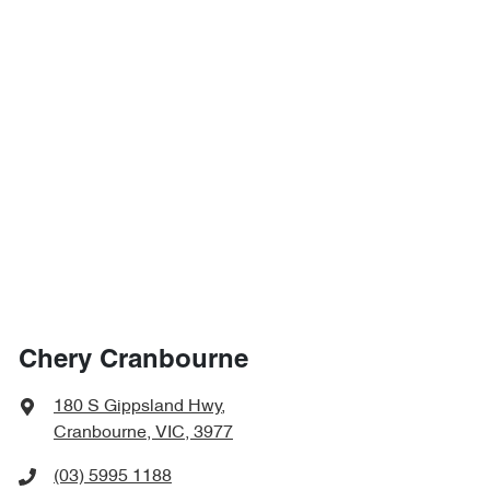
Chery Cranbourne
180 S Gippsland Hwy
,
Cranbourne, VIC, 3977
(03) 5995 1188