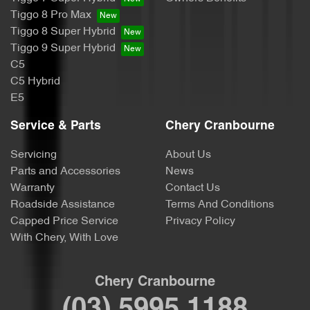
Tiggo 8 Pro Max
Tiggo 8 Super Hybrid
Tiggo 9 Super Hybrid
C5
C5 Hybrid
E5
Service & Parts
Chery Cranbourne
Servicing
About Us
Parts and Accessories
News
Warranty
Contact Us
Roadside Assistance
Terms And Conditions
Capped Price Service
Privacy Policy
With Chery, With Love
Chery Cranbourne
(03) 5995 1188