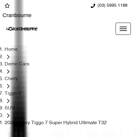
(03) 5995 1188
Cranbourne
Cranbourne
Home
Demo Cars
Chery
Tiggo 7
SUV
2026 Chery Tiggo 7 Super Hybrid Ultimate T32