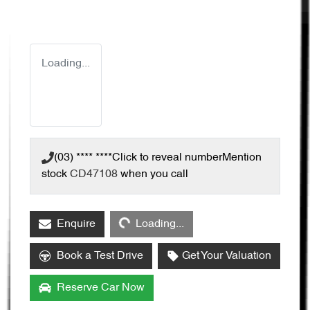
Loading...
(03) **** ****
Click to reveal number
Mention
stock
CD47108
when you call
Loading...
Enquire
Loading...
Book a Test Drive
Get Your Valuation
Reserve Car Now