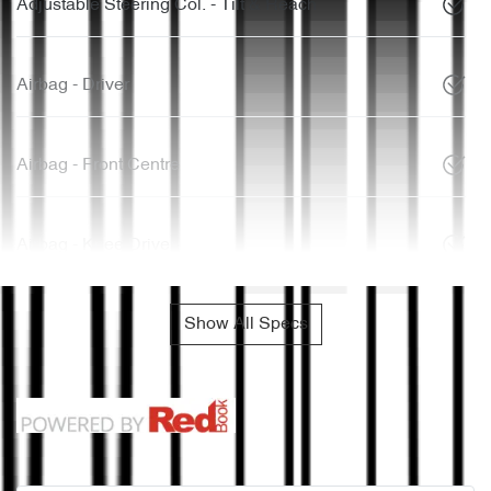
Adjustable Steering Col. - Tilt & Reach
Airbag - Driver
Airbag - Front Centre
Airbag - Knee Driver
Show All Specs