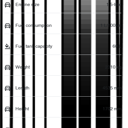
Engine size
1.5-litre
Fuel consumption
1 L/100km
Fuel tank capacity
60 L
Weight
2310 kg
Length
4535 mm
Height
1702 mm