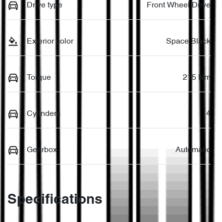
Drive type
Front Wheel Drive
Exterior color
Space Black
Torque
215 Nm
Cylinders
4
Gearbox
Automatic
Specifications