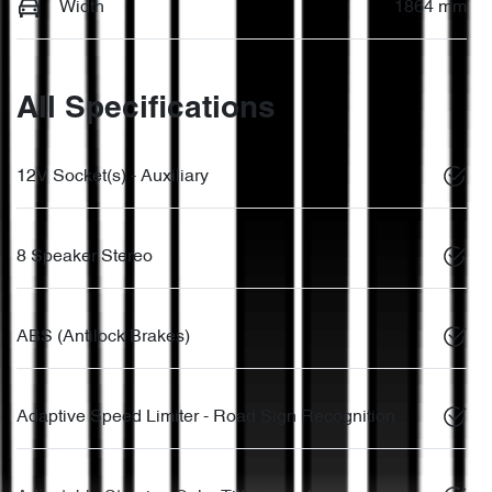
Width
1864 mm
All Specifications
12V Socket(s) - Auxiliary
8 Speaker Stereo
ABS (Antilock Brakes)
Adaptive Speed Limiter - Road Sign Recognition