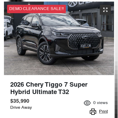
DEMO CLEARANCE SALE!!
2026 Chery Tiggo 7 Super
Hybrid Ultimate T32
$35,990
0
views
Drive Away
Print