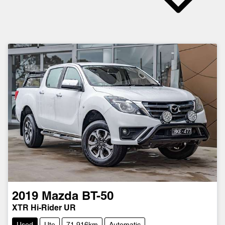
2019
Mazda
BT-50
XTR Hi-Rider UR