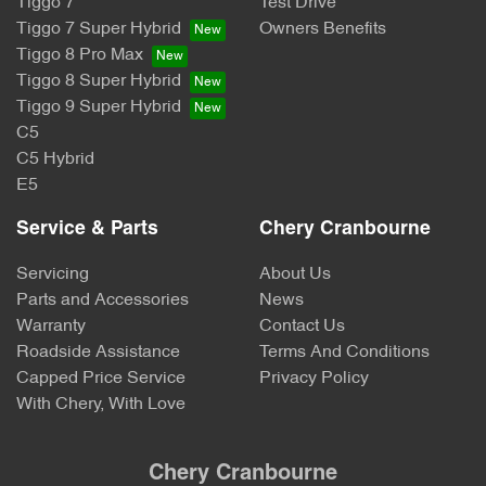
Tiggo 7
Test Drive
Tiggo 7 Super Hybrid
Owners Benefits
Tiggo 8 Pro Max
Tiggo 8 Super Hybrid
Tiggo 9 Super Hybrid
C5
C5 Hybrid
E5
Service & Parts
Chery Cranbourne
Servicing
About Us
Parts and Accessories
News
Warranty
Contact Us
Roadside Assistance
Terms And Conditions
Capped Price Service
Privacy Policy
With Chery, With Love
Chery Cranbourne