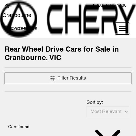
(03) 5995 1188
Cranbourne
Cranbourne
Rear Wheel Drive Cars for Sale in
Cranbourne, VIC
Filter Results
Sort by:
Cars found