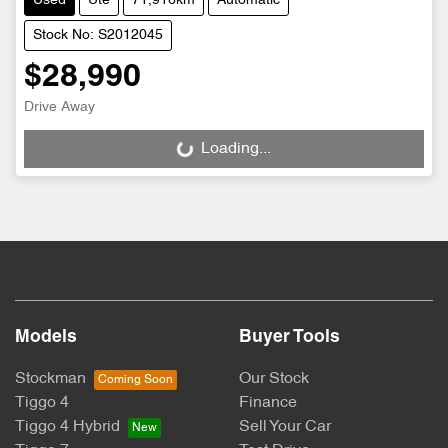
Used
Ute
71,916km
Automatic
Stock No: S2012045
$28,990
Drive Away
Loading...
Loading...
Models
Buyer Tools
Stockman
Our Stock
Tiggo 4
Finance
Tiggo 4 Hybrid
Sell Your Car