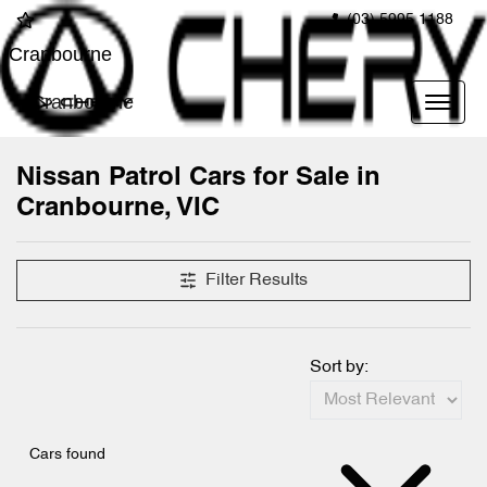
(03) 5995 1188
Cranbourne
Cranbourne
Nissan Patrol Cars for Sale in
Cranbourne, VIC
Filter Results
Sort by:
Cars found