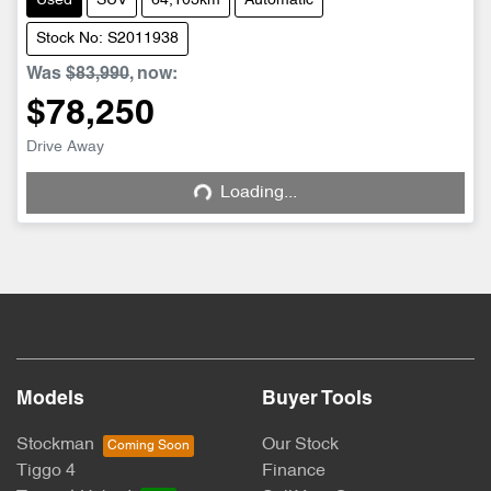
Used
SUV
64,103km
Automatic
Stock No: S2011938
Was
$83,990
,
now
:
$78,250
Drive Away
Loading...
Loading...
Models
Buyer Tools
Stockman
Our Stock
Tiggo 4
Finance