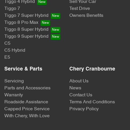
Tiggo 4 Hybrid
Sell Your Car
Tiggo 7
Test Drive
Tiggo 7 Super Hybrid
Owners Benefits
Tiggo 8 Pro Max
Tiggo 8 Super Hybrid
Tiggo 9 Super Hybrid
C5
C5 Hybrid
E5
Service & Parts
Chery Cranbourne
Servicing
About Us
Parts and Accessories
News
Warranty
Contact Us
Roadside Assistance
Terms And Conditions
Capped Price Service
Privacy Policy
With Chery, With Love