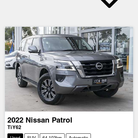
2022
Nissan
Patrol
Ti Y62