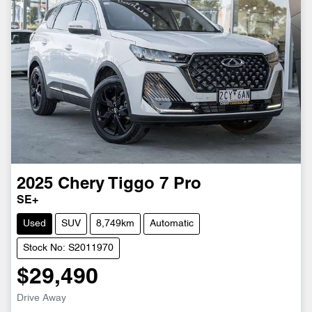
2025
Chery
Tiggo 7 Pro
SE+
Used
SUV
8,749km
Automatic
Stock No: S2011970
$29,490
Drive Away