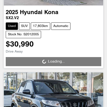
2025
Hyundai
Kona
SX2.V2
Used
SUV
17,803km
Automatic
Stock No: S2012005
$30,990
Drive Away
Loading...
Loading...