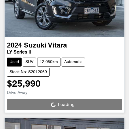
2024
Suzuki
Vitara
LY Series II
Used
SUV
12,050km
Automatic
Stock No: S2012069
$25,990
Drive Away
Loading...
Loading...