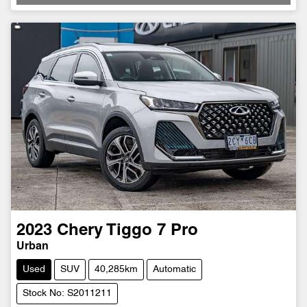
2023
Chery
Tiggo 7 Pro
Urban
Used
SUV
40,285km
Automatic
Stock No: S2011211