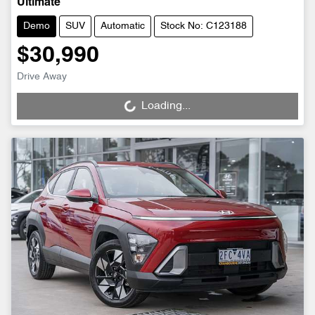
Ultimate
Demo
SUV
Automatic
Stock No: C123188
$30,990
Drive Away
Loading...
Loading...