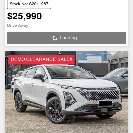
Stock No: S2011987
$25,990
Drive Away
Loading...
Loading...
DEMO CLEARANCE SALE!!