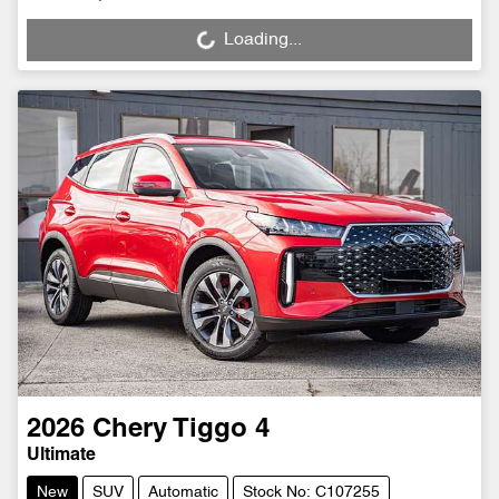
Loading...
Loading...
2026
Chery
Tiggo 4
Ultimate
New
SUV
Automatic
Stock No: C107255