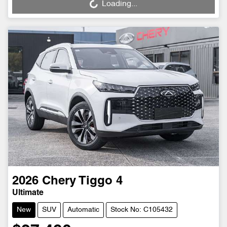
Loading...
Loading...
2026
Chery
Tiggo 4
Ultimate
New
SUV
Automatic
Stock No: C105432