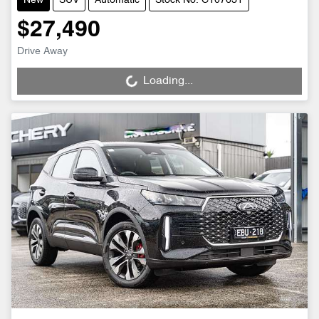
New
SUV
Automatic
Stock No: C107631
$27,490
Drive Away
Loading...
Loading...