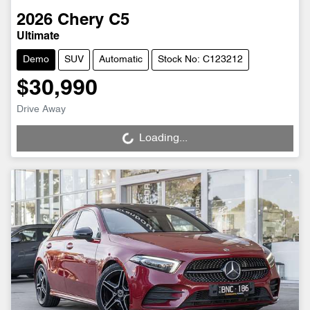
2026
Chery
C5
Ultimate
Demo
SUV
Automatic
Stock No: C123212
$30,990
Drive Away
Loading...
Loading...