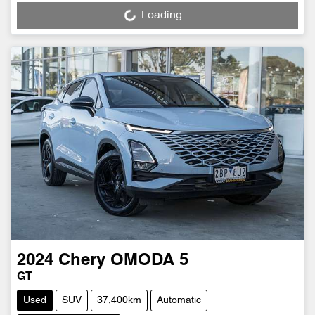
Loading...
Loading...
2024
Chery
OMODA 5
GT
Used
SUV
37,400km
Automatic