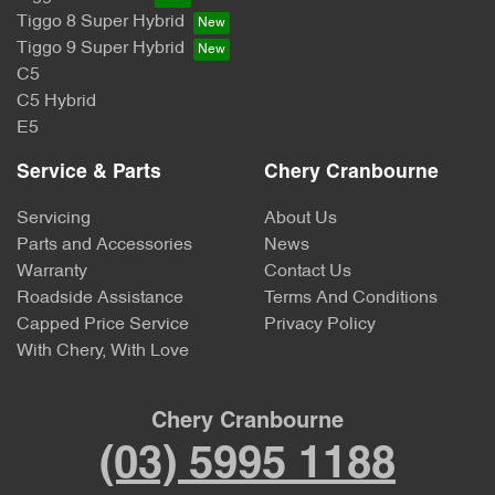
Tiggo 8 Super Hybrid
Tiggo 9 Super Hybrid
C5
C5 Hybrid
E5
Service & Parts
Chery Cranbourne
Servicing
About Us
Parts and Accessories
News
Warranty
Contact Us
Roadside Assistance
Terms And Conditions
Capped Price Service
Privacy Policy
With Chery, With Love
Chery Cranbourne
(03) 5995 1188