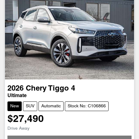
2026
Chery
Tiggo 4
Ultimate
New
SUV
Automatic
Stock No: C106866
$27,490
Drive Away