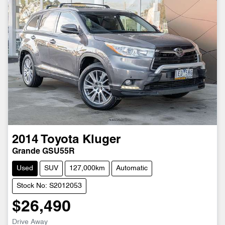
2014
Toyota
Kluger
Grande GSU55R
Used
SUV
127,000km
Automatic
Stock No: S2012053
$26,490
Drive Away