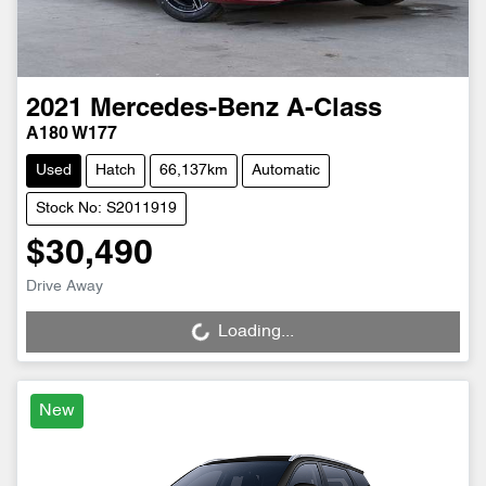
2021
Mercedes-Benz
A-Class
A180 W177
Used
Hatch
66,137km
Automatic
Stock No: S2011919
$30,490
Drive Away
Loading...
Loading...
New