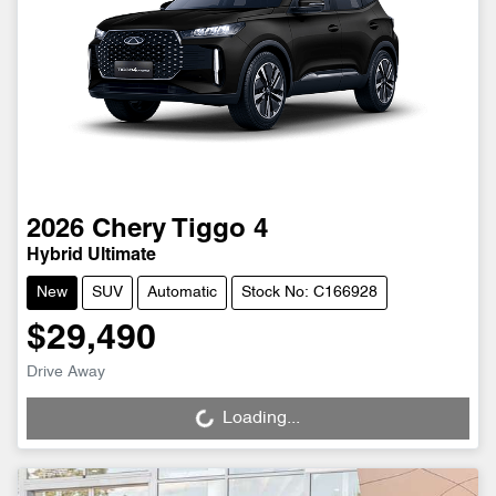
2026
Chery
Tiggo 4
Hybrid Ultimate
New
SUV
Automatic
Stock No: C166928
$29,490
Drive Away
Loading...
Loading...