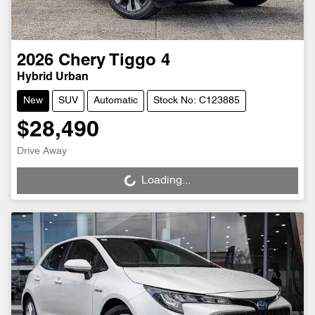
2026
Chery
Tiggo 4
Hybrid Urban
New
SUV
Automatic
Stock No: C123885
$28,490
Drive Away
Loading...
Loading...