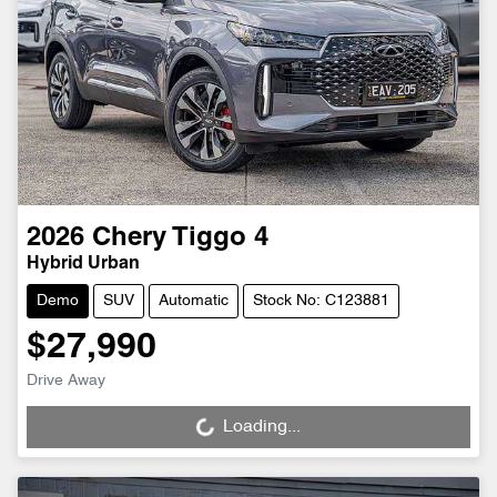
2026
Chery
Tiggo 4
Hybrid Urban
Demo
SUV
Automatic
Stock No: C123881
$27,990
Drive Away
Loading...
Loading...