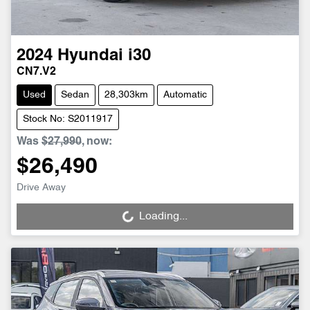
2024
Hyundai
i30
CN7.V2
Used
Sedan
28,303km
Automatic
Stock No: S2011917
Was
$27,990
,
now
:
$26,490
Drive Away
Loading...
Loading...