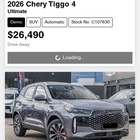
2026
Chery
Tiggo 4
Ultimate
Demo
SUV
Automatic
Stock No: C107630
$26,490
Drive Away
Loading...
Loading...