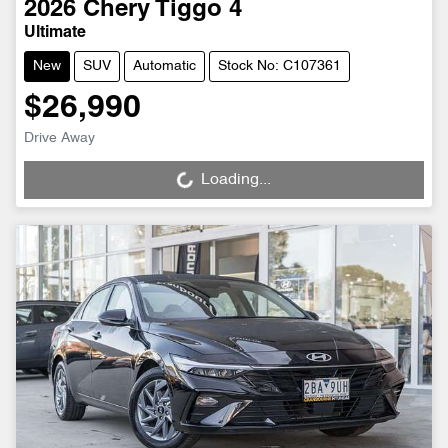
2026
Chery
Tiggo 4
Ultimate
New
SUV
Automatic
Stock No: C107361
$26,990
Drive Away
Loading...
Loading...