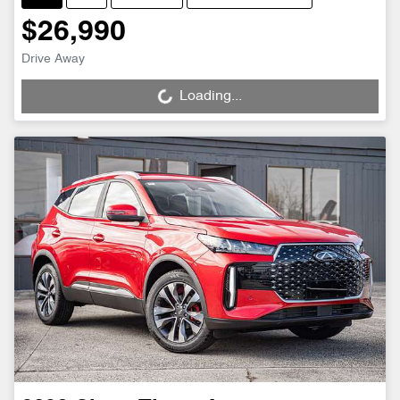
$26,990
Drive Away
Loading...
Loading...