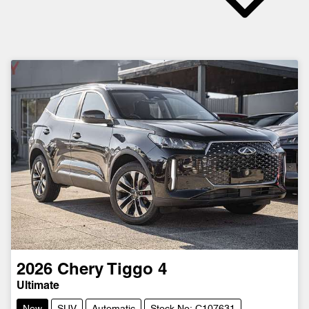
2026
Chery
Tiggo 4
Ultimate