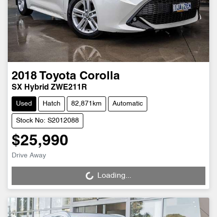
2018
Toyota
Corolla
SX Hybrid ZWE211R
Used
Hatch
82,871km
Automatic
Stock No: S2012088
$25,990
Drive Away
Loading...
Loading...