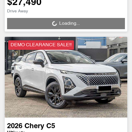
$27,490
Drive Away
Loading...
Loading...
DEMO CLEARANCE SALE!!
2026
Chery
C5