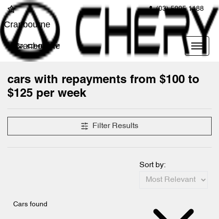
(03) 5995 1188
Cranbourne
Cranbourne
cars with repayments from $100 to
$125 per week
Filter Results
Sort by:
Cars found