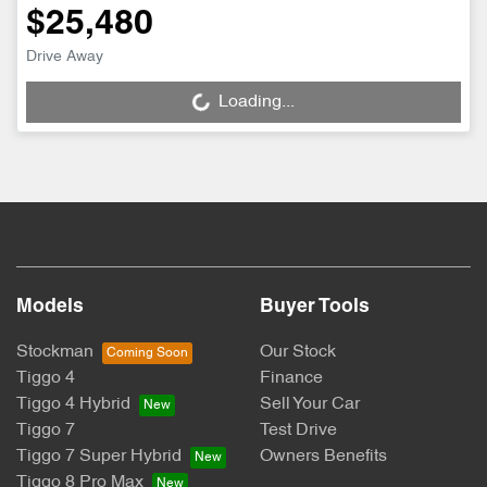
$25,480
Drive Away
Loading...
Loading...
Models
Buyer Tools
Stockman
Our Stock
Tiggo 4
Finance
Tiggo 4 Hybrid
Sell Your Car
Tiggo 7
Test Drive
Tiggo 7 Super Hybrid
Owners Benefits
Tiggo 8 Pro Max