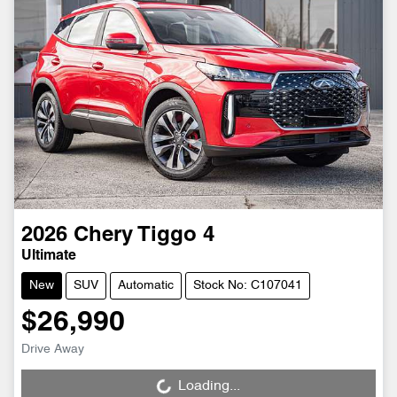
2026
Chery
Tiggo 4
Ultimate
New
SUV
Automatic
Stock No: C107041
$26,990
Drive Away
Loading...
Loading...