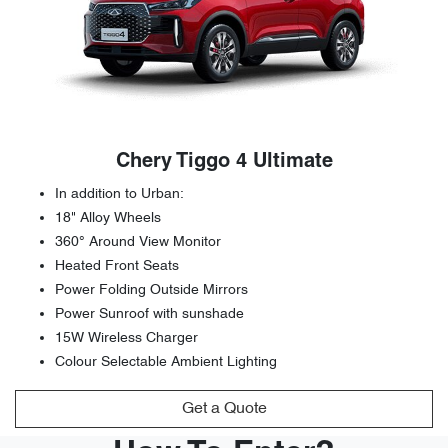
Chery Tiggo 4 Ultimate
In addition to Urban:
18" Alloy Wheels
360° Around View Monitor
Heated Front Seats
Power Folding Outside Mirrors
Power Sunroof with sunshade
15W Wireless Charger
Colour Selectable Ambient Lighting
Get a Quote