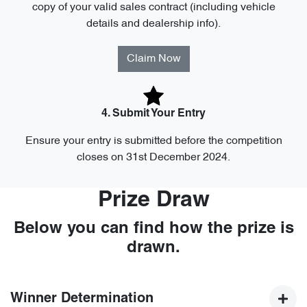
copy of your valid sales contract (including vehicle
details and dealership info).
Claim Now
4. Submit Your Entry
Ensure your entry is submitted before the competition
closes on 31st December 2024.
Prize Draw
Below you can find how the prize is
drawn.
Winner Determination