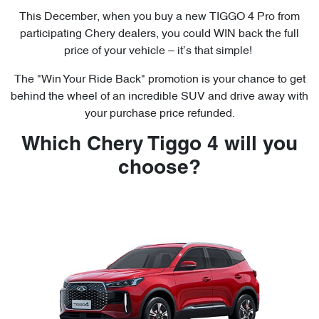
This December, when you buy a new TIGGO 4 Pro from
participating Chery dealers, you could WIN back the full
price of your vehicle – it’s that simple!
The "Win Your Ride Back" promotion is your chance to get
behind the wheel of an incredible SUV and drive away with
your purchase price refunded.
Which Chery Tiggo 4 will you
choose?