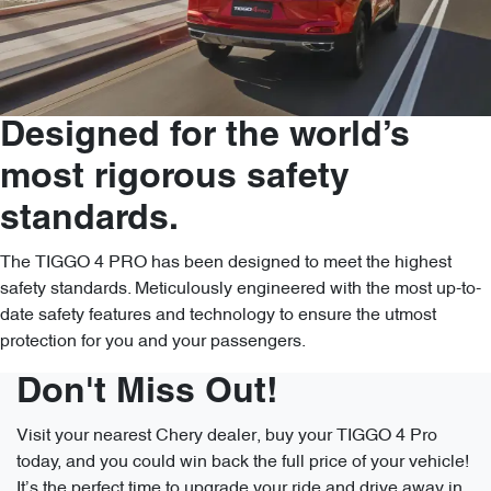
Designed for the world’s
most rigorous safety
standards.
The TIGGO 4 PRO has been designed to meet the highest
safety standards. Meticulously engineered with the most up-to-
date safety features and technology to ensure the utmost
protection for you and your passengers.
Don't Miss Out!
Visit your nearest Chery dealer, buy your TIGGO 4 Pro
today, and you could win back the full price of your vehicle!
It’s the perfect time to upgrade your ride and drive away in