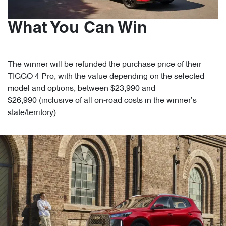
What You Can Win
The winner will be refunded the purchase price of their
TIGGO 4 Pro, with the value depending on the selected
model and options, between $23,990 and
$26,990 (inclusive of all on-road costs in the winner’s
state/territory).