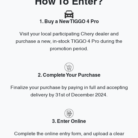
How To Enter?
1. Buy a New TIGGO 4 Pro
Visit your local participating Chery dealer and
purchase a new, in-stock TIGGO 4 Pro during the
promotion period.
2. Complete Your Purchase
Finalize your purchase by paying in full and accepting
delivery by 31st of December 2024.
3. Enter Online
Complete the online entry form, and upload a clear