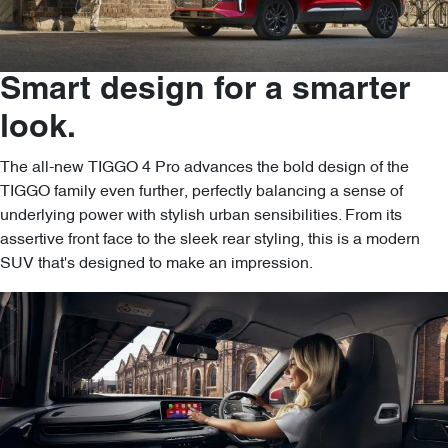
Smart design for a smarter
look.
The all-new TIGGO 4 Pro advances the bold design of the
TIGGO family even further, perfectly balancing a sense of
underlying power with stylish urban sensibilities. From its
assertive front face to the sleek rear styling, this is a modern
SUV that's designed to make an impression.