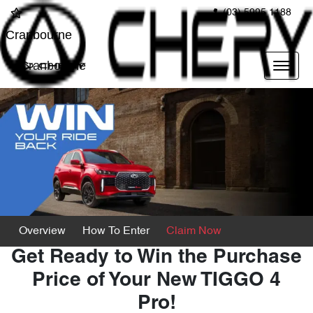
(03) 5995 1188
Cranbourne
Cranbourne
Overview
How To Enter
Claim Now
Get Ready to Win the Purchase
Price of Your New TIGGO 4
Pro!