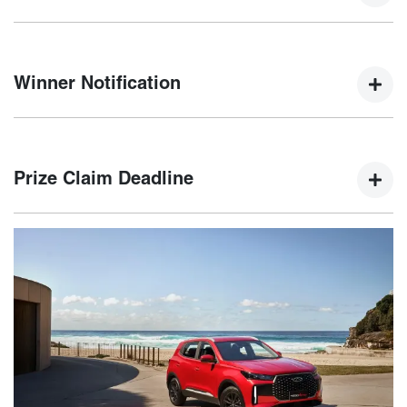
Winners will be selected by a random electronic draw at
5:00 PM AEDT on 15th January 2025.
Winner Notification
The winner will be notified via email and phone within five
(5) business days of the draw, with their name published on
Prize Claim Deadline
the Chery website.
The winner must claim their prize by 21st February 2025. If
not claimed, an unclaimed prize draw will be held on 22nd
February 2025.