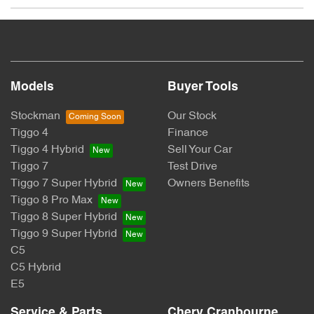
The Promotion:
Chery: Win Your Ride Back
Promoter:
Models
Buyer Tools
CHERY MOTOR AUSTRALIA PTY LTD
Stockman
Our Stock
Tiggo 4
Finance
ACN: 662 958 205
Tiggo 4 Hybrid
Sell Your Car
Tiggo 7
Test Drive
Suite 3.03, 1F Homebush Bay Drive, Rhodes, NSW 2138
Tiggo 7 Super Hybrid
Owners Benefits
Australia
Tiggo 8 Pro Max
Tiggo 8 Super Hybrid
Permit Numbers:
Tiggo 9 Super Hybrid
C5
SA Permit No: T24/1945
C5 Hybrid
NSW Permit No: TP/03944
E5
Period:
Service & Parts
Chery Cranbourne