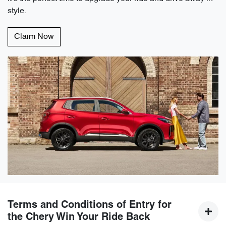
style.
Claim Now
Terms and Conditions of Entry for
the Chery Win Your Ride Back