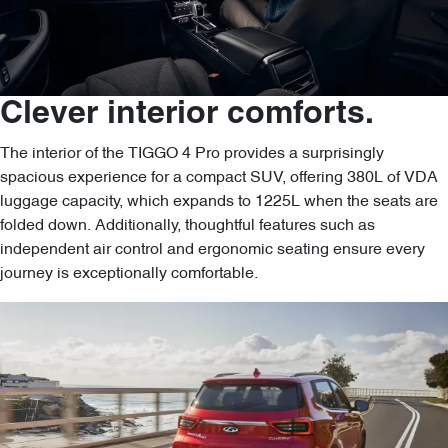
Clever interior comforts.
The interior of the TIGGO 4 Pro provides a surprisingly
spacious experience for a compact SUV, offering 380L of VDA
luggage capacity, which expands to 1225L when the seats are
folded down. Additionally, thoughtful features such as
independent air control and ergonomic seating ensure every
journey is exceptionally comfortable.