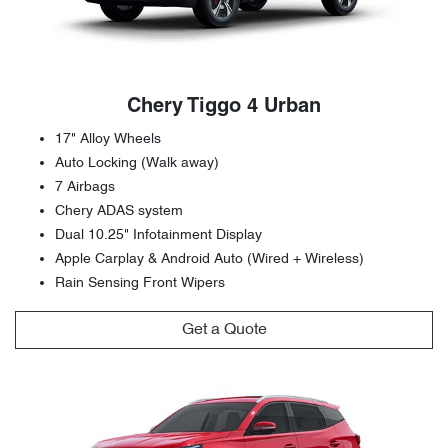
Chery Tiggo 4 Urban
17" Alloy Wheels
Auto Locking (Walk away)
7 Airbags
Chery ADAS system
Dual 10.25" Infotainment Display
Apple Carplay & Android Auto (Wired + Wireless)
Rain Sensing Front Wipers
Get a Quote