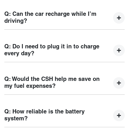
CSH supports both AC charging and DC fast
charging.*Type 2 / CCS2 Combo plug supported - Refer to
Q: Can the car recharge while I’m
vehicle specification sheet for vehicle specific information.
driving?
When driving, the petrol engine can generate power that
replenishes the battery. While braking, coasting or
Q: Do I need to plug it in to charge
travelling downhill, the regeneration system will also
every day?
convert kinetic energy (movement) into electrical energy to
store in the battery. This helps to optimise the range.
Daily charging is not required, as at low battery levels the
vehicle automatically switches to hybrid petrol/electric
Q: Would the CSH help me save on
mode. The CSH system prevents full depletion of the
my fuel expenses?
battery and ensures continuous driving experience of
CSH. Note: When the vehicle is running in Hybrid mode,
Fuel savings will depend on the frequency of driving in
the fuel consumption will increase.
electric mode and the source of electricity. With regular
Q: How reliable is the battery
charging and short daily trips, the vehicle can be driven
system?
mostly on electric power, reducing petrol consumption over