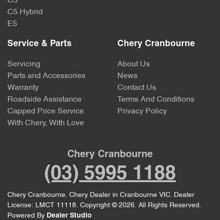
C5
C5 Hybrid
E5
Service & Parts
Chery Cranbourne
Servicing
About Us
Parts and Accessories
News
Warranty
Contact Us
Roadside Assistance
Terms And Conditions
Capped Price Service
Privacy Policy
With Chery, With Love
Chery Cranbourne
(03) 5995 1188
Chery Cranbourne
.
Chery Dealer
in
Cranbourne VIC
.
Dealer
License:
LMCT 11118
.
Copyright ©
2026
. All Rights Reserved.
Powered By
Dealer Studio