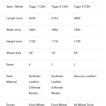
Spec / Model
Tiggo 7 CSH
Tiggo 8 CSH
Tiggo 9 CSH
Length (mm)
4535
4724
4800
Width (mm)
1864
1865
1930
Height (mm)
1702
1718
1730
Wheel Size
18”
19”
20”
Seats
5
7
7
Seat
Synthetic
Synthetic
Genuine Leather*
Material
Leather
Leather
(Ultimate
(Ultimate
Model)
Model)
Driven
Front Wheel
Front Wheel
All Wheel Drive