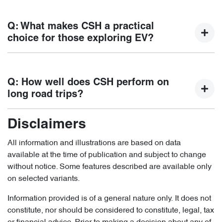
time.
Backed by a 7 Year unlimited kilometer vehicle warranty,
Chery also offers 8-year unlimited kilometer warranty for
Q: What makes CSH a practical
the high voltage batteries in our vehicles. Travel with peace
choice for those exploring EV?
of mind.*Refer to the warranty T&Cs for the full warranty
details.
Not limited by charging infrastructure, CSH delivers the
benefits of electric driving for short trips, while the petrol
Q: How well does CSH perform on
engine ensures confidence on longer journeys, providing
long road trips?
flexibility to transition at the desired pace.
Disclaimers
With a combined range over a thousand kilometers, the
hybrid system ensures smooth, uninterrupted driving,
All information and illustrations are based on data
allowing long distance driving with less concern about
available at the time of publication and subject to change
charging availability.
without notice. Some features described are available only
on selected variants.
Information provided is of a general nature only. It does not
constitute, nor should be considered to constitute, legal, tax