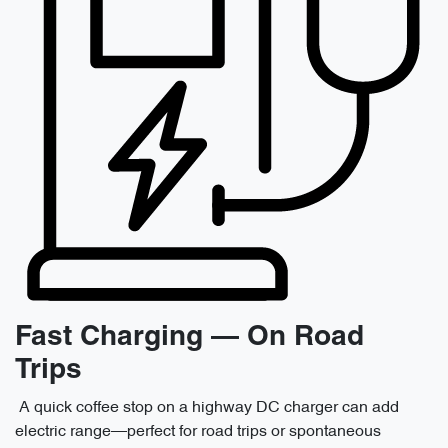
Fast Charging — On Road
Trips
A quick coffee stop on a highway DC charger can add
electric range—perfect for road trips or spontaneous