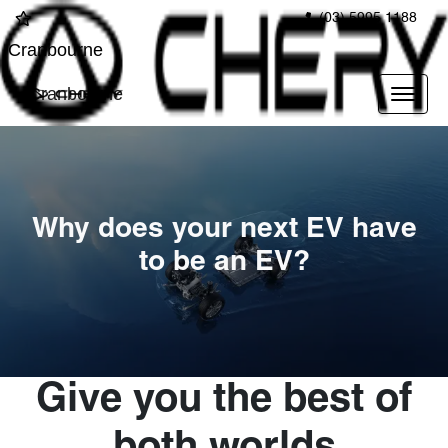
(03) 5995 1188
Cranbourne
Cranbourne
Why does your next EV have
to be an EV?
Give you the best of