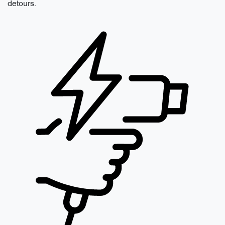
detours.