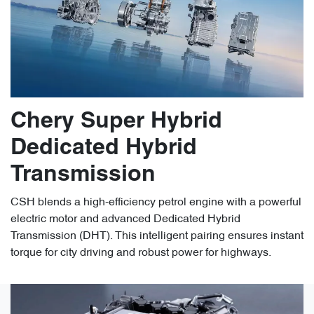
Chery Super Hybrid
Dedicated Hybrid
Transmission
CSH blends a high-efficiency petrol engine with a powerful
electric motor and advanced Dedicated Hybrid
Transmission (DHT). This intelligent pairing ensures instant
torque for city driving and robust power for highways.