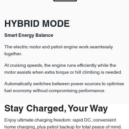
HYBRID MODE
Smart Energy Balance
The electric motor and petrol engine work seamlessly
together.
At cruising speeds, the engine runs efficiently while the
motor assists when extra torque or hill climbing is needed.
Automatically switches between power sources to optimise
fuel economy without compromising performance.
Stay Charged, Your Way
Enjoy ultimate charging freedom: rapid DC, convenient
home charging, plus petrol backup for total peace of mind.