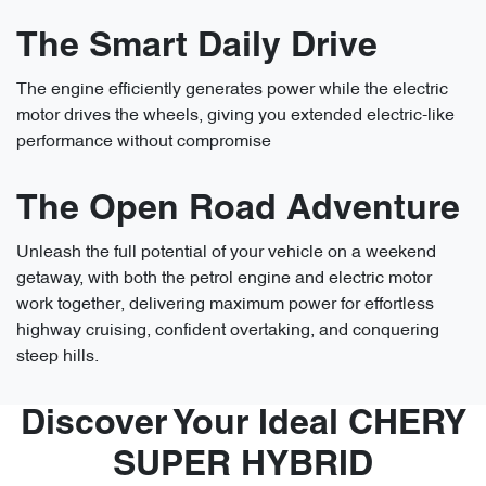
The Smart Daily Drive
The engine efficiently generates power while the electric
motor drives the wheels, giving you extended electric-like
performance without compromise
The Open Road Adventure
Unleash the full potential of your vehicle on a weekend
getaway, with both the petrol engine and electric motor
work together, delivering maximum power for effortless
highway cruising, confident overtaking, and conquering
steep hills.
Discover Your Ideal CHERY
SUPER HYBRID