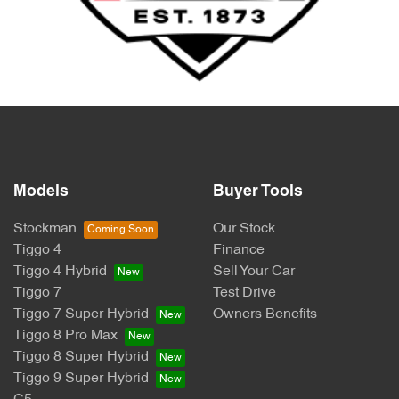
Models
Buyer Tools
Stockman
Our Stock
Tiggo 4
Finance
Tiggo 4 Hybrid
Sell Your Car
Tiggo 7
Test Drive
Tiggo 7 Super Hybrid
Owners Benefits
Tiggo 8 Pro Max
Tiggo 8 Super Hybrid
Tiggo 9 Super Hybrid