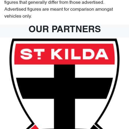
figures that generally differ from those advertised.
Advertised figures are meant for comparison amongst
vehicles only.
OUR PARTNERS