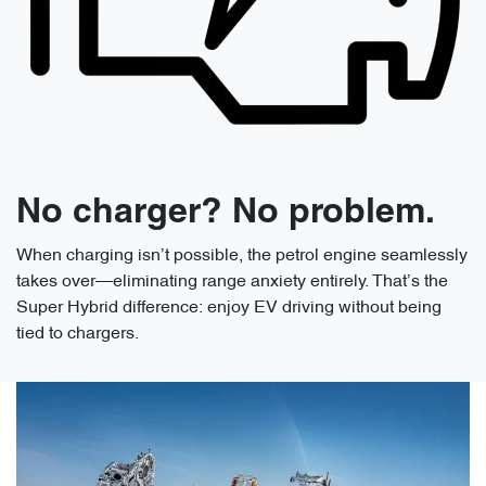
No charger? No problem.
When charging isn’t possible, the petrol engine seamlessly
takes over—eliminating range anxiety entirely. That’s the
Super Hybrid difference: enjoy EV driving without being
tied to chargers.