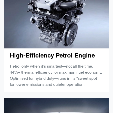
High-Efficiency Petrol Engine
Petrol only when it’s smartest—not all the time.
44%+ thermal efficiency for maximum fuel economy.
Optimised for hybrid duty—runs in its “sweet spot”
for lower emissions and quieter operation.