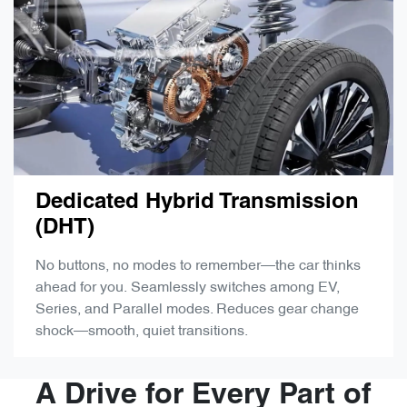
Dedicated Hybrid Transmission
(DHT)
No buttons, no modes to remember—the car thinks
ahead for you. Seamlessly switches among EV,
Series, and Parallel modes. Reduces gear change
shock—smooth, quiet transitions.
A Drive for Every Part of