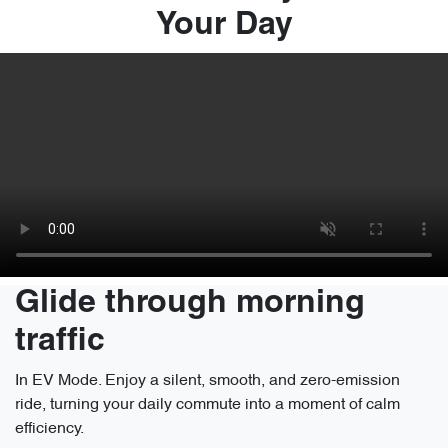
Your Day
Glide through morning
traffic
In EV Mode. Enjoy a silent, smooth, and zero-emission
ride, turning your daily commute into a moment of calm
efficiency.