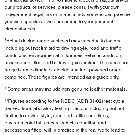
or financial advice. Prior to making a decision about any of
our products or services, please consult with your own
independent legal, tax or financial advisor who can provide
you with specific advice pertaining to your personal
circumstances.
⨍
Actual driving range achieved may vary due to factors
including but not limited to driving style, road and traffic
conditions, environmental influences, vehicle condition,
accessories fitted and battery age/condition. The combined
range is an estimate of electric and fuel-powered range
combined. These figures are intended as a guide only.
* Some areas may include non-genuine leather materials.
**Figures according to the NEDC (ADR 81/02) test cycle
derived from laboratory testing. Factors including but not
limited to driving style, road and traffic conditions,
environmental influences, vehicle condition and
accessories fitted, will in practice in the real world lead to