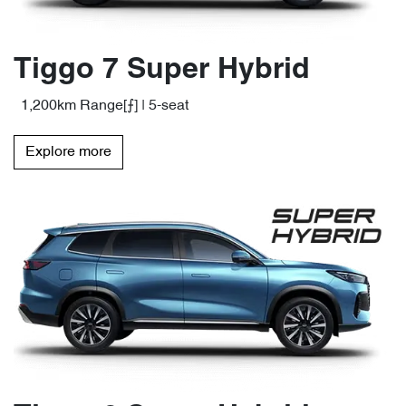
Tiggo 7 Super Hybrid
1,200km Range[⨍] | 5-seat
Explore more