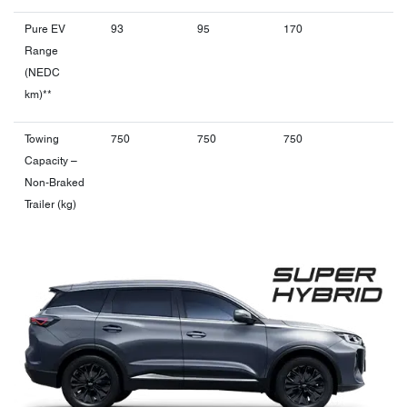
Pure EV
93
95
170
Range
(NEDC
km)**
Towing
750
750
750
Capacity –
Non-Braked
Trailer (kg)