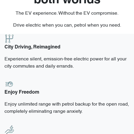
both worlds
The EV experience. Without the EV compromise.
Drive electric when you can, petrol when you need.
City Driving, Reimagined
Experience silent, emission-free electric power for all your
city commutes and daily errands.
Enjoy Freedom
Enjoy unlimited range with petrol backup for the open road,
completely eliminating range anxiety.