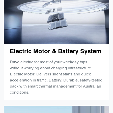
Electric Motor & Battery System
Drive electric for most of your weekday trips—
without worrying about charging infrastructure.
Electric Motor: Delivers silent starts and quick
acceleration in traffic. Battery: Durable, safety-tested
pack with smart thermal management for Australian
conditions.