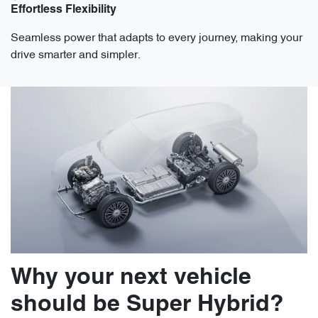
Effortless Flexibility
Seamless power that adapts to every journey, making your
drive smarter and simpler.
Why your next vehicle
should be Super Hybrid?