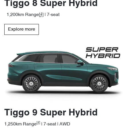
Tiggo 8 Super Hybrid
1,200km Range[⨍] | 7-seat
Explore more
Tiggo 9 Super Hybrid
[⨍]
1,250km Range
| 7-seat | AWD