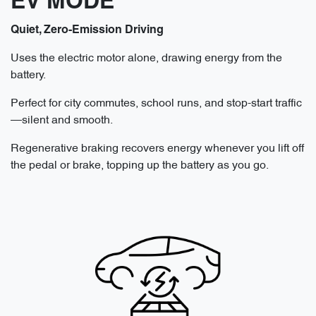
EV MODE
Quiet, Zero-Emission Driving
Uses the electric motor alone, drawing energy from the
battery.
Perfect for city commutes, school runs, and stop-start traffic
—silent and smooth.
Regenerative braking recovers energy whenever you lift off
the pedal or brake, topping up the battery as you go.