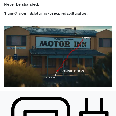
Never be stranded.
*Home Charger installation may be required additional cost.