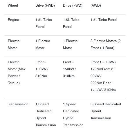
Wheel
Drive (FWD)
Drive (FWD)
(AWD)
Engine
1.5L Turbo
1.5L Turbo
1.5L Turbo Petrol
Petrol
Petrol
Electric
1 Electric
1 Electric
3 Electric Motors (2
Motor
Motor
Motor
Front + 1 Rear)
Electric
Front –
Front –
Front 1 – 75kW /
Motor (Max
150kW /
150kW /
170Nm
Front 2 –
Power /
310Nm
310Nm
90kW /
Torque)
220Nm
Rear –
175kW / 310Nm
Transmission
1 Speed
1 Speed
3 Speed Dedicated
Dedicated
Dedicated
Hybrid
Hybrid
Hybrid
Transmission
Transmission
Transmission