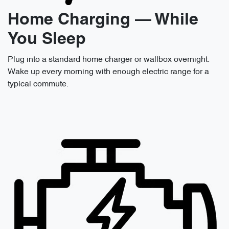
Home Charging — While
You Sleep
Plug into a standard home charger or wallbox overnight.
Wake up every morning with enough electric range for a
typical commute.