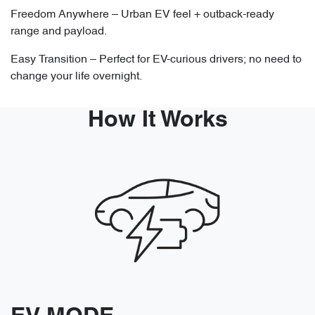
Freedom Anywhere – Urban EV feel + outback-ready
range and payload.
Easy Transition – Perfect for EV-curious drivers; no need to
change your life overnight.
How It Works