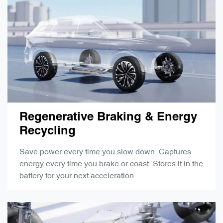
Regenerative Braking & Energy
Recycling
Save power every time you slow down. Captures
energy every time you brake or coast. Stores it in the
battery for your next acceleration