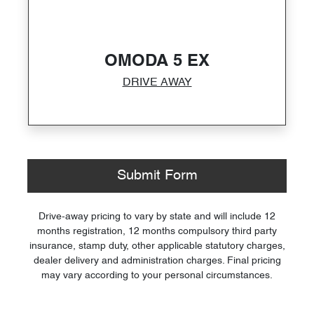
OMODA 5 EX
DRIVE AWAY
Submit Form
Drive-away pricing to vary by state and will include 12
months registration, 12 months compulsory third party
insurance, stamp duty, other applicable statutory charges,
dealer delivery and administration charges. Final pricing
may vary according to your personal circumstances.