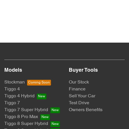
Models
Buyer Tools
Stockman
Our Stock
Tiggo 4
Finance
Tiggo 4 Hybrid
Sell Your Car
Tiggo 7
Test Drive
Tiggo 7 Super Hybrid
Owners Benefits
Tiggo 8 Pro Max
Tiggo 8 Super Hybrid