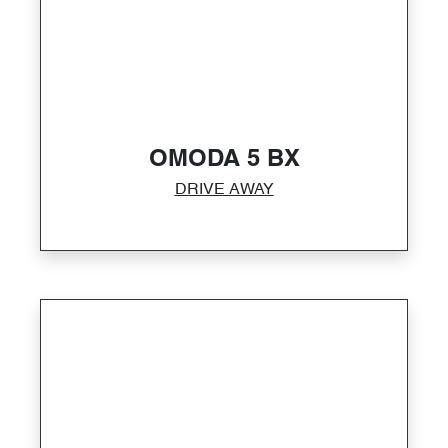
OMODA 5 BX
DRIVE AWAY