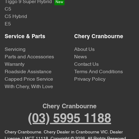
Tiggo 9 Super Hybrid
C5
C5 Hybrid
E5
Service & Parts
Chery Cranbourne
Servicing
About Us
Parts and Accessories
News
Warranty
Contact Us
Roadside Assistance
Terms And Conditions
Capped Price Service
Privacy Policy
With Chery, With Love
Chery Cranbourne
(03) 5995 1188
Chery Cranbourne
.
Chery Dealer
in
Cranbourne VIC
.
Dealer
License:
LMCT 11118
.
Copyright ©
2026
. All Rights Reserved.