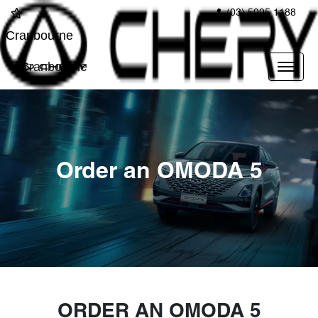
(03) 5995 1188
Cranbourne
Cranbourne
Order an OMODA 5
ORDER AN OMODA 5