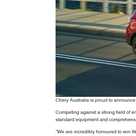
Chery Australia is proud to announc
Competing against a strong field of en
standard equipment and comprehensiv
“We are incredibly honoured to win W