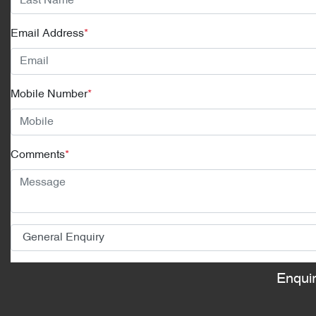
Email Address
*
Mobile Number
*
Comments
*
Enqui