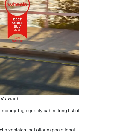
UV award.
money, high quality cabin, long list of
h vehicles that offer expectational