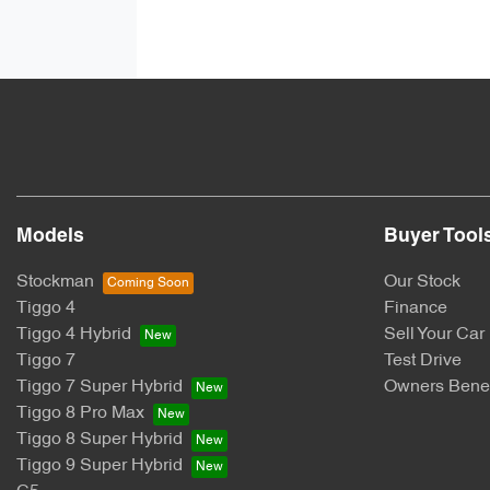
Models
Buyer Tool
Stockman
Our Stock
Tiggo 4
Finance
Tiggo 4 Hybrid
Sell Your Car
Tiggo 7
Test Drive
Tiggo 7 Super Hybrid
Owners Benef
Tiggo 8 Pro Max
Tiggo 8 Super Hybrid
Tiggo 9 Super Hybrid