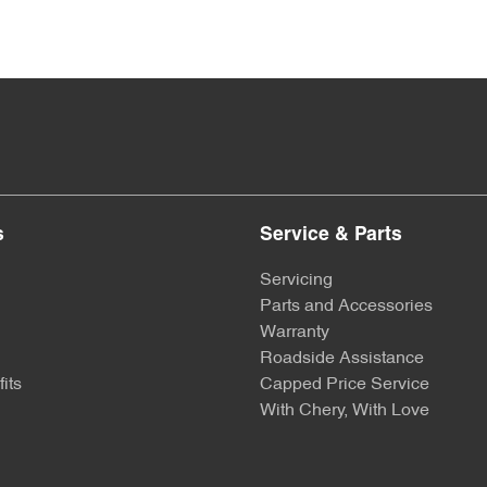
s
Service & Parts
Servicing
Parts and Accessories
Warranty
Roadside Assistance
its
Capped Price Service
With Chery, With Love