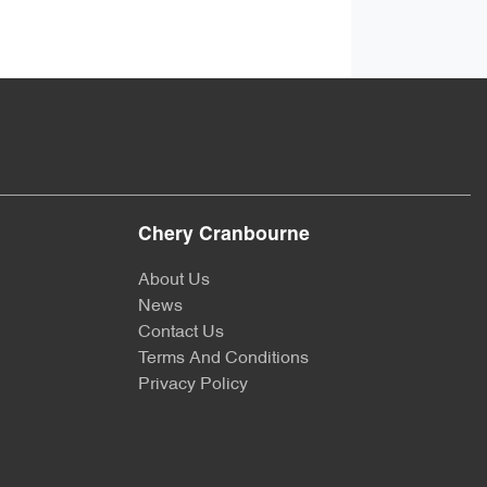
Chery Cranbourne
About Us
News
Contact Us
Terms And Conditions
Privacy Policy