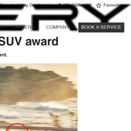
 Gippsland Hwy, Cranbourne
(03) 5995 1188
Favourites
S
OWNERS
COMPANY
BOOK A SERVICE
 SUV award
ard.