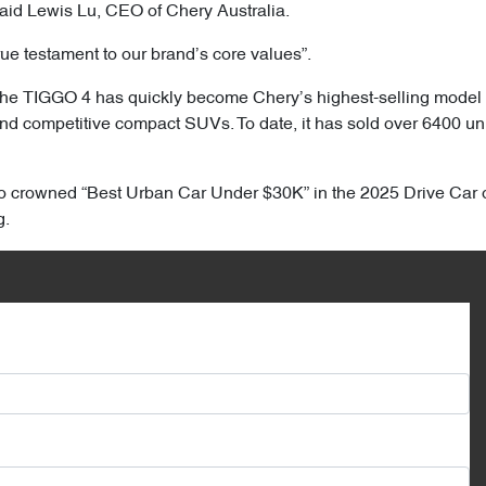
 said Lewis Lu, CEO of Chery Australia.
rue testament to our brand’s core values”.
he TIGGO 4 has quickly become Chery’s highest-selling model in A
and competitive compact SUVs. To date, it has sold over 6400 uni
so crowned “Best Urban Car Under $30K” in the 2025 Drive Car 
g.