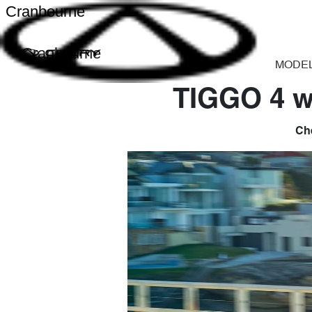
Cranbourne
Cranbourne
MODE
TIGGO 4 w
Che