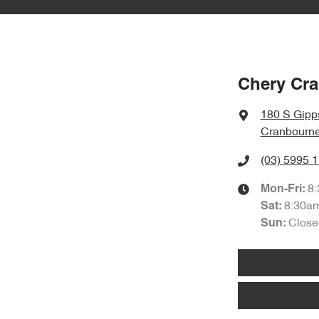
Chery Cr
180 S Gipp
Cranbourne
(03) 5995 
8
Mon-Fri:
8:30a
Sat
:
Close
Sun
: