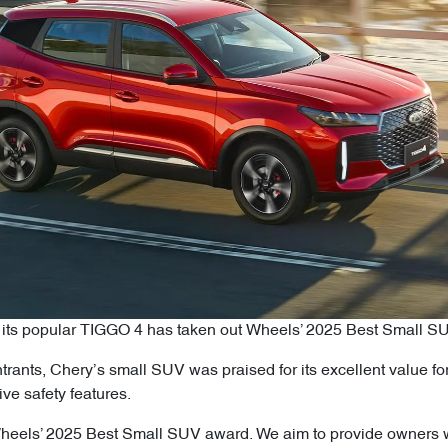
e its popular TIGGO 4 has taken out Wheels’ 2025 Best Small S
trants, Chery’s small SUV was praised for its excellent value for 
e safety features.
heels’ 2025 Best Small SUV award. We aim to provide owners wit