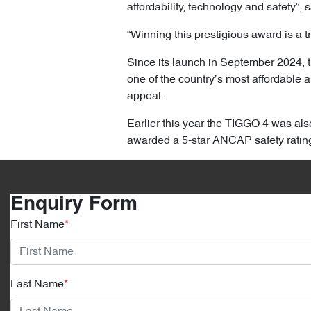
affordability, technology and safety”,
“Winning this prestigious award is a t
Since its launch in September 2024, t
one of the country’s most affordable 
appeal.
Earlier this year the TIGGO 4 was al
awarded a 5-star ANCAP safety ratin
Enquiry Form
First Name
*
Last Name
*