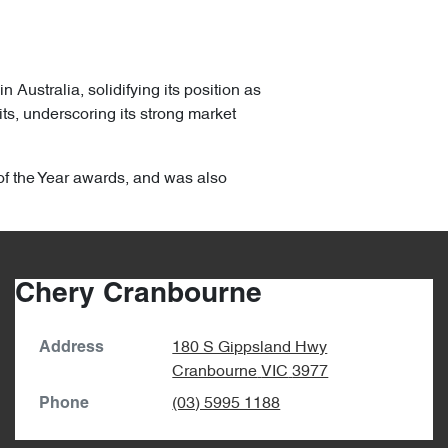
ustralia, solidifying its position as
ts, underscoring its strong market
of the Year awards, and was also
Chery Cranbourne
180 S Gippsland Hwy
Address
Cranbourne
VIC
3977
(03) 5995 1188
Phone