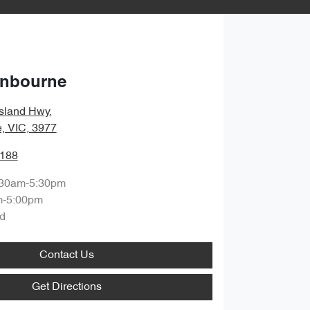
anbourne
sland Hwy
,
, VIC, 3977
1188
:30am-5:30pm
m-5:00pm
d
Contact Us
Get Directions