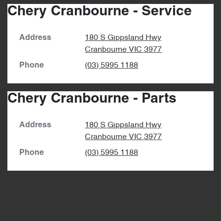
Chery Cranbourne - Service
180 S Gippsland Hwy
Address
Cranbourne
VIC
3977
(03) 5995 1188
Phone
Chery Cranbourne - Parts
180 S Gippsland Hwy
Address
Cranbourne
VIC
3977
(03) 5995 1188
Phone