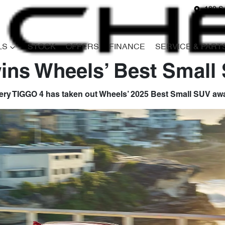
180 S
LS
STOCK
OFFERS
FINANCE
SERVICE & PART
ins Wheels’ Best Small
ry TIGGO 4 has taken out Wheels’ 2025 Best Small SUV aw