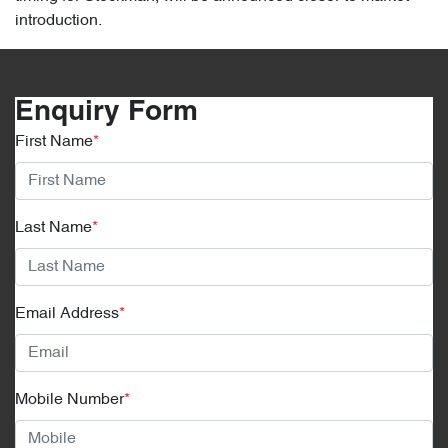
introduction.
Enquiry Form
First Name
*
Last Name
*
Email Address
*
Mobile Number
*