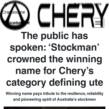
(03) 5995 1188
Cranbourne
Cranbourne
The public has
spoken: ‘Stockman’
crowned the winning
name for Chery’s
category defining ute
Winning name pays tribute to the resilience, reliability
and pioneering spirit of Australia's stockmen