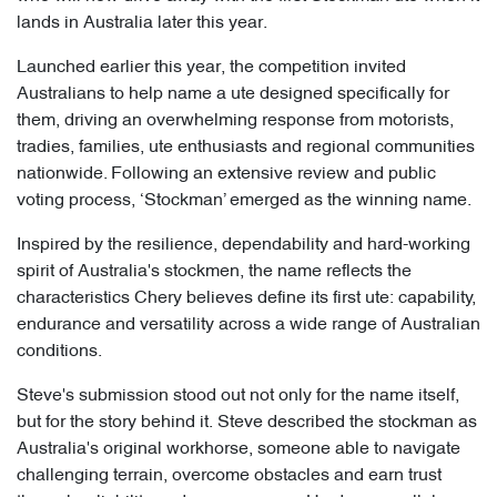
lands in Australia later this year.
Launched earlier this year, the competition invited
Australians to help name a ute designed specifically for
them, driving an overwhelming response from motorists,
tradies, families, ute enthusiasts and regional communities
nationwide. Following an extensive review and public
voting process, ‘Stockman’ emerged as the winning name.
Inspired by the resilience, dependability and hard-working
spirit of Australia's stockmen, the name reflects the
characteristics Chery believes define its first ute: capability,
endurance and versatility across a wide range of Australian
conditions.
Steve's submission stood out not only for the name itself,
but for the story behind it. Steve described the stockman as
Australia's original workhorse, someone able to navigate
challenging terrain, overcome obstacles and earn trust