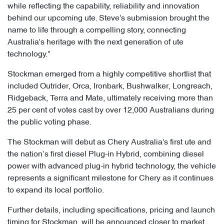
while reflecting the capability, reliability and innovation
behind our upcoming ute. Steve's submission brought the
name to life through a compelling story, connecting
Australia's heritage with the next generation of ute
technology."
Stockman emerged from a highly competitive shortlist that
included Outrider, Orca, Ironbark, Bushwalker, Longreach,
Ridgeback, Terra and Mate, ultimately receiving more than
25 per cent of votes cast by over 12,000 Australians during
the public voting phase.
The Stockman will debut as Chery Australia's first ute and
the nation’s first diesel Plug-in Hybrid, combining diesel
power with advanced plug-in hybrid technology, the vehicle
represents a significant milestone for Chery as it continues
to expand its local portfolio.
Further details, including specifications, pricing and launch
timing for Stockman, will be announced closer to market