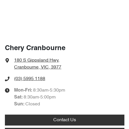
Chery Cranbourne
180 S Gippsland Hwy
,
Cranbourne, VIC, 3977
(03) 5995 1188
8:30am-5:30pm
Mon-Fri:
8:30am-5:00pm
Sat
:
Closed
Sun
:
Contact Us