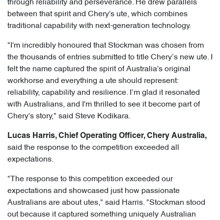
through reliability and perseverance. He drew parallels
between that spirit and Chery's ute, which combines
traditional capability with next-generation technology.
"I'm incredibly honoured that Stockman was chosen from
the thousands of entries submitted to title Chery’s new ute. I
felt the name captured the spirit of Australia's original
workhorse and everything a ute should represent:
reliability, capability and resilience. I’m glad it resonated
with Australians, and I'm thrilled to see it become part of
Chery's story," said Steve Kodikara.
Lucas Harris, Chief Operating Officer, Chery Australia,
said the response to the competition exceeded all
expectations.
"The response to this competition exceeded our
expectations and showcased just how passionate
Australians are about utes," said Harris. "Stockman stood
out because it captured something uniquely Australian