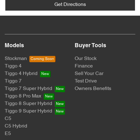
Get Directions
Models
Buyer Tools
Stockman
Our Stock
Tiggo 4
Finance
Tiggo 4 Hybrid
Sell Your Car
Tiggo 7
Test Drive
Tiggo 7 Super Hybrid
Owners Benefits
Tiggo 8 Pro Max
Tiggo 8 Super Hybrid
Tiggo 9 Super Hybrid
C5
C5 Hybrid
E5