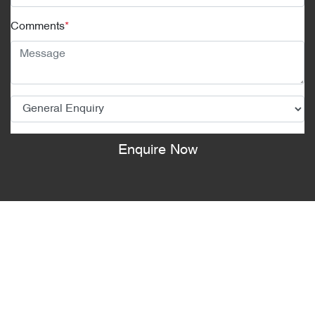
Comments
*
Enquire Now