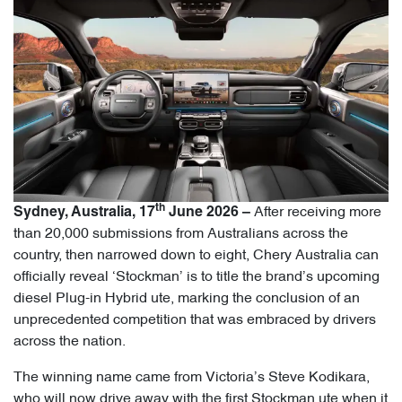
th
After receiving more
Sydney, Australia, 17
June 2026 –
than 20,000 submissions from Australians across the
country, then narrowed down to eight, Chery Australia can
officially reveal ‘Stockman’ is to title the brand’s upcoming
diesel Plug-in Hybrid ute, marking the conclusion of an
unprecedented competition that was embraced by drivers
across the nation.
The winning name came from Victoria’s Steve Kodikara,
who will now drive away with the first Stockman ute when it