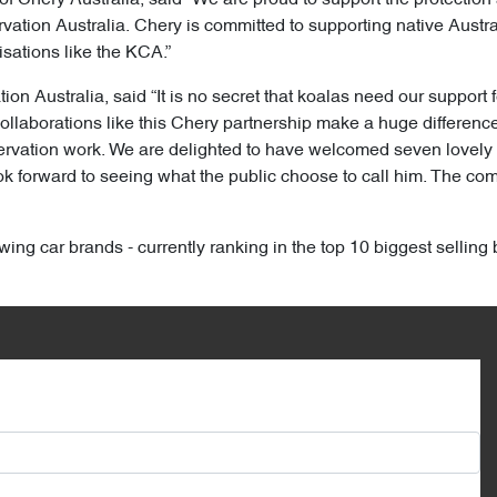
ation Australia. Chery is committed to supporting native Australi
sations like the KCA.”
n Australia, said “It is no secret that koalas need our support f
ollaborations like this Chery partnership make a huge difference 
nservation work. We are delighted to have welcomed seven lovel
forward to seeing what the public choose to call him. The compe
wing car brands - currently ranking in the top 10 biggest selling 