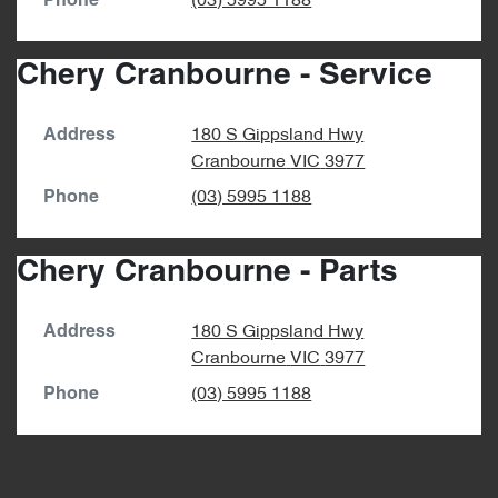
(03) 5995 1188
Phone
Chery Cranbourne - Service
180 S Gippsland Hwy
Address
Cranbourne
VIC
3977
(03) 5995 1188
Phone
Chery Cranbourne - Parts
180 S Gippsland Hwy
Address
Cranbourne
VIC
3977
(03) 5995 1188
Phone