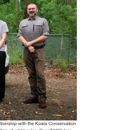
artnership with the Koala Conservation