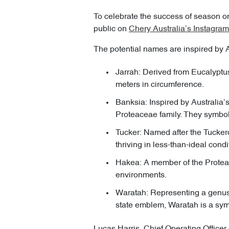
To celebrate the success of season one
public on
Chery Australia’s Instagram
The potential names are inspired by A
Jarrah: Derived from Eucalyptus
meters in circumference.
Banksia: Inspired by Australia’
Proteaceae family. They symboli
Tucker: Named after the Tucker
thriving in less-than-ideal condi
Hakea: A member of the Protea f
environments.
Waratah: Representing a genus 
state emblem, Waratah is a sym
Lucas Harris, Chief Operating Officer