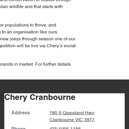
an wildlife and that starts with
or populations to thrive, and
to an organisation like ours,
y new joeys through season one of our
tition will be live via Chery’s social
brands in market. For further details
Chery Cranbourne
180 S Gippsland Hwy
Address
Cranbourne
VIC
3977