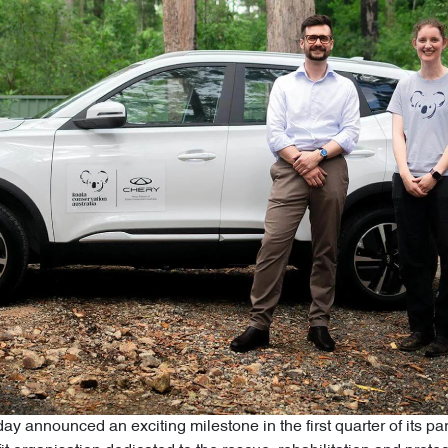
ay announced an exciting milestone in the first quarter of its p