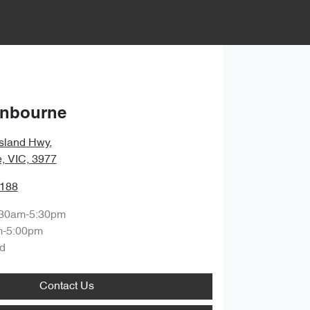
anbourne
sland Hwy
,
, VIC, 3977
1188
:30am-5:30pm
m-5:00pm
d
Contact Us