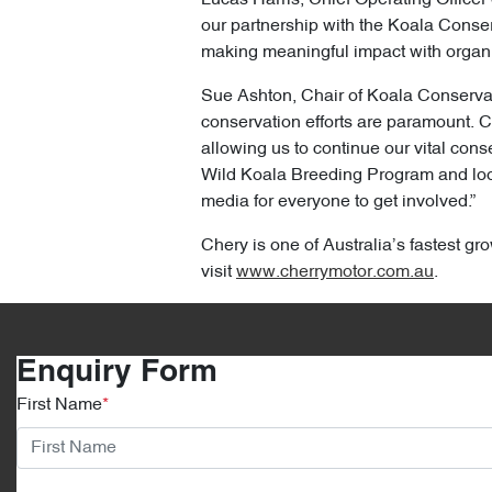
our partnership with the Koala Conserv
making meaningful impact with organi
Sue Ashton, Chair of Koala Conservatio
conservation efforts are paramount. C
allowing us to continue our vital co
Wild Koala Breeding Program and look 
media for everyone to get involved.”
Chery is one of Australia’s fastest gro
visit
www.cherrymotor.com.au
.
Enquiry Form
First Name
*