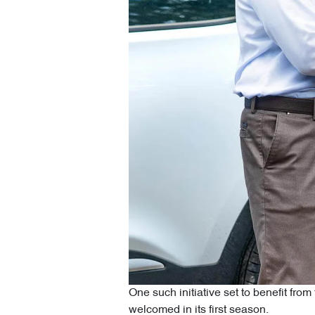
One such initiative set to benefit fr
welcomed in its first season.