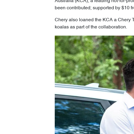
Australia (KCA), a leading not-for-pro
been contributed; supported by $10 fr
Chery also loaned the KCA a Chery Tig
koalas as part of the collaboration.