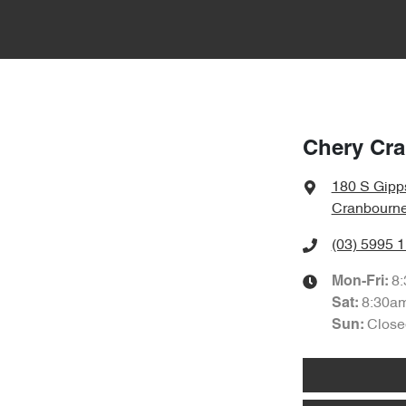
Chery Cr
180 S Gipp
Cranbourne
(03) 5995 
8
Mon-Fri:
8:30a
Sat
:
Close
Sun
: