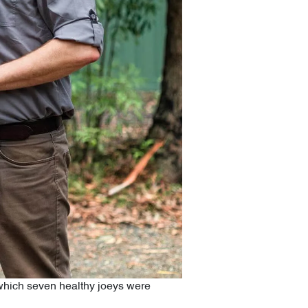
f which seven healthy joeys were