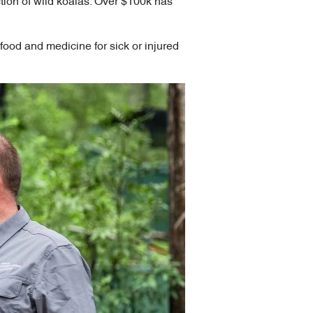
ection of wild koalas. Over $100k has
food and medicine for sick or injured