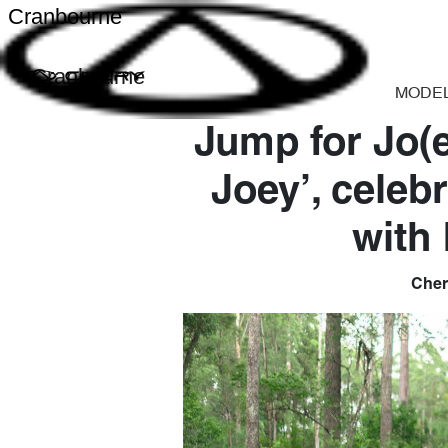
Cranbourne
Cranbourne
MODE
Jump for Jo(e
Joey’, celeb
with
Chery