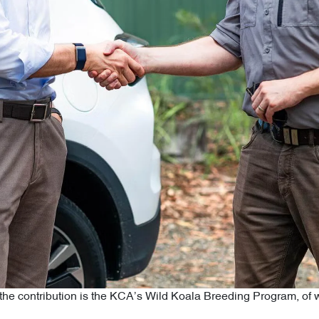
om the contribution is the KCA’s Wild Koala Breeding Program, o