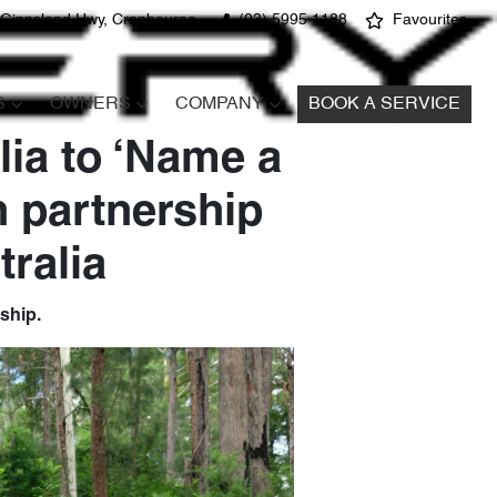
 Gippsland Hwy, Cranbourne
(03) 5995 1188
Favourites
S
OWNERS
COMPANY
BOOK A SERVICE
lia to ‘Name a
n partnership
ralia
rship.