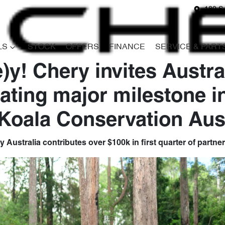
180 S
LS
STOCK
OFFERS
FINANCE
SERVICE & PART
)y! Chery invites Austra
rating major milestone i
 Koala Conservation Aust
 Australia contributes over $100k in first quarter of partne