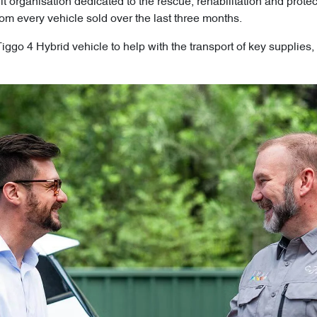
fit organisation dedicated to the rescue, rehabilitation and prot
om every vehicle sold over the last three months.
go 4 Hybrid vehicle to help with the transport of key supplies, 