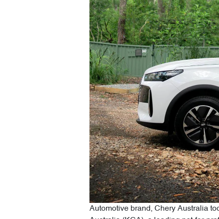
Automotive brand, Chery Australia tod