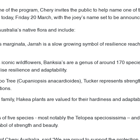
 of the program, Chery invites the public to help name one of th
today, Friday 20 March, with the joey’s name set to be announce
ustralia’s native flora and include:
 marginata, Jarrah is a slow growing symbol of resilience reach
s iconic wildflowers, Banksia’s are a genus of around 170 species
se resilience and adaptability.
oo Tree (Cupaniopsis anacardioides), Tucker represents strength
tions.
amily, Hakea plants are valued for their hardiness and adaptabili
of five species - most notably the Telopea speciosissima – a
bol of strength and beauty.
 of Chery Australia, said “We are proud to support the protectio