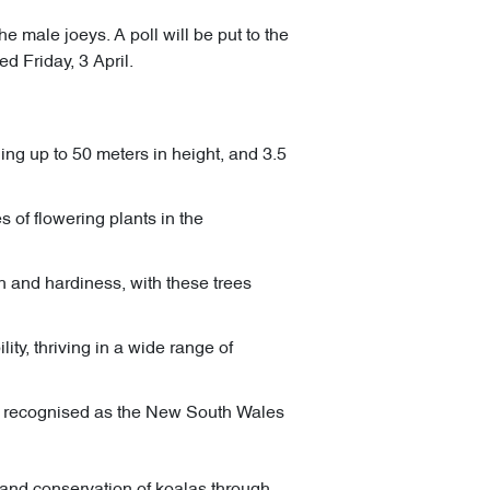
e male joeys. A poll will be put to the
d Friday, 3 April.
ing up to 50 meters in height, and 3.5
 of flowering plants in the
 and hardiness, with these trees
ty, thriving in a wide range of
nd recognised as the New South Wales
n and conservation of koalas through