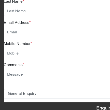
Last Name
*
Email Address
*
Mobile Number
*
Comments
*
Enqui