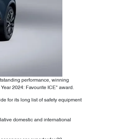
utstanding performance, winning
 Year 2024: Favourite ICE" award.
 for its long list of safety equipment
lative domestic and international