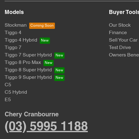
Models
Buyer Tool
Stockman
Our Stock
Tiggo 4
Finance
Tiggo 4 Hybrid
Sell Your Car
Tiggo 7
Test Drive
Tiggo 7 Super Hybrid
Owners Benef
Tiggo 8 Pro Max
Tiggo 8 Super Hybrid
Tiggo 9 Super Hybrid
C5
C5 Hybrid
E5
Chery Cranbourne
(03) 5995 1188