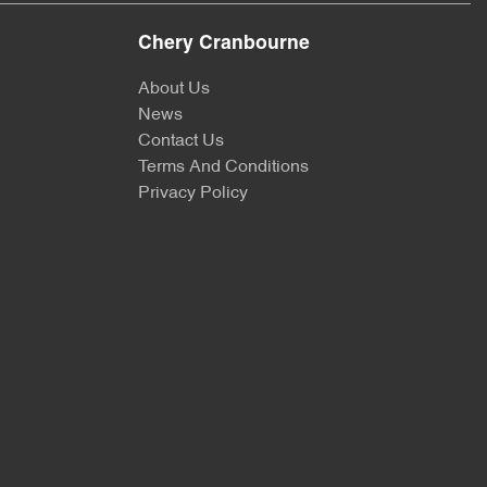
Chery Cranbourne
About Us
News
Contact Us
Terms And Conditions
Privacy Policy