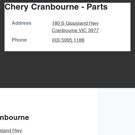
Chery Cranbourne - Parts
180 S Gippsland Hwy
Address
Cranbourne
VIC
3977
(03) 5995 1188
Phone
anbourne
sland Hwy
,