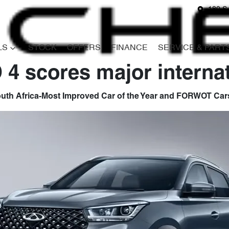
180 S
LS
STOCK
OFFERS
FINANCE
SERVICE & PART
4 scores major interna
th Africa-Most Improved Car of the Year and FORWOT Cars 