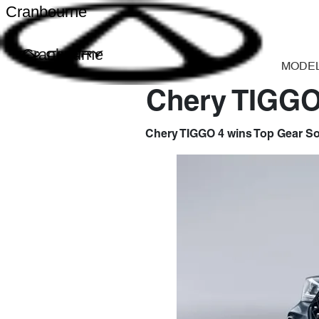
Cranbourne
Cranbourne
MODE
Chery TIGGO 
Chery TIGGO 4 wins Top Gear Sou