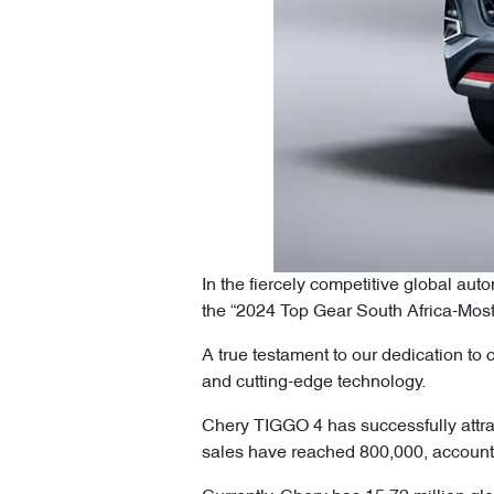
In the fiercely competitive global a
the “2024 Top Gear South Africa-Mos
A true testament to our dedication to
and cutting-edge technology.
Chery TIGGO 4 has successfully attrac
sales have reached 800,000, accounti