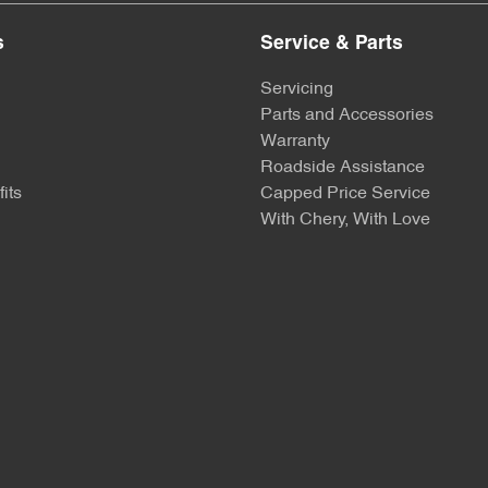
s
Service & Parts
Servicing
Parts and Accessories
Warranty
Roadside Assistance
its
Capped Price Service
With Chery, With Love