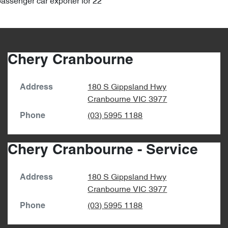
passenger car exporter for 22
Chery Cranbourne
180 S Gippsland Hwy
Address
Cranbourne
VIC
3977
(03) 5995 1188
Phone
Chery Cranbourne - Service
180 S Gippsland Hwy
Address
Cranbourne
VIC
3977
(03) 5995 1188
Phone