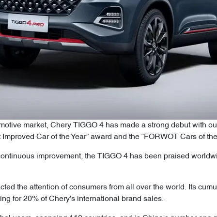
utomotive market, Chery TIGGO 4 has made a strong debut with o
t Improved Car of the Year” award and the “FORWOT Cars of the
 continuous improvement, the TIGGO 4 has been praised worldwide
ted the attention of consumers from all over the world. Its cumu
ng for 20% of Chery's international brand sales.