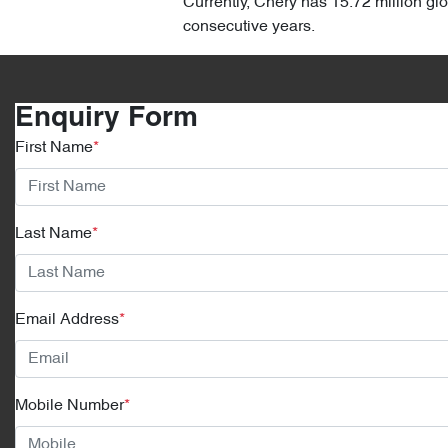
Currently, Chery has 15.72 million gl
consecutive years.
Enquiry Form
First Name
*
Last Name
*
Email Address
*
Mobile Number
*