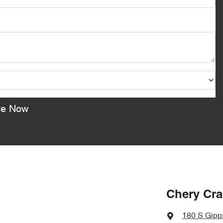
re Now
Chery Cr
180 S Gipp