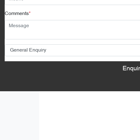
Comments
*
Enqui