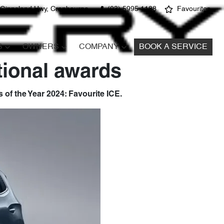
 Gippsland Hwy, Cranbourne
(03) 5995 1188
Favourites
S
OWNERS
COMPANY
BOOK A SERVICE
tional awards
of the Year 2024: Favourite ICE.