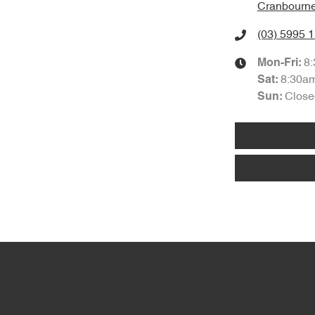
Cranbourne
(03) 5995 
8
Mon-Fri:
8:30a
Sat
:
Close
Sun
: