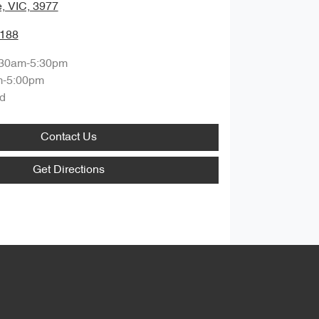
, VIC, 3977
1188
:30am-5:30pm
m-5:00pm
d
Contact Us
Get Directions