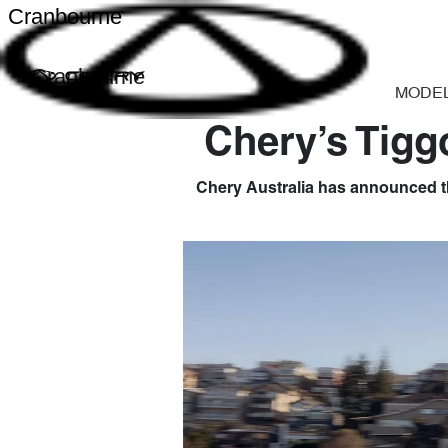
Cranbourne
Cranbourne
MODE
Chery’s Tigg
Chery Australia has announced th