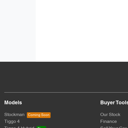
Models
Buyer Tool
Stockman
Our Stock
Tiggo 4
Finance