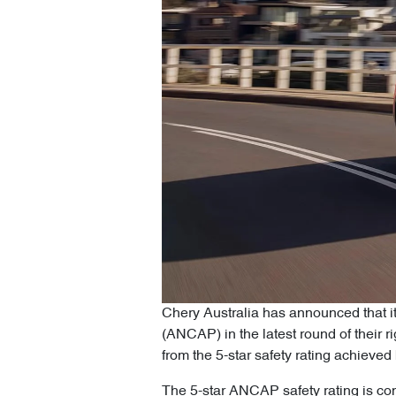
Chery Australia has announced that i
(ANCAP) in the latest round of their 
from the 5-star safety rating achiev
The 5-star ANCAP safety rating is con