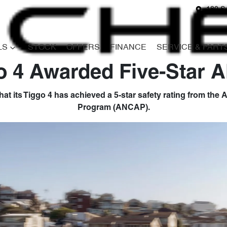
180 S
LS
STOCK
OFFERS
FINANCE
SERVICE & PART
o 4 Awarded Five-Star
at its Tiggo 4 has achieved a 5-star safety rating from th
Program (ANCAP).