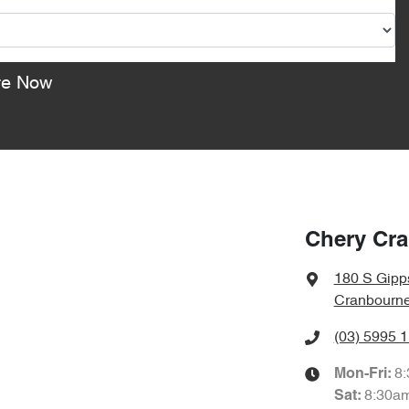
re Now
Chery Cr
180 S Gipp
Cranbourne
(03) 5995 
8
Mon-Fri:
8:30a
Sat
: