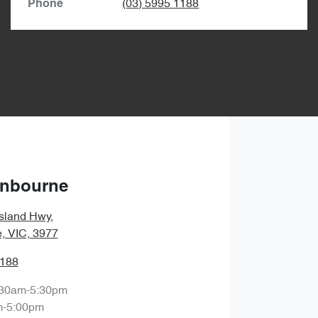
(03) 5995 1188
Phone
anbourne
sland Hwy
,
, VIC, 3977
1188
:30am-5:30pm
m-5:00pm