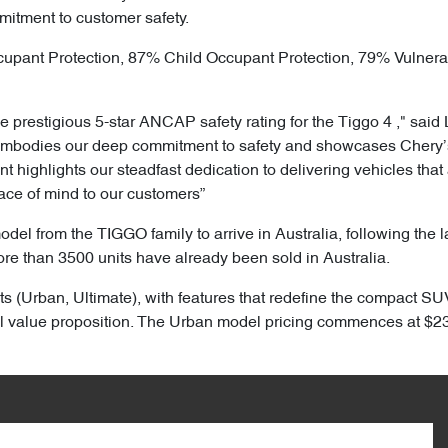
mitment to customer safety.
cupant Protection, 87% Child Occupant Protection, 79% Vulner
 prestigious 5-star ANCAP safety rating for the Tiggo 4 ," said 
embodies our deep commitment to safety and showcases Chery’s 
highlights our steadfast dedication to delivering vehicles that 
ace of mind to our customers”
model from the TIGGO family to arrive in Australia, following the
ore than 3500 units have already been sold in Australia.
ts (Urban, Ultimate), with features that redefine the compact SUV
 value proposition. The Urban model pricing commences at $23