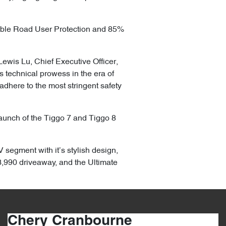
able Road User Protection and 85%
Lewis Lu, Chief Executive Officer,
technical prowess in the era of
adhere to the most stringent safety
 launch of the Tiggo 7 and Tiggo 8
 segment with it’s stylish design,
,990 driveaway, and the Ultimate
Chery Cranbourne