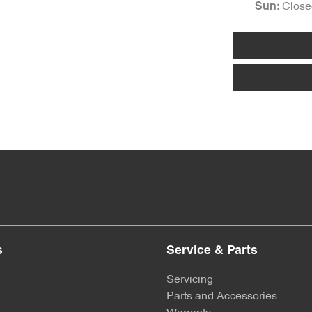
Close
Sun
:
s
Service & Parts
Servicing
Parts and Accessories