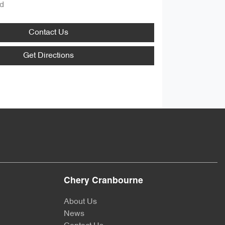
d
Contact Us
Get Directions
Chery Cranbourne
About Us
News