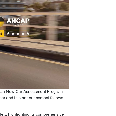
alasian New Car Assessment Program
 year and this announcement follows
ety, highlighting its comprehensive