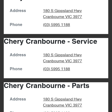
180 S Gippsland Hwy
Address
Cranbourne
VIC
3977
(03) 5995 1188
Phone
Chery Cranbourne - Service
180 S Gippsland Hwy
Address
Cranbourne
VIC
3977
(03) 5995 1188
Phone
Chery Cranbourne - Parts
180 S Gippsland Hwy
Address
Cranbourne
VIC
3977