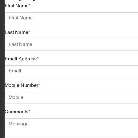
First Name
*
Last Name
*
Email Address
*
Mobile Number
*
Comments
*