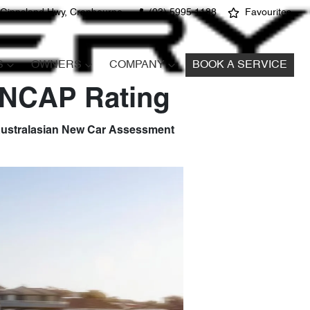
 Gippsland Hwy, Cranbourne
(03) 5995 1188
Favourites
S
OWNERS
COMPANY
BOOK A SERVICE
 ANCAP Rating
e Australasian New Car Assessment