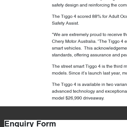
safety design and reinforcing the com
The Tiggo 4 scored 88% for Adult Oc
Safety Assist.
"We are extremely proud to receive the
Chery Motor Australia. “The Tiggo 4 
smart vehicles. This acknowledgement 
standards, offering assurance and pe
The street smart Tiggo 4 is the third 
models. Since it’s launch last year, m
The Tiggo 4 is available in two varian
advanced technology and exceptional
model $26,990 driveaway.
Enquiry Form