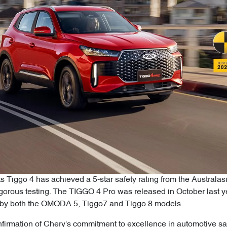
ts Tiggo 4 has achieved a 5-star safety rating from the Austr
rigorous testing. The TIGGO 4 Pro was released in October last
ed by both the OMODA 5, Tiggo7 and Tiggo 8 models.
firmation of Chery's commitment to excellence in automotive saf