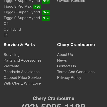
Tiggo 7 Super Hybrid
Owners Benefits
Tiggo 8 Pro Max
Tiggo 8 Super Hybrid
Tiggo 9 Super Hybrid
C5
C5 Hybrid
E5
Service & Parts
Chery Cranbourne
Servicing
About Us
Parts and Accessories
News
Warranty
Contact Us
Roadside Assistance
Terms And Conditions
Capped Price Service
Privacy Policy
With Chery, With Love
Chery Cranbourne