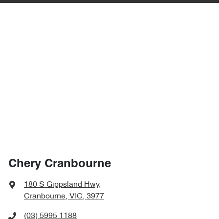
Chery Cranbourne
180 S Gippsland Hwy
,
Cranbourne, VIC, 3977
(03) 5995 1188