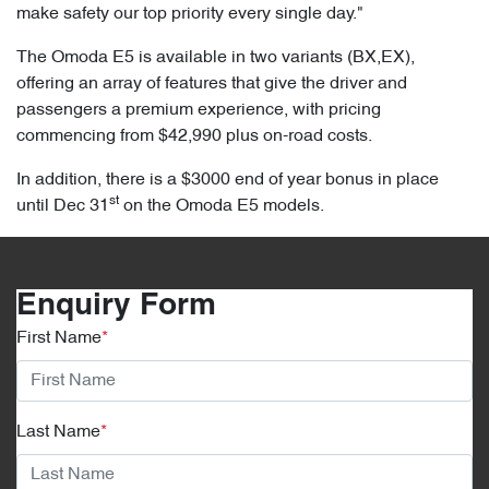
make safety our top priority every single day."
The Omoda E5 is available in two variants (BX,EX),
offering an array of features that give the driver and
passengers a premium experience, with pricing
commencing from $42,990 plus on-road costs.
In addition, there is a $3000 end of year bonus in place
st
until Dec 31
on the Omoda E5 models.
Enquiry Form
First Name
*
Last Name
*