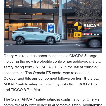
Chery Australia has announced that its OMODA 5 range
including the new E5 electric vehicle has achieved a 5-star
safety rating from ANCAP SAFETY in the latest round of
assessment. The Omoda E5 model was released in
October and this announcement follows on from the 5-star
ANCAP safety rating achieved by both the TIGGO 7 Pro
and TIGGO 8 Pro Max.
The 5-star ANCAP safety rating is confirmation of Chery’s
commitment to excellence in automotive safety, highlighting