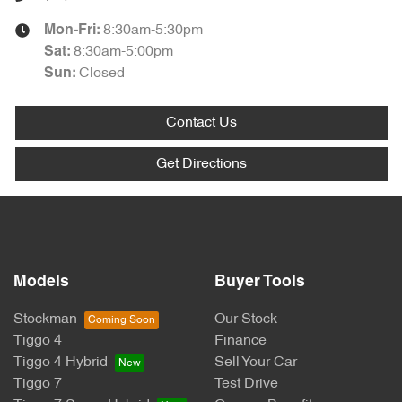
8:30am-5:30pm
Mon-Fri:
8:30am-5:00pm
Sat
:
Closed
Sun
:
Contact Us
Get Directions
Models
Buyer Tools
Stockman
Our Stock
Tiggo 4
Finance
Tiggo 4 Hybrid
Sell Your Car
Tiggo 7
Test Drive