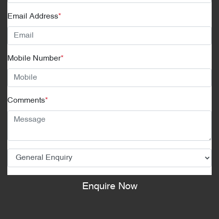
Email Address
*
Mobile Number
*
Comments
*
Enquire Now