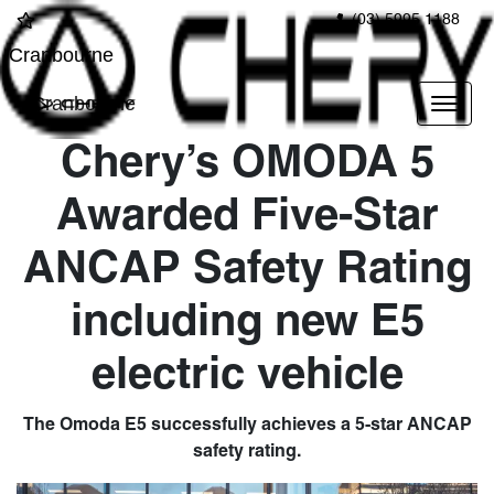
(03) 5995 1188
Cranbourne
Cranbourne
Chery’s OMODA 5
Awarded Five-Star
ANCAP Safety Rating
including new E5
electric vehicle
The Omoda E5 successfully achieves a 5-star ANCAP
safety rating.