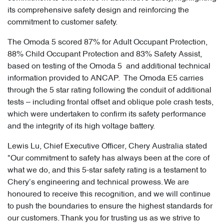
its comprehensive safety design and reinforcing the
commitment to customer safety.
The Omoda 5 scored 87% for Adult Occupant Protection,
88% Child Occupant Protection and 83% Safety Assist,
based on testing of the Omoda 5 and additional technical
information provided to ANCAP. The Omoda E5 carries
through the 5 star rating following the conduit of additional
tests – including frontal offset and oblique pole crash tests,
which were undertaken to confirm its safety performance
and the integrity of its high voltage battery.
Lewis Lu, Chief Executive Officer, Chery Australia stated
"Our commitment to safety has always been at the core of
what we do, and this 5-star safety rating is a testament to
Chery’s engineering and technical prowess. We are
honoured to receive this recognition, and we will continue
to push the boundaries to ensure the highest standards for
our customers. Thank you for trusting us as we strive to