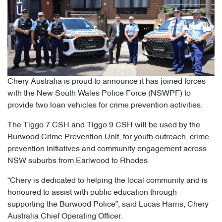
Chery Australia is proud to announce it has joined forces
with the New South Wales Police Force (NSWPF) to
provide two loan vehicles for crime prevention activities.
The Tiggo 7 CSH and Tiggo 9 CSH will be used by the
Burwood Crime Prevention Unit, for youth outreach, crime
prevention initiatives and community engagement across
NSW suburbs from Earlwood to Rhodes.
“Chery is dedicated to helping the local community and is
honoured to assist with public education through
supporting the Burwood Police”, said Lucas Harris, Chery
Australia Chief Operating Officer.