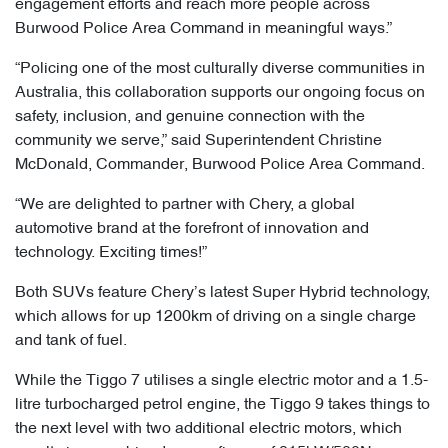
engagement efforts and reach more people across
Burwood Police Area Command in meaningful ways.”
“Policing one of the most culturally diverse communities in
Australia, this collaboration supports our ongoing focus on
safety, inclusion, and genuine connection with the
community we serve,” said Superintendent Christine
McDonald, Commander, Burwood Police Area Command.
“We are delighted to partner with Chery, a global
automotive brand at the forefront of innovation and
technology. Exciting times!”
Both SUVs feature Chery’s latest Super Hybrid technology,
which allows for up 1200km of driving on a single charge
and tank of fuel.
While the Tiggo 7 utilises a single electric motor and a 1.5-
litre turbocharged petrol engine, the Tiggo 9 takes things to
the next level with two additional electric motors, which