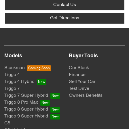
Contact Us
Get Directions
Models
Buyer Tools
Stockman
Our Stock
Tiggo 4
Finance
Tiggo 4 Hybrid
Sell Your Car
Tiggo 7
Test Drive
Tiggo 7 Super Hybrid
Owners Benefits
Tiggo 8 Pro Max
Tiggo 8 Super Hybrid
Tiggo 9 Super Hybrid
C5