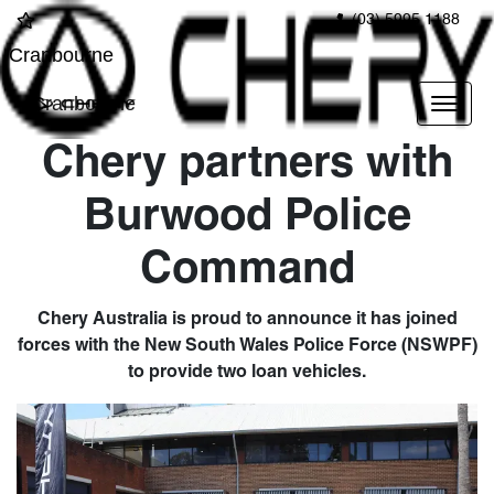
(03) 5995 1188
Cranbourne
Cranbourne
Chery partners with
Burwood Police
Command
Chery Australia is proud to announce it has joined
forces with the New South Wales Police Force (NSWPF)
to provide two loan vehicles.