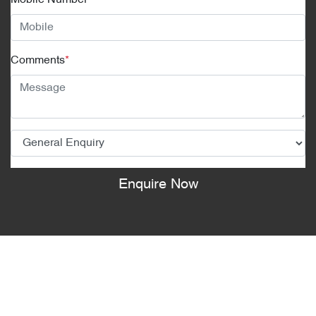
Mobile Number
*
Comments
*
Enquire Now