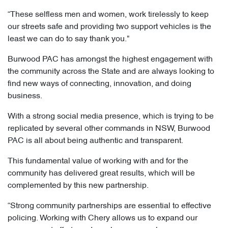
“These selfless men and women, work tirelessly to keep
our streets safe and providing two support vehicles is the
least we can do to say thank you."
Burwood PAC has amongst the highest engagement with
the community across the State and are always looking to
find new ways of connecting, innovation, and doing
business.
With a strong social media presence, which is trying to be
replicated by several other commands in NSW, Burwood
PAC is all about being authentic and transparent.
This fundamental value of working with and for the
community has delivered great results, which will be
complemented by this new partnership.
“Strong community partnerships are essential to effective
policing. Working with Chery allows us to expand our