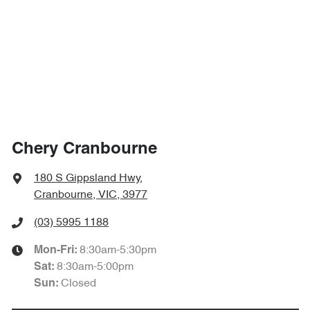
Chery Cranbourne
180 S Gippsland Hwy
,
Cranbourne, VIC, 3977
(03) 5995 1188
8:30am-5:30pm
Mon-Fri:
8:30am-5:00pm
Sat
:
Closed
Sun
: