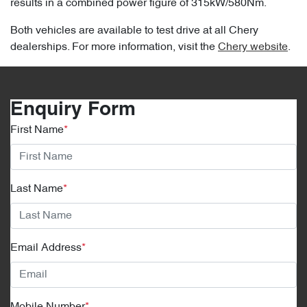
results in a combined power figure of 315kW/580Nm.
Both vehicles are available to test drive at all Chery
dealerships. For more information, visit the
Chery website
.
Enquiry Form
First Name
*
Last Name
*
Email Address
*