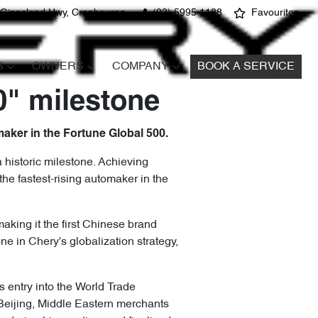
 Gippsland Hwy, Cranbourne
(03) 5995 1188
Favourites
S
OWNERS
COMPANY
BOOK A SERVICE
0" milestone
maker in the Fortune Global 500.
 historic milestone. Achieving
he fastest-rising automaker in the
aking it the first Chinese brand
e in Chery's globalization strategy,
s entry into the World Trade
 Beijing, Middle Eastern merchants