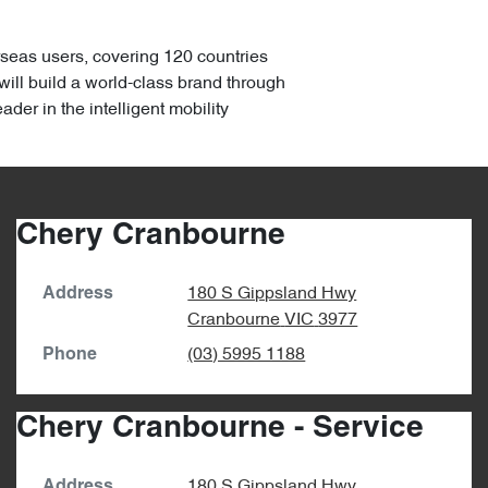
rseas users, covering 120 countries
ill build a world-class brand through
er in the intelligent mobility
Chery Cranbourne
180 S Gippsland Hwy
Address
Cranbourne
VIC
3977
(03) 5995 1188
Phone
Chery Cranbourne - Service
180 S Gippsland Hwy
Address