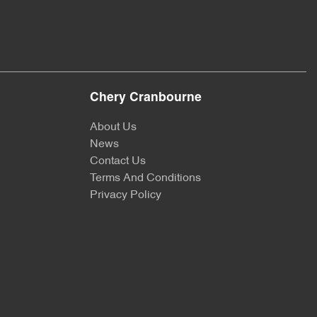
Chery Cranbourne
About Us
News
Contact Us
Terms And Conditions
Privacy Policy