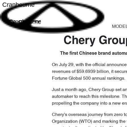
Cranbourne
Cranbourne
MODE
Chery Group
The first Chinese brand automak
On July 29, with the official announc
revenues of $59.6939 billion, it secu
Fortune Global 500 annual rankings.
Just a month ago, Chery Group set ano
automaker to reach this milestone. Th
propelling the company into a new er
Chery's overseas journey from zero to
Organization (WTO) and marking the fi