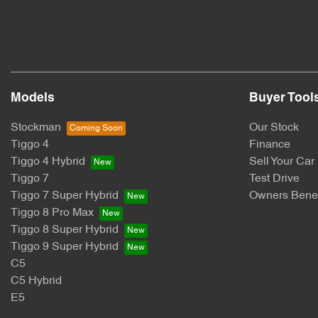
Models
Buyer Tool
Stockman
Our Stock
Tiggo 4
Finance
Tiggo 4 Hybrid
Sell Your Car
Tiggo 7
Test Drive
Tiggo 7 Super Hybrid
Owners Benef
Tiggo 8 Pro Max
Tiggo 8 Super Hybrid
Tiggo 9 Super Hybrid
C5
C5 Hybrid
E5