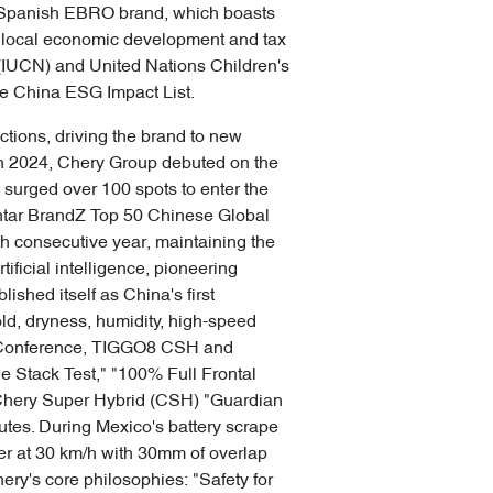
e Spanish EBRO brand, which boasts
ng local economic development and tax
 (IUCN) and United Nations Children's
ne China ESG Impact List.
ctions, driving the brand to new
. In 2024, Chery Group debuted on the
t surged over 100 spots to enter the
Kantar BrandZ Top 50 Chinese Global
th consecutive year, maintaining the
ficial intelligence, pioneering
shed itself as China's first
ld, dryness, humidity, high-speed
s Conference, TIGGO8 CSH and
e Stack Test," "100% Full Frontal
, Chery Super Hybrid (CSH) "Guardian
utes. During Mexico's battery scrape
er at 30 km/h with 30mm of overlap
ry's core philosophies: "Safety for