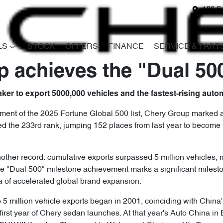
180 S
LS
STOCK
OFFERS
FINANCE
SERVICE & PART
 achieves the "Dual 50
er to export 5000,000 vehicles and the fastest-rising auto
ement of the 2025 Fortune Global 500 list, Chery Group marked a
red the 233rd rank, jumping 152 places from last year to become t
ther record: cumulative exports surpassed 5 million vehicles, m
e "Dual 500" milestone achievement marks a significant mileston
a of accelerated global brand expansion.
 5 million vehicle exports began in 2001, coinciding with China'
rst year of Chery sedan launches. At that year's Auto China in