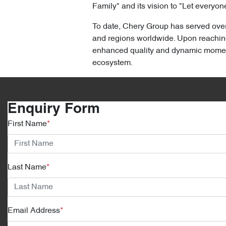
Family" and its vision to "Let everyone
To date, Chery Group has served over 
and regions worldwide. Upon reaching 
enhanced quality and dynamic momentum
ecosystem.
Enquiry Form
First Name
*
Last Name
*
Email Address
*