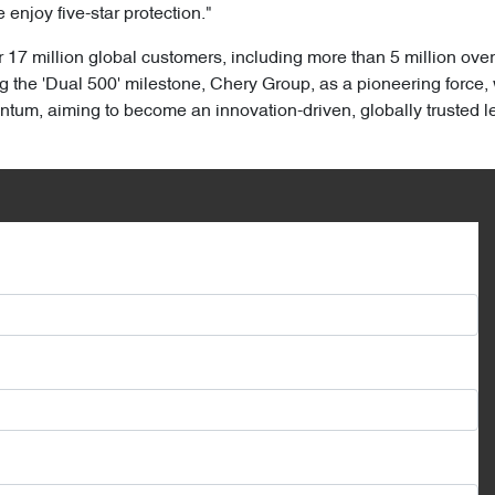
 enjoy five-star protection."
17 million global customers, including more than 5 million ove
the 'Dual 500' milestone, Chery Group, as a pioneering force, w
, aiming to become an innovation-driven, globally trusted lead