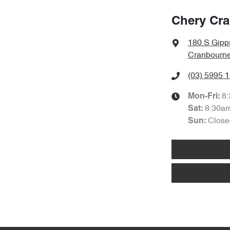
Chery Cr
180 S Gipp
Cranbourne
(03) 5995 
8
Mon-Fri:
8:30a
Sat
:
Close
Sun
: