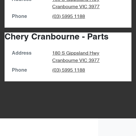
Cranbourne
VIC
3977
(03) 5995 1188
Phone
Chery Cranbourne - Parts
180 S Gippsland Hwy
Address
Cranbourne
VIC
3977
(03) 5995 1188
Phone