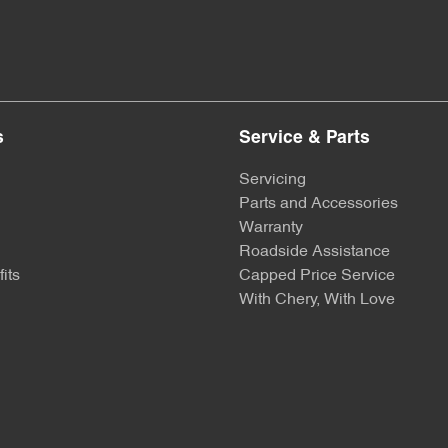
s
Service & Parts
Servicing
Parts and Accessories
Warranty
Roadside Assistance
its
Capped Price Service
With Chery, With Love