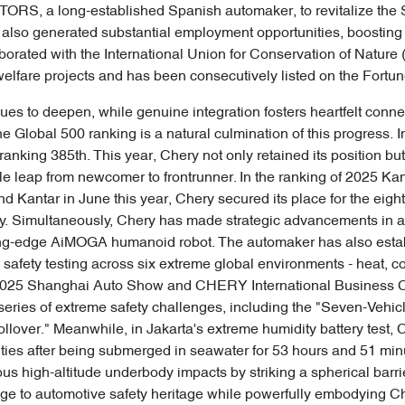
TORS, a long-established Spanish automaker, to revitalize th
tive also generated substantial employment opportunities, boosti
borated with the International Union for Conservation of Nature
lfare projects and has been consecutively listed on the Fortu
ues to deepen, while genuine integration fosters heartfelt conne
une Global 500 ranking is a natural culmination of this progress
ranking 385th. This year, Chery not only retained its position bu
kable leap from newcomer to frontrunner. In the ranking of 2025 
 Kantar in June this year, Chery secured its place for the eigh
ry. Simultaneously, Chery has made strategic advancements in arti
ing-edge AiMOGA humanoid robot. The automaker has also establi
afety testing across six extreme global environments - heat, co
the 2025 Shanghai Auto Show and CHERY International Busines
ies of extreme safety challenges, including the "Seven-Vehicl
ollover." Meanwhile, in Jakarta's extreme humidity battery test
ties after being submerged in seawater for 53 hours and 51 min
s high-altitude underbody impacts by striking a spherical barri
ge to automotive safety heritage while powerfully embodying Che