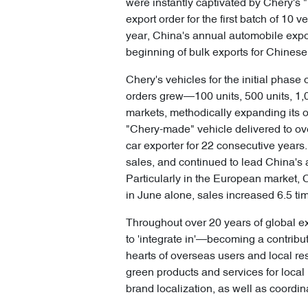
were instantly captivated by Chery's
export order for the first batch of 10 
year, China's annual automobile expor
beginning of bulk exports for Chines
Chery's vehicles for the initial phas
orders grew—100 units, 500 units, 1,00
markets, methodically expanding its o
"Chery-made" vehicle delivered to ov
car exporter for 22 consecutive years. 
sales, and continued to lead China's 
Particularly in the European market, C
in June alone, sales increased 6.5 ti
Throughout over 20 years of global ex
to 'integrate in'—becoming a contribu
hearts of overseas users and local re
green products and services for local 
brand localization, as well as coord