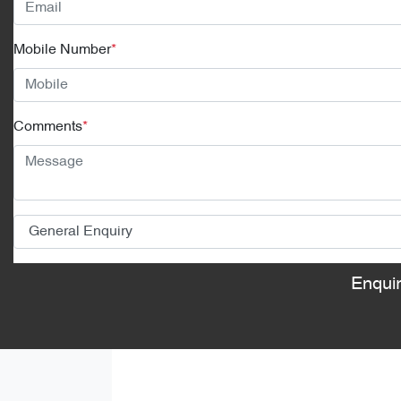
Mobile Number
*
Comments
*
Enqui