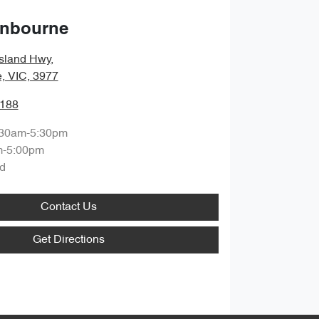
anbourne
sland Hwy
,
, VIC, 3977
1188
:30am-5:30pm
m-5:00pm
d
Contact Us
Get Directions