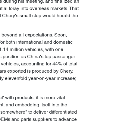
during his meeting, and finalized an
nitial foray into overseas markets. That
at Chery's small step would herald the
s beyond all expectations. Soon,
for both international and domestic
.14 million vehicles, with one
s position as China's top passenger
0 vehicles, accounting for 44% of total
cars exported is produced by Chery.
rly elevenfold year-on-year increase;
with products, it is more vital
t, and embedding itself into the
 somewhere" to deliver differentiated
l OEMs and parts suppliers to advance