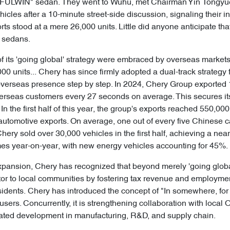
 "FULWIN" sedan. They went to Wuhu, met Chairman Yin Tongyue 
vehicles after a 10-minute street-side discussion, signaling their i
ts stood at a mere 26,000 units. Little did anyone anticipate th
e sedans.
e of its 'going global' strategy were embraced by overseas market
0 units... Chery has since firmly adopted a dual-track strategy 
verseas presence step by step. In 2024, Chery Group exported 1
erseas customers every 27 seconds on average. This secures it
In the first half of this year, the group's exports reached 550,00
automotive exports. On average, one out of every five Chinese 
hery sold over 30,000 vehicles in the first half, achieving a nea
mes year-on-year, with new energy vehicles accounting for 45%.
pansion, Chery has recognized that beyond merely 'going global' 
tor to local communities by fostering tax revenue and employmen
sidents. Chery has introduced the concept of "In somewhere, for
users. Concurrently, it is strengthening collaboration with loca
inated development in manufacturing, R&D, and supply chain.