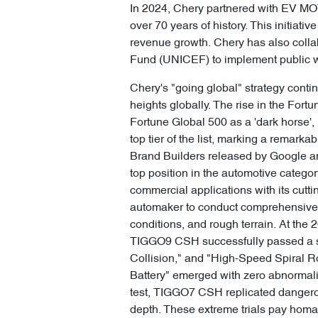
In 2024, Chery partnered with EV MO
over 70 years of history. This initia
revenue growth. Chery has also colla
Fund (UNICEF) to implement public we
Chery's "going global" strategy contin
heights globally. The rise in the Fort
Fortune Global 500 as a 'dark horse', 
top tier of the list, marking a remar
Brand Builders released by Google and
top position in the automotive catego
commercial applications with its cutt
automaker to conduct comprehensive s
conditions, and rough terrain. At 
TIGGO9 CSH successfully passed a ser
Collision," and "High-Speed Spiral R
Battery" emerged with zero abnormali
test, TIGGO7 CSH replicated dangerou
depth. These extreme trials pay homa