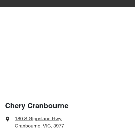
Chery Cranbourne
180 S Gippsland Hwy
,
Cranbourne, VIC, 3977