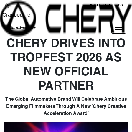
(03) 5995 1188
Cranbourne
Cranbourne
CHERY DRIVES INTO
TROPFEST 2026 AS
NEW OFFICIAL
PARTNER
The Global Automative Brand Will Celebrate Ambitious
Emerging Filmmakers Through A New ‘Chery Creative
Acceleration Award’