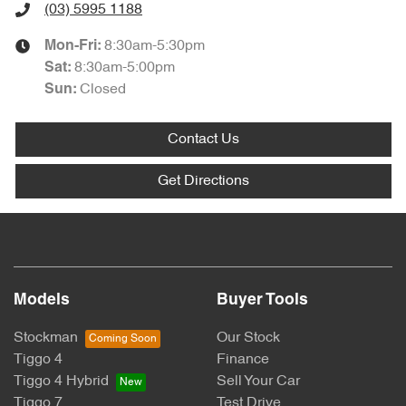
(03) 5995 1188
8:30am-5:30pm
Mon-Fri:
8:30am-5:00pm
Sat
:
Closed
Sun
:
Contact Us
Get Directions
Models
Buyer Tools
Stockman
Our Stock
Tiggo 4
Finance
Tiggo 4 Hybrid
Sell Your Car
Tiggo 7
Test Drive