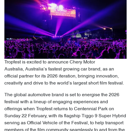
Tropfest is excited to announce Chery Motor
Australia, Australia’s fastest growing car brand, as an
official partner for its 2026 iteration, bringing innovation,
creativity and drive to the world’s largest short film festival.
The global automotive brand is set to energise the 2026
festival with a lineup of engaging experiences and
offerings when Tropfest returns to Centennial Park on
Sunday 22 February, with its flagship Tiggo 9 Super Hybrid
serving as Official Vehicle of the Festival, to help transport
members of the film community seamlessly to and from the