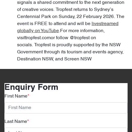
signals a shared commitment to the next generation
of creative voices. Tropfest returns to Sydney’s
Centennial Park on Sunday, 22 February 2026. The
event is FREE to attend and will be
livestreamed
globally on YouTube
.For more information,
visittropfest.comor follow @tropfest on
socials. Tropfest is proudly supported by the NSW
Government through its tourism and events agency,
Destination NSW, and Screen NSW
Enquiry Form
First Name
*
Last Name
*