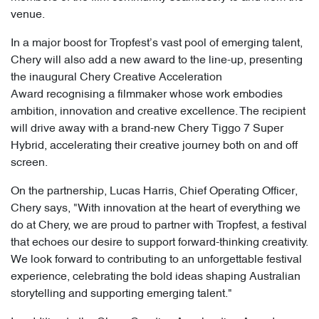
venue.
In a major boost for Tropfest’s vast pool of emerging talent,
Chery will also add a new award to the line-up, presenting
the inaugural Chery Creative Acceleration
Award recognising a filmmaker whose work embodies
ambition, innovation and creative excellence. The recipient
will drive away with a brand-new Chery Tiggo 7 Super
Hybrid, accelerating their creative journey both on and off
screen.
On the partnership, Lucas Harris, Chief Operating Officer,
Chery says, "With innovation at the heart of everything we
do at Chery, we are proud to partner with Tropfest, a festival
that echoes our desire to support forward-thinking creativity.
We look forward to contributing to an unforgettable festival
experience, celebrating the bold ideas shaping Australian
storytelling and supporting emerging talent."