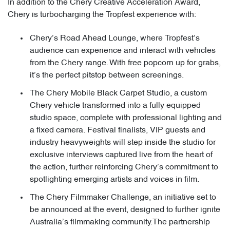
In addition to the Chery Creative Acceleration Award,
Chery is turbocharging the Tropfest experience with:
Chery’s Road Ahead Lounge, where Tropfest’s
audience can experience and interact with vehicles
from the Chery range. With free popcorn up for grabs,
it’s the perfect pitstop between screenings.
The Chery Mobile Black Carpet Studio, a custom
Chery vehicle transformed into a fully equipped
studio space, complete with professional lighting and
a fixed camera. Festival finalists, VIP guests and
industry heavyweights will step inside the studio for
exclusive interviews captured live from the heart of
the action, further reinforcing Chery’s commitment to
spotlighting emerging artists and voices in film.
The Chery Filmmaker Challenge, an initiative set to
be announced at the event, designed to further ignite
Australia’s filmmaking community.The partnership