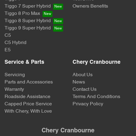
Tiggo 7 Super Hybrid
Owners Benefits
Tiggo 8 Pro Max
Tiggo 8 Super Hybrid
Tiggo 9 Super Hybrid
C5
C5 Hybrid
E5
Service & Parts
Chery Cranbourne
Servicing
About Us
Parts and Accessories
News
Warranty
Contact Us
Roadside Assistance
Terms And Conditions
Capped Price Service
Privacy Policy
With Chery, With Love
Chery Cranbourne