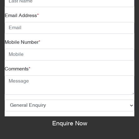
Email Address
*
Mobile Number
*
Comments
*
Enquire Now