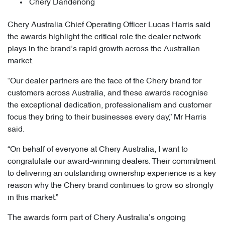
Chery Dandenong
Chery Australia Chief Operating Officer Lucas Harris said
the awards highlight the critical role the dealer network
plays in the brand’s rapid growth across the Australian
market.
“Our dealer partners are the face of the Chery brand for
customers across Australia, and these awards recognise
the exceptional dedication, professionalism and customer
focus they bring to their businesses every day,” Mr Harris
said.
“On behalf of everyone at Chery Australia, I want to
congratulate our award-winning dealers. Their commitment
to delivering an outstanding ownership experience is a key
reason why the Chery brand continues to grow so strongly
in this market.”
The awards form part of Chery Australia’s ongoing