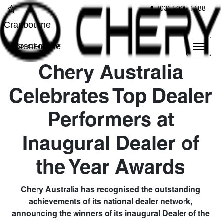
(03) 5995 1188
Cranbourne
Cranbourne
Chery Australia
Celebrates Top Dealer
Performers at
Inaugural Dealer of
the Year Awards
Chery Australia has recognised the outstanding
achievements of its national dealer network,
announcing the winners of its inaugural Dealer of the