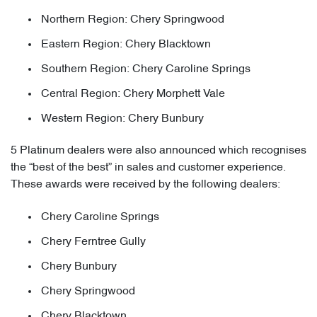
Northern Region: Chery Springwood
Eastern Region: Chery Blacktown
Southern Region: Chery Caroline Springs
Central Region: Chery Morphett Vale
Western Region: Chery Bunbury
5 Platinum dealers were also announced which recognises
the “best of the best” in sales and customer experience.
These awards were received by the following dealers:
Chery Caroline Springs
Chery Ferntree Gully
Chery Bunbury
Chery Springwood
Chery Blacktown