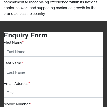
commitment to recognising excellence within its national
dealer network and supporting continued growth for the
brand across the country.
Enquiry Form
First Name
*
Last Name
*
Email Address
*
Mobile Number
*