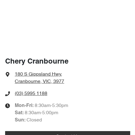
Chery Cranbourne
180 S Gippsland Hwy
,
Cranbourne, VIC, 3977
(03) 5995 1188
8:30am-5:30pm
Mon-Fri:
8:30am-5:00pm
Sat
:
Closed
Sun
: