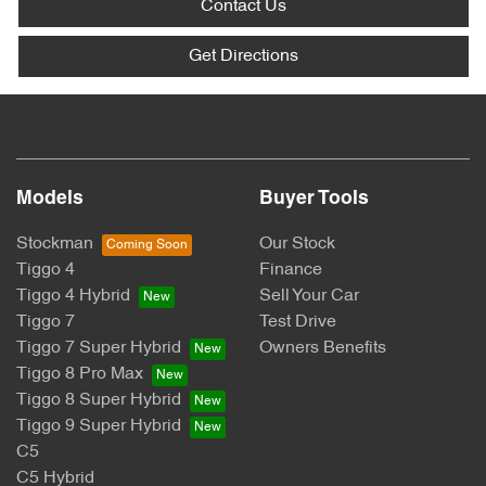
Contact Us
Get Directions
Models
Buyer Tools
Stockman
Our Stock
Tiggo 4
Finance
Tiggo 4 Hybrid
Sell Your Car
Tiggo 7
Test Drive
Tiggo 7 Super Hybrid
Owners Benefits
Tiggo 8 Pro Max
Tiggo 8 Super Hybrid
Tiggo 9 Super Hybrid
C5
C5 Hybrid