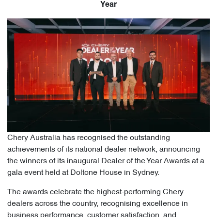
Year
Chery Australia has recognised the outstanding
achievements of its national dealer network, announcing
the winners of its inaugural Dealer of the Year Awards at a
gala event held at Doltone House in Sydney.
The awards celebrate the highest-performing Chery
dealers across the country, recognising excellence in
business performance, customer satisfaction, and