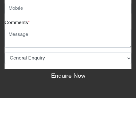
Comments
*
Enquire Now