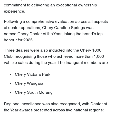
commitment to delivering an exceptional ownership
experience.
Following a comprehensive evaluation across all aspects
of dealer operations, Chery Caroline Springs was
named Chery Dealer of the Year, taking the brand’s top
honour for 2025.
Three dealers were also inducted into the Chery 1000
Club, recognising those who achieved more than 1,000
vehicle sales during the year. The inaugural members are:
Chery Victoria Park
Chery Wangara
Chery South Morang
Regional excellence was also recognised, with Dealer of
the Year awards presented across five national regions: