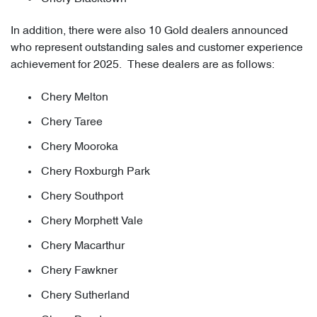
In addition, there were also 10 Gold dealers announced
who represent outstanding sales and customer experience
achievement for 2025. These dealers are as follows:
Chery Melton
Chery Taree
Chery Mooroka
Chery Roxburgh Park
Chery Southport
Chery Morphett Vale
Chery Macarthur
Chery Fawkner
Chery Sutherland