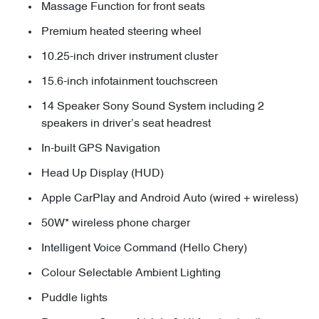
Massage Function for front seats
Premium heated steering wheel
10.25-inch driver instrument cluster
15.6-inch infotainment touchscreen
14 Speaker Sony Sound System including 2
speakers in driver’s seat headrest
In-built GPS Navigation
Head Up Display (HUD)
Apple CarPlay and Android Auto (wired + wireless)
50W* wireless phone charger
Intelligent Voice Command (Hello Chery)
Colour Selectable Ambient Lighting
Puddle lights