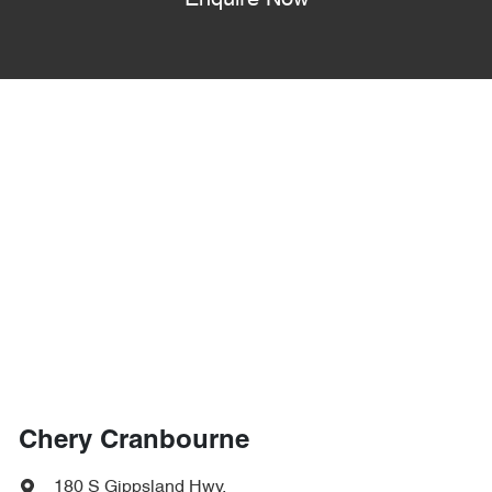
Enquire Now
Chery Cranbourne
180 S Gippsland Hwy
,