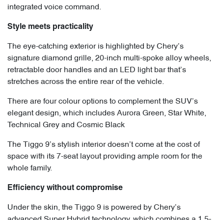
integrated voice command.
Style meets practicality
The eye-catching exterior is highlighted by Chery’s
signature diamond grille, 20-inch multi-spoke alloy wheels,
retractable door handles and an LED light bar that’s
stretches across the entire rear of the vehicle.
There are four colour options to complement the SUV’s
elegant design, which includes Aurora Green, Star White,
Technical Grey and Cosmic Black
The Tiggo 9’s stylish interior doesn’t come at the cost of
space with its 7-seat layout providing ample room for the
whole family.
Efficiency without compromise
Under the skin, the Tiggo 9 is powered by Chery’s
advanced Super Hybrid technology, which combines a 1.5-