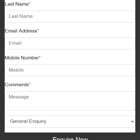
Last Name
*
Email Address
*
Mobile Number
*
Comments
*