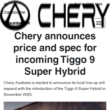
(03) 5995 1188
Cranbourne
Cranbourne
Chery announces
price and spec for
incoming Tiggo 9
Super Hybrid
Chery Australia is excited to announce its local line-up will
expand with the introduction of the Tiggo 9 Super Hybrid in
November 2025.