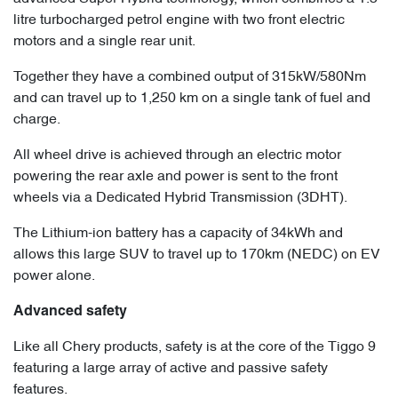
litre turbocharged petrol engine with two front electric
motors and a single rear unit.
Together they have a combined output of 315kW/580Nm
and can travel up to 1,250 km on a single tank of fuel and
charge.
All wheel drive is achieved through an electric motor
powering the rear axle and power is sent to the front
wheels via a Dedicated Hybrid Transmission (3DHT).
The Lithium-ion battery has a capacity of 34kWh and
allows this large SUV to travel up to 170km (NEDC) on EV
power alone.
Advanced safety
Like all Chery products, safety is at the core of the Tiggo 9
featuring a large array of active and passive safety
features.