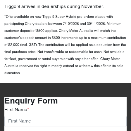
Tiggo 9 arrives in dealerships during November.
*Offer available on new Tiggo 9 Super Hybrid pre-orders placed with
participating Chery dealers between 7/10/2025 and 30/11/2025. Minimum
customer deposit of $500 applies. Chery Motor Australia will match the
customer’s deposit amount in $500 increments up to a maximum contribution
of $2,000 (incl. GST). The contribution will be applied as a deduction from the
final purchase price. Not transferrable or redeemable for cash. Not available
for fleet, government or rental buyers or with any other offer. Chery Motor
Australia reserves the right to modify, extend or withdraw this offer in its sole
discretion.
Enquiry Form
First Name
*