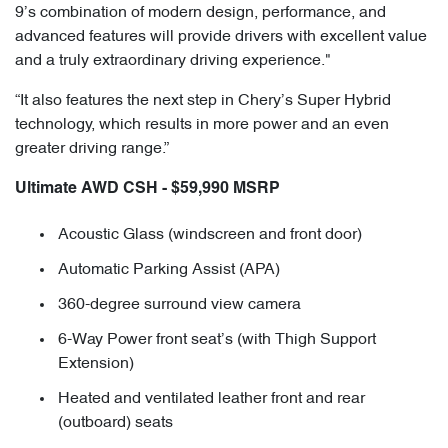
9’s combination of modern design, performance, and
advanced features will provide drivers with excellent value
and a truly extraordinary driving experience."
“It also features the next step in Chery’s Super Hybrid
technology, which results in more power and an even
greater driving range.”
Ultimate AWD CSH - $59,990 MSRP
Acoustic Glass (windscreen and front door)
Automatic Parking Assist (APA)
360-degree surround view camera
6-Way Power front seat’s (with Thigh Support
Extension)
Heated and ventilated leather front and rear
(outboard) seats