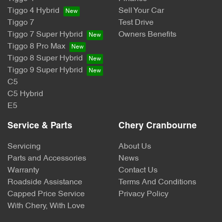
Tiggo 4 Hybrid
Sell Your Car
Tiggo 7
Test Drive
Tiggo 7 Super Hybrid
Owners Benefits
Tiggo 8 Pro Max
Tiggo 8 Super Hybrid
Tiggo 9 Super Hybrid
C5
C5 Hybrid
E5
Service & Parts
Chery Cranbourne
Servicing
About Us
Parts and Accessories
News
Warranty
Contact Us
Roadside Assistance
Terms And Conditions
Capped Price Service
Privacy Policy
With Chery, With Love