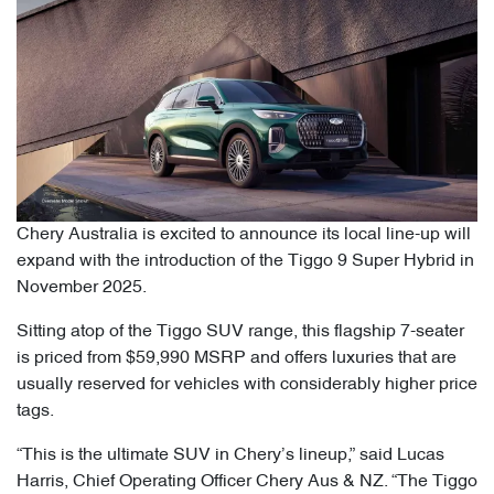
Chery Australia is excited to announce its local line-up will
expand with the introduction of the Tiggo 9 Super Hybrid in
November 2025.
Sitting atop of the Tiggo SUV range, this flagship 7-seater
is priced from $59,990 MSRP and offers luxuries that are
usually reserved for vehicles with considerably higher price
tags.
“This is the ultimate SUV in Chery’s lineup,” said Lucas
Harris, Chief Operating Officer Chery Aus & NZ. “The Tiggo