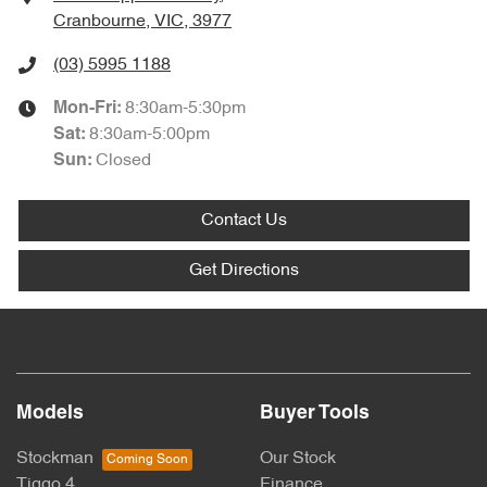
Cranbourne, VIC, 3977
(03) 5995 1188
8:30am-5:30pm
Mon-Fri:
8:30am-5:00pm
Sat
:
Closed
Sun
:
Contact Us
Get Directions
Models
Buyer Tools
Stockman
Our Stock
Tiggo 4
Finance