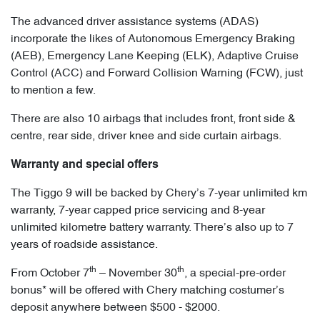
The advanced driver assistance systems (ADAS)
incorporate the likes of Autonomous Emergency Braking
(AEB), Emergency Lane Keeping (ELK), Adaptive Cruise
Control (ACC) and Forward Collision Warning (FCW), just
to mention a few.
There are also 10 airbags that includes front, front side &
centre, rear side, driver knee and side curtain airbags.
Warranty and special offers
The Tiggo 9 will be backed by Chery’s 7-year unlimited km
warranty, 7-year capped price servicing and 8-year
unlimited kilometre battery warranty. There’s also up to 7
years of roadside assistance.
th
th
From October 7
– November 30
, a special-pre-order
bonus* will be offered with Chery matching costumer’s
deposit anywhere between $500 - $2000.