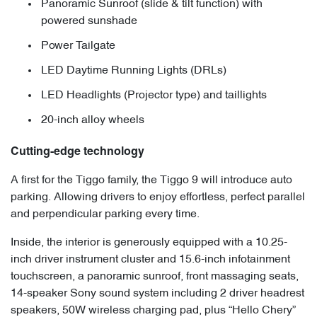
Panoramic Sunroof (slide & tilt function) with
powered sunshade
Power Tailgate
LED Daytime Running Lights (DRLs)
LED Headlights (Projector type) and taillights
20-inch alloy wheels
Cutting-edge technology
A first for the Tiggo family, the Tiggo 9 will introduce auto
parking. Allowing drivers to enjoy effortless, perfect parallel
and perpendicular parking every time.
Inside, the interior is generously equipped with a 10.25-
inch driver instrument cluster and 15.6-inch infotainment
touchscreen, a panoramic sunroof, front massaging seats,
14-speaker Sony sound system including 2 driver headrest
speakers, 50W wireless charging pad, plus “Hello Chery”