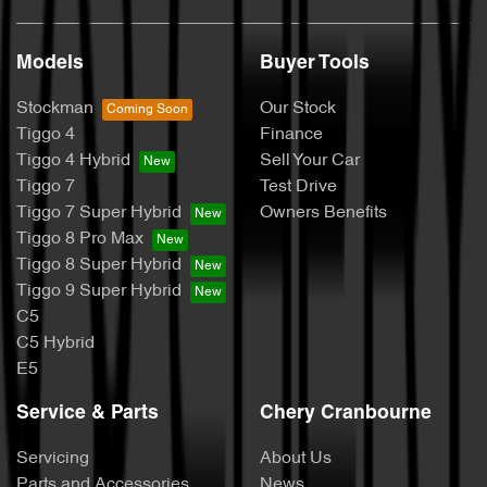
Models
Buyer Tools
Stockman
Our Stock
Tiggo 4
Finance
Tiggo 4 Hybrid
Sell Your Car
Tiggo 7
Test Drive
Tiggo 7 Super Hybrid
Owners Benefits
Tiggo 8 Pro Max
Tiggo 8 Super Hybrid
Tiggo 9 Super Hybrid
C5
C5 Hybrid
E5
Service & Parts
Chery Cranbourne
Servicing
About Us
Parts and Accessories
News