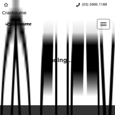
(03) 5995 1188
Cranbourne
Cranbourne
Loading...