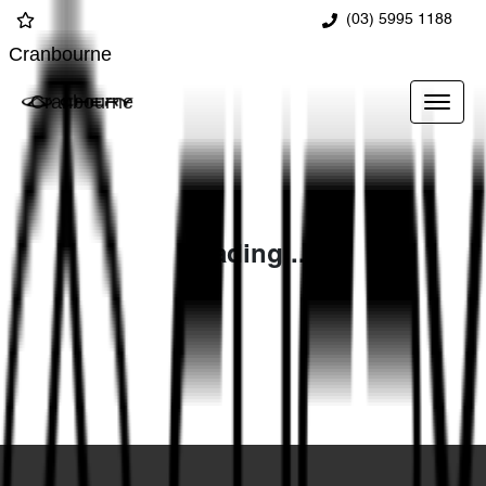
(03) 5995 1188
Cranbourne
Cranbourne
Loading...