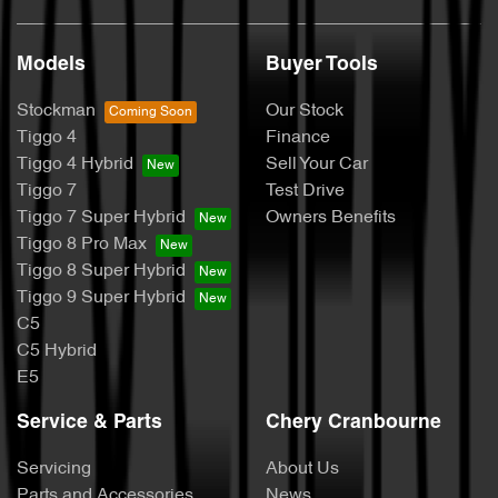
Models
Buyer Tools
Stockman
Our Stock
Tiggo 4
Finance
Tiggo 4 Hybrid
Sell Your Car
Tiggo 7
Test Drive
Tiggo 7 Super Hybrid
Owners Benefits
Tiggo 8 Pro Max
Tiggo 8 Super Hybrid
Tiggo 9 Super Hybrid
C5
C5 Hybrid
E5
Service & Parts
Chery Cranbourne
Servicing
About Us
Parts and Accessories
News