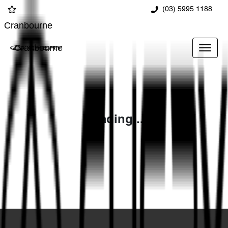
(03) 5995 1188
Cranbourne
Cranbourne
Loading...