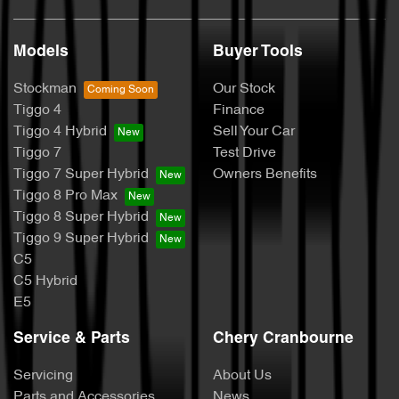
Models
Buyer Tools
Stockman
Our Stock
Tiggo 4
Finance
Tiggo 4 Hybrid
Sell Your Car
Tiggo 7
Test Drive
Tiggo 7 Super Hybrid
Owners Benefits
Tiggo 8 Pro Max
Tiggo 8 Super Hybrid
Tiggo 9 Super Hybrid
C5
C5 Hybrid
E5
Service & Parts
Chery Cranbourne
Servicing
About Us
Parts and Accessories
News