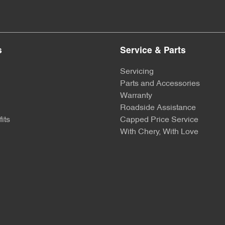
s
Service & Parts
Servicing
Parts and Accessories
Warranty
Roadside Assistance
its
Capped Price Service
With Chery, With Love