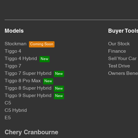
Models
Buyer Tool
Stockman
Our Stock
Tiggo 4
Finance
Tiggo 4 Hybrid
Sell Your Car
Tiggo 7
Test Drive
Tiggo 7 Super Hybrid
Owners Benef
Tiggo 8 Pro Max
Tiggo 8 Super Hybrid
Tiggo 9 Super Hybrid
C5
C5 Hybrid
E5
Chery Cranbourne