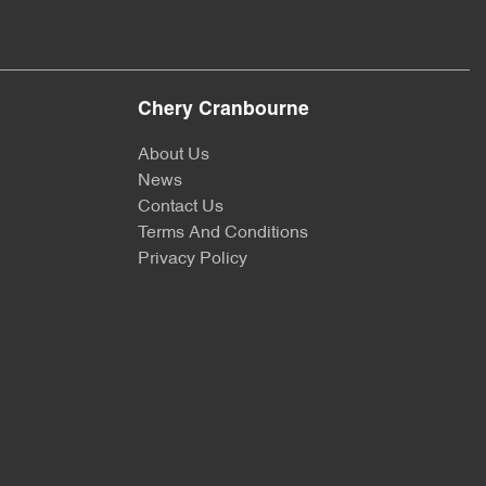
Chery Cranbourne
About Us
News
Contact Us
Terms And Conditions
Privacy Policy