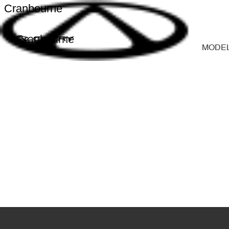
Cranbourne
Cranbourne
MODE