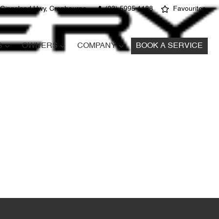
 Gippsland Hwy, Cranbourne
(03) 5995 1188
Favourites
S
OWNERS
COMPANY
BOOK A SERVICE