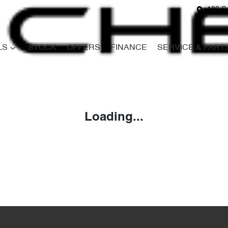
180 S
LS
STOCK
OFFERS
FINANCE
SERVICE & PART
Compare
Cars
Loading...