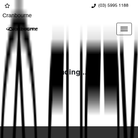
(03) 5995 1188
Cranbourne
Cranbourne
Loading...