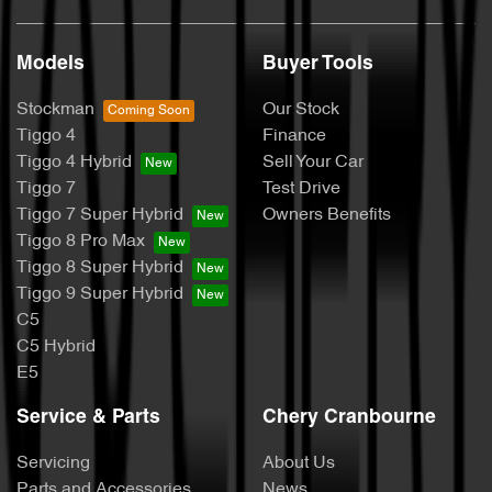
Models
Buyer Tools
Stockman
Our Stock
Tiggo 4
Finance
Tiggo 4 Hybrid
Sell Your Car
Tiggo 7
Test Drive
Tiggo 7 Super Hybrid
Owners Benefits
Tiggo 8 Pro Max
Tiggo 8 Super Hybrid
Tiggo 9 Super Hybrid
C5
C5 Hybrid
E5
Service & Parts
Chery Cranbourne
Servicing
About Us
Parts and Accessories
News