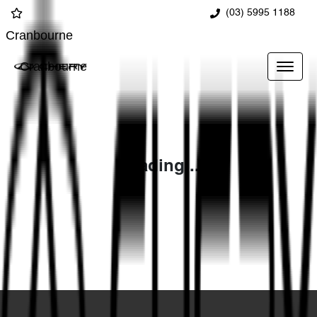
(03) 5995 1188
Cranbourne
Cranbourne
Loading...