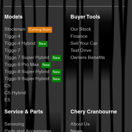
Models
Buyer Tools
Stockman
Our Stock
Tiggo 4
Finance
Tiggo 4 Hybrid
Sell Your Car
Tiggo 7
Test Drive
Tiggo 7 Super Hybrid
Owners Benefits
Tiggo 8 Pro Max
Tiggo 8 Super Hybrid
Tiggo 9 Super Hybrid
C5
C5 Hybrid
E5
Service & Parts
Chery Cranbourne
Servicing
About Us
Parts and Accessories
News