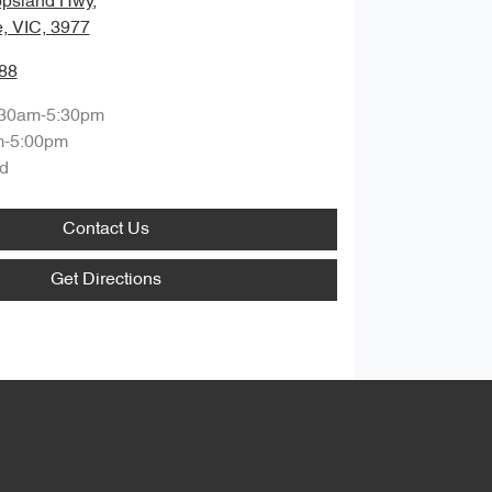
ppsland Hwy
,
, VIC, 3977
88
:30am-5:30pm
m-5:00pm
d
Contact Us
Get Directions