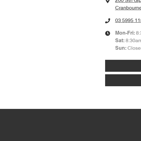
200 Sth Gi
Cranbourne
03 5995 11
8
Mon-Fri:
8:30a
Sat
:
Close
Sun
: