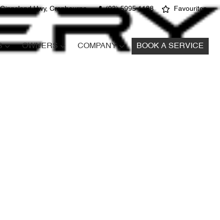
 Gippsland Hwy, Cranbourne
(03) 5995 1188
Favourites
S
OWNERS
COMPANY
BOOK A SERVICE