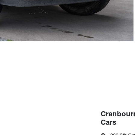
Cranbour
Cars