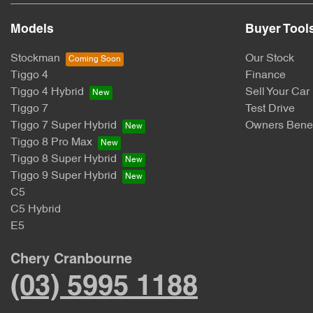
Models
Buyer Tool
Stockman
Our Stock
Tiggo 4
Finance
Tiggo 4 Hybrid
Sell Your Car
Tiggo 7
Test Drive
Tiggo 7 Super Hybrid
Owners Benef
Tiggo 8 Pro Max
Tiggo 8 Super Hybrid
Tiggo 9 Super Hybrid
C5
C5 Hybrid
E5
Chery Cranbourne
(03) 5995 1188