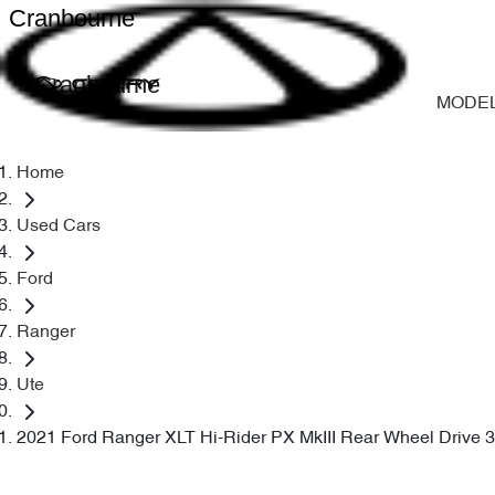
Cranbourne
Cranbourne
MODE
Home
Used Cars
Ford
Ranger
Ute
2021 Ford Ranger XLT Hi-Rider PX MkIII Rear Wheel Drive 3