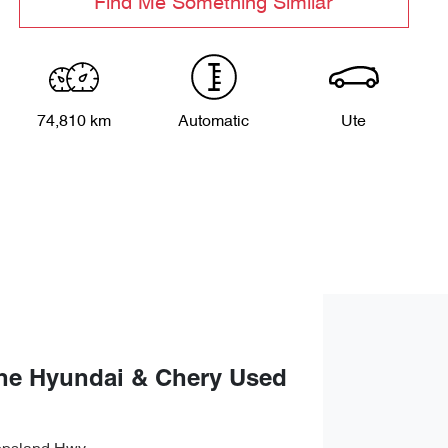
Find Me Something Similar
74,810 km
Automatic
Ute
ne Hyundai & Chery Used