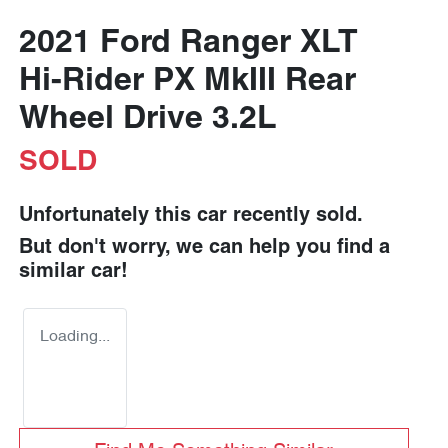
2021 Ford Ranger XLT
Hi-Rider PX MkIII Rear
Wheel Drive 3.2L
SOLD
Unfortunately this
car
recently sold.
But don't worry, we can help you find a
similar
car
!
Loading...