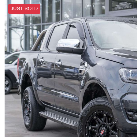
JUST SOLD