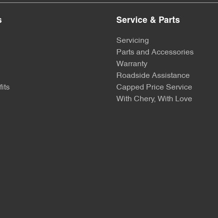
s
Service & Parts
Servicing
Parts and Accessories
Warranty
Roadside Assistance
its
Capped Price Service
With Chery, With Love