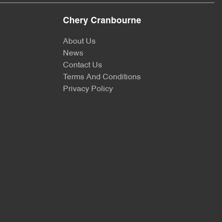
Chery Cranbourne
About Us
News
Contact Us
Terms And Conditions
Privacy Policy