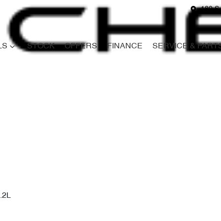
180 S
LS
STOCK
OFFERS
FINANCE
SERVICE & PART
Compare
Cars
.2L