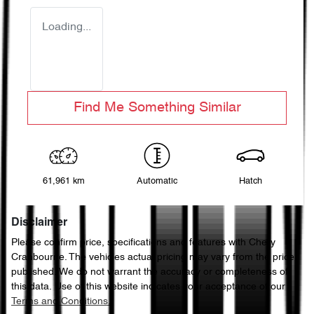
Loading...
Find Me Something Similar
61,961 km
Automatic
Hatch
Disclaimer
Please confirm price, specifications and features with
Chery
Cranbourne
. The vehicles actual pricing may vary from the price
published. We do not warrant the accuracy or completeness of
this data. Use of this website indicates your acceptance of our
Terms and Conditions.