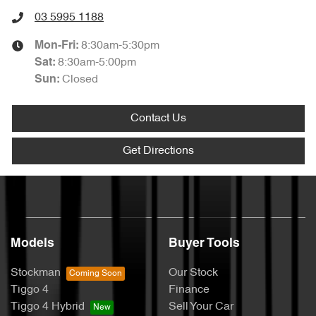
03 5995 1188
8:30am-5:30pm
Mon-Fri:
8:30am-5:00pm
Sat
:
Closed
Sun
:
Contact Us
Get Directions
Models
Buyer Tools
Stockman
Our Stock
Tiggo 4
Finance
Tiggo 4 Hybrid
Sell Your Car