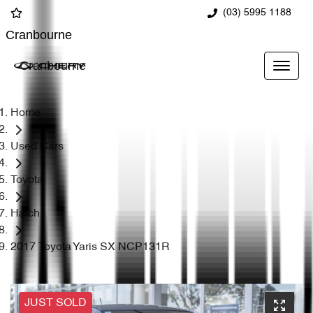
(03) 5995 1188
Cranbourne
Cranbourne
Home
Used Cars
Toyota
Hatch
2017 Toyota Yaris SX NCP131R
JUST SOLD