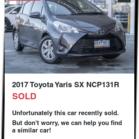
2017 Toyota Yaris SX NCP131R
SOLD
Unfortunately this
car
recently sold.
But don't worry, we can help you find
a similar
car
!