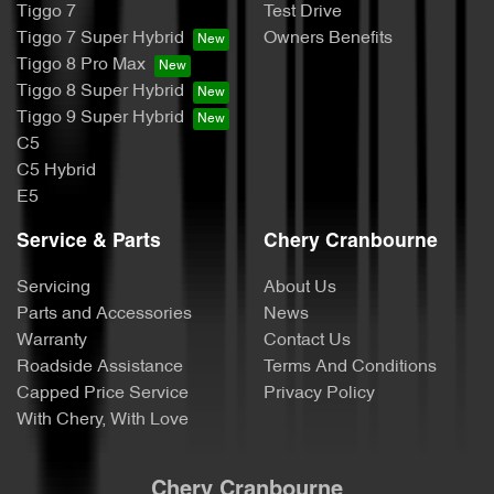
Tiggo 7
Test Drive
Tiggo 7 Super Hybrid
Owners Benefits
Tiggo 8 Pro Max
Tiggo 8 Super Hybrid
Tiggo 9 Super Hybrid
C5
C5 Hybrid
E5
Service & Parts
Chery Cranbourne
Servicing
About Us
Parts and Accessories
News
Warranty
Contact Us
Roadside Assistance
Terms And Conditions
Capped Price Service
Privacy Policy
With Chery, With Love
Chery Cranbourne