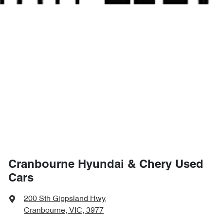
Cranbourne Hyundai & Chery Used
Cars
200 Sth Gippsland Hwy
,
Cranbourne, VIC, 3977