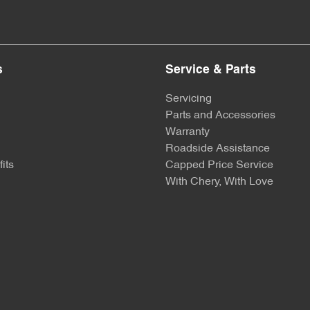
s
Service & Parts
Servicing
Parts and Accessories
Warranty
Roadside Assistance
its
Capped Price Service
With Chery, With Love