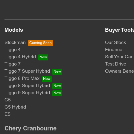
Models
Buyer Tool
Stockman
Our Stock
Tiggo 4
Finance
Tiggo 4 Hybrid
Sell Your Car
Tiggo 7
Test Drive
Tiggo 7 Super Hybrid
Owners Benef
Tiggo 8 Pro Max
Tiggo 8 Super Hybrid
Tiggo 9 Super Hybrid
C5
C5 Hybrid
E5
Chery Cranbourne