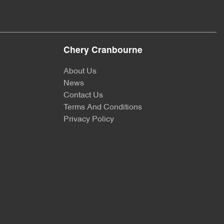
Chery Cranbourne
About Us
News
Contact Us
Terms And Conditions
Privacy Policy