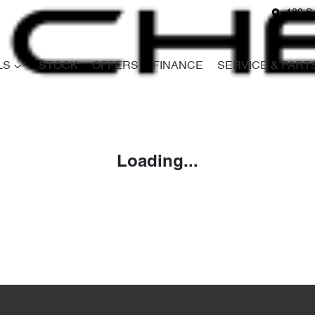
180 S
LS
STOCK
OFFERS
FINANCE
SERVICE & PART
Compare
Cars
Loading...