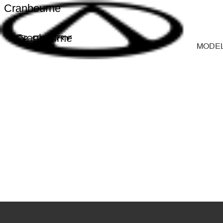
Cranbourne
Cranbourne
MODE