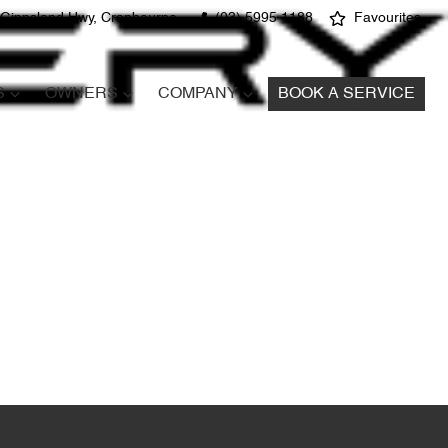
 Gippsland Hwy, Cranbourne
(03) 5995 1188
Favourites
S
OWNERS
COMPANY
BOOK A SERVICE