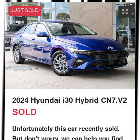
JUST SOLD
2024 Hyundai i30 Hybrid CN7.V2
SOLD
Unfortunately this
car
recently sold.
But don't worry, we can help you find