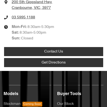
200 Sth Gippsland Hwy
,
Cranbourne, VIC, 3977
03 5995 1188
8:30am-5:30pm
Mon-Fri:
8:30am-5:00pm
Sat
:
Closed
Sun
:
Contact Us
Get Directions
Models
Buyer Tools
Stockman
Our Stock