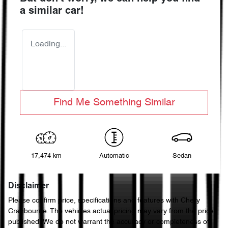
a similar
car
!
Loading...
Find Me Something Similar
17,474 km
Automatic
Sedan
Disclaimer
Please confirm price, specifications and features with
Chery
Cranbourne
. The vehicles actual pricing may vary from the price
published. We do not warrant the accuracy or completeness of