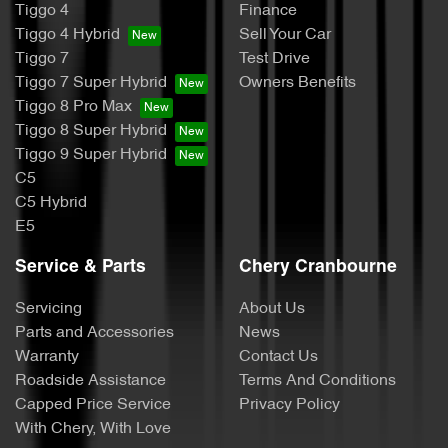
Tiggo 4
Finance
Tiggo 4 Hybrid
Sell Your Car
Tiggo 7
Test Drive
Tiggo 7 Super Hybrid
Owners Benefits
Tiggo 8 Pro Max
Tiggo 8 Super Hybrid
Tiggo 9 Super Hybrid
C5
C5 Hybrid
E5
Service & Parts
Chery Cranbourne
Servicing
About Us
Parts and Accessories
News
Warranty
Contact Us
Roadside Assistance
Terms And Conditions
Capped Price Service
Privacy Policy
With Chery, With Love