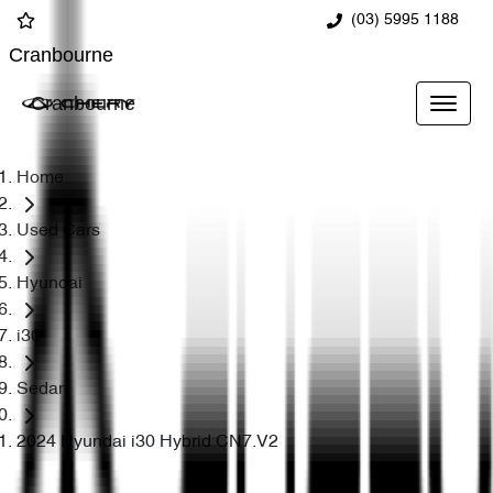
(03) 5995 1188
Cranbourne
Cranbourne
Home
Used Cars
Hyundai
i30
Sedan
2024 Hyundai i30 Hybrid CN7.V2