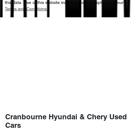
this data. Use of this website indicates your acceptance of our
Terms and Conditions.
Cranbourne Hyundai & Chery Used
Cars