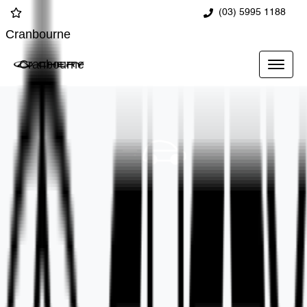
(03) 5995 1188
Cranbourne
Cranbourne