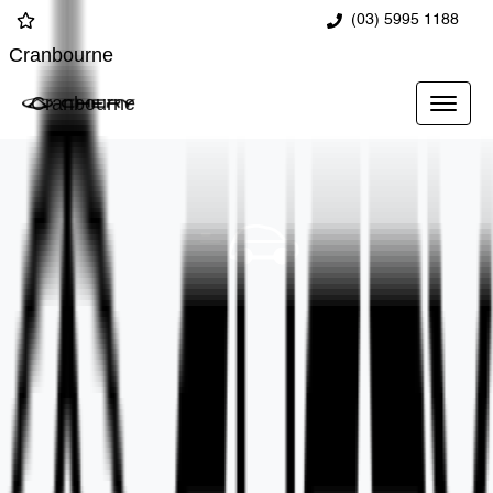
(03) 5995 1188
Cranbourne
Cranbourne