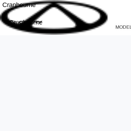
Cranbourne
Cranbourne
MODE