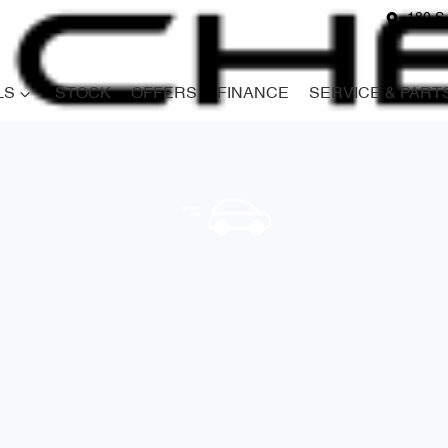
180 S
LS
STOCK
OFFERS
FINANCE
SERVICE & PART
Compare
Cars