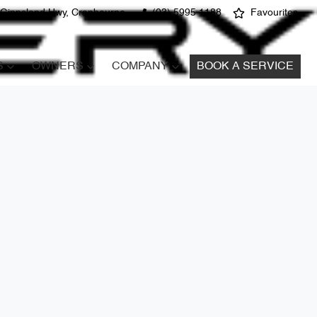
 Gippsland Hwy, Cranbourne
(03) 5995 1188
Favourites
S
OWNERS
COMPANY
BOOK A SERVICE