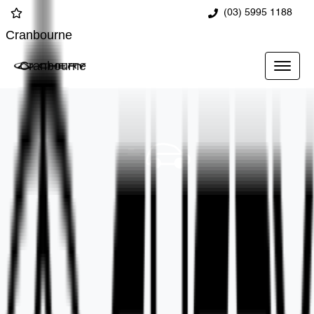
(03) 5995 1188
Cranbourne
Cranbourne