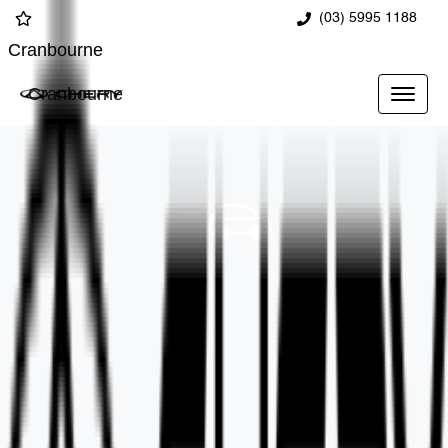
(03) 5995 1188
Cranbourne
Cranbourne