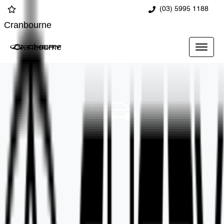
(03) 5995 1188
Cranbourne
Cranbourne