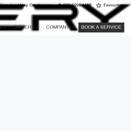
 Gippsland Hwy, Cranbourne
(03) 5995 1188
Favourites
S
OWNERS
COMPANY
BOOK A SERVICE