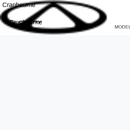
Cranbourne
Cranbourne
MODE