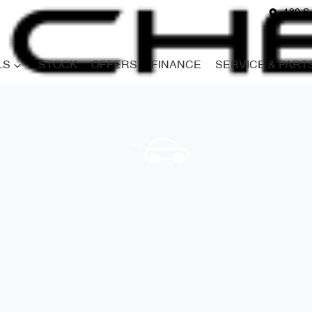
180 S
LS
STOCK
OFFERS
FINANCE
SERVICE & PART
Compare
Cars