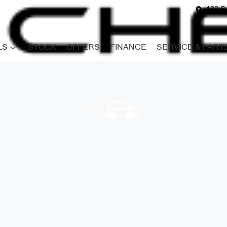
180 S
LS
STOCK
OFFERS
FINANCE
SERVICE & PART
Compare
Cars