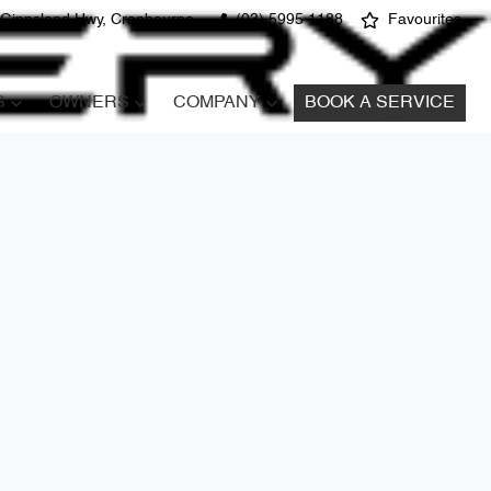
 Gippsland Hwy, Cranbourne
(03) 5995 1188
Favourites
S
OWNERS
COMPANY
BOOK A SERVICE