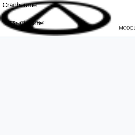
Cranbourne
Cranbourne
MODE