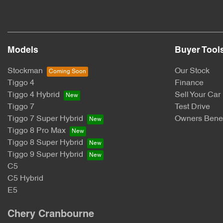
Models
Buyer Tool
Stockman
Our Stock
Tiggo 4
Finance
Tiggo 4 Hybrid
Sell Your Car
Tiggo 7
Test Drive
Tiggo 7 Super Hybrid
Owners Benef
Tiggo 8 Pro Max
Tiggo 8 Super Hybrid
Tiggo 9 Super Hybrid
C5
C5 Hybrid
E5
Chery Cranbourne