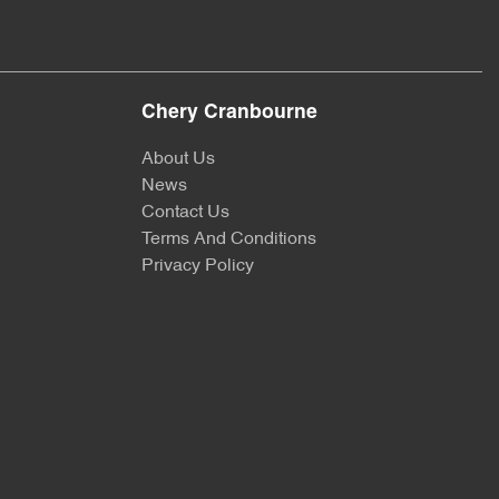
Chery Cranbourne
About Us
News
Contact Us
Terms And Conditions
Privacy Policy