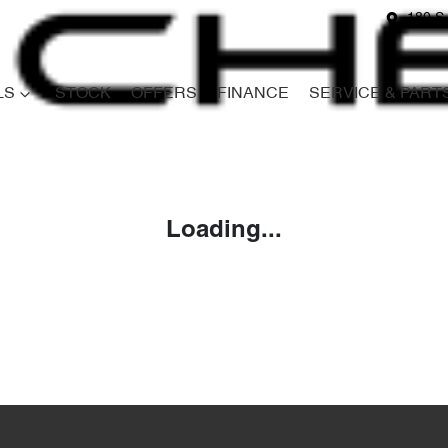
180 S
LS
STOCK
OFFERS
FINANCE
SERVICE & PART
Compare
Cars
Loading...