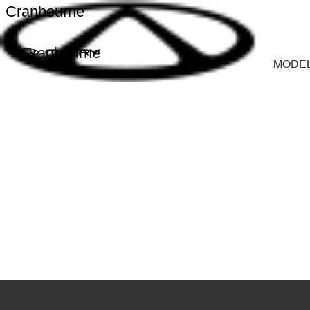
Cranbourne
Cranbourne
MODE