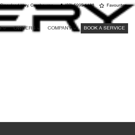
 Gippsland Hwy, Cranbourne
(03) 5995 1188
Favourites
S
OWNERS
COMPANY
BOOK A SERVICE