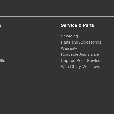
s
Service & Parts
Servicing
Parts and Accessories
Warranty
Roadside Assistance
its
Capped Price Service
With Chery, With Love