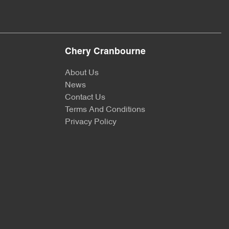
Chery Cranbourne
About Us
News
Contact Us
Terms And Conditions
Privacy Policy