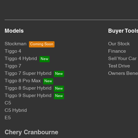
Models
Buyer Tool
Stockman
Our Stock
Tiggo 4
Finance
Tiggo 4 Hybrid
Sell Your Car
Tiggo 7
Test Drive
Tiggo 7 Super Hybrid
Owners Benef
Tiggo 8 Pro Max
Tiggo 8 Super Hybrid
Tiggo 9 Super Hybrid
C5
C5 Hybrid
E5
Chery Cranbourne