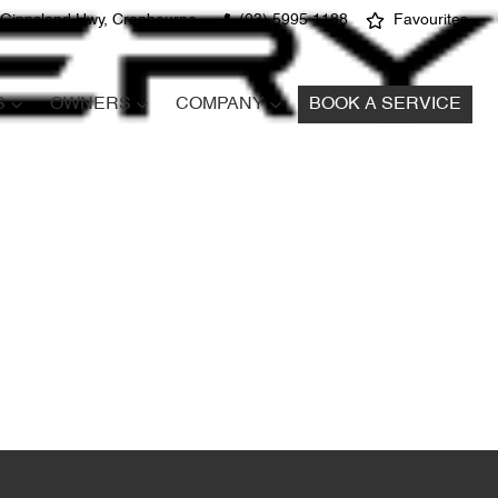
 Gippsland Hwy, Cranbourne
(03) 5995 1188
Favourites
S
OWNERS
COMPANY
BOOK A SERVICE