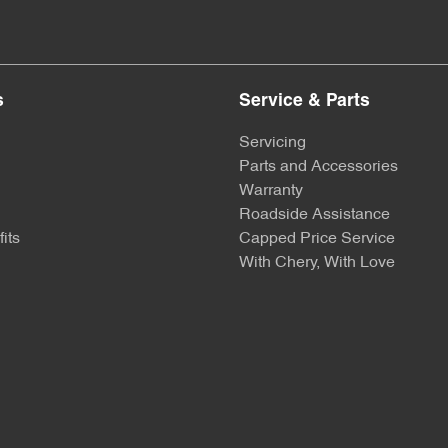
s
Service & Parts
Servicing
Parts and Accessories
Warranty
Roadside Assistance
its
Capped Price Service
With Chery, With Love