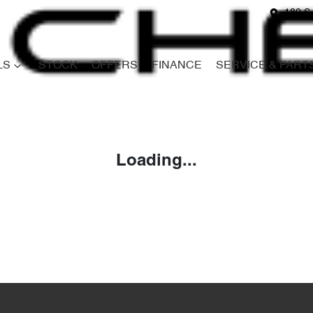
180 S
LS
STOCK
OFFERS
FINANCE
SERVICE & PART
Compare
Cars
Loading...