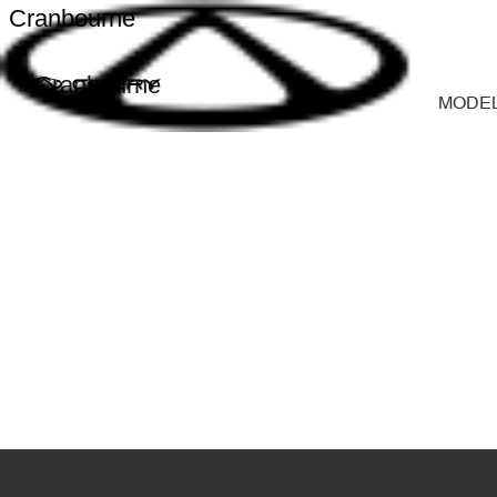
Cranbourne
Cranbourne
MODE