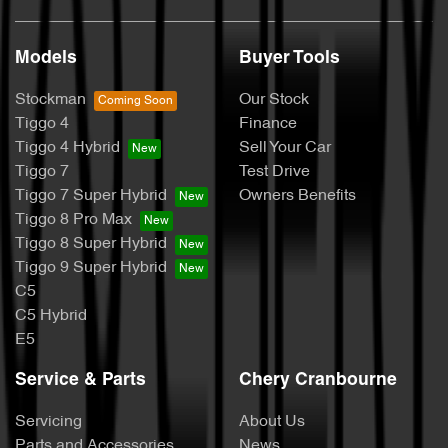
Models
Buyer Tools
Stockman
Our Stock
Tiggo 4
Finance
Tiggo 4 Hybrid
Sell Your Car
Tiggo 7
Test Drive
Tiggo 7 Super Hybrid
Owners Benefits
Tiggo 8 Pro Max
Tiggo 8 Super Hybrid
Tiggo 9 Super Hybrid
C5
C5 Hybrid
E5
Service & Parts
Chery Cranbourne
Servicing
About Us
Parts and Accessories
News