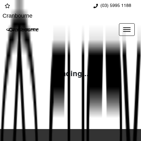
(03) 5995 1188
Cranbourne
Cranbourne
Loading...