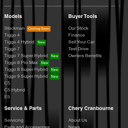
Models
Buyer Tools
Stockman
Our Stock
Tiggo 4
Finance
Tiggo 4 Hybrid
Sell Your Car
Tiggo 7
Test Drive
Tiggo 7 Super Hybrid
Owners Benefits
Tiggo 8 Pro Max
Tiggo 8 Super Hybrid
Tiggo 9 Super Hybrid
C5
C5 Hybrid
E5
Service & Parts
Chery Cranbourne
Servicing
About Us
Parts and Accessories
News