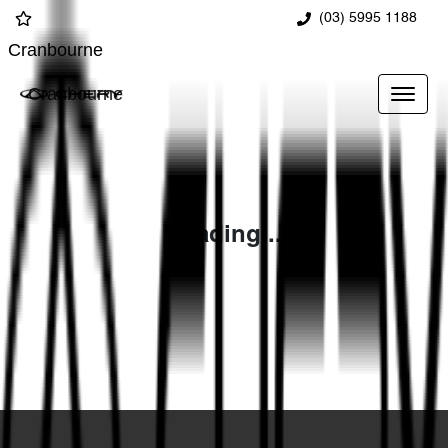
(03) 5995 1188
Cranbourne
Cranbourne
Loading...