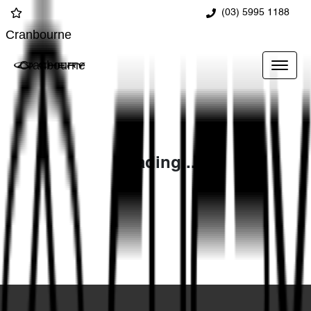
(03) 5995 1188
Cranbourne
Cranbourne
Loading...