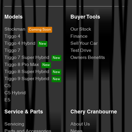
Models
Buyer Tools
Stockman
Our Stock
Tiggo 4
Finance
Tiggo 4 Hybrid
Sell Your Car
Tiggo 7
Test Drive
Tiggo 7 Super Hybrid
Owners Benefits
Tiggo 8 Pro Max
Tiggo 8 Super Hybrid
Tiggo 9 Super Hybrid
C5
C5 Hybrid
E5
Service & Parts
Chery Cranbourne
Servicing
About Us
Parts and Accessories
News